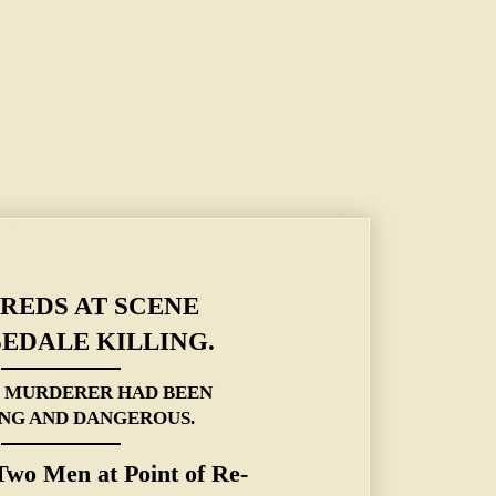
EPUTY'S MURDERER HAD BEEN DRINKING AND DANGEROUS.
REDS AT SCENE
EDALE KILLING.
S MURDERER HAD BEEN
NG AND DANGEROUS.
wo Men at Point of Re-