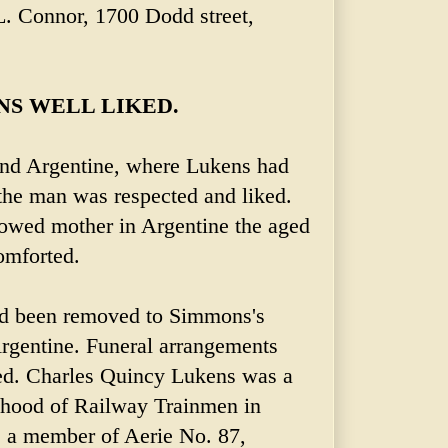
 L. Connor, 1700 Dodd street,
NS WELL LIKED.
and Argentine, where Lukens had
the man was respected and liked.
owed mother in Argentine the aged
omforted.
d been removed to Simmons's
rgentine. Funeral arrangements
ed. Charles Quincy Lukens was a
 hood of Railway Trainmen in
s a member of Aerie No. 87,