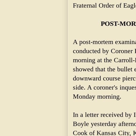
Fraternal Order of Eagl
POST-MOR
A post-mortem examina
conducted by Coroner 
morning at the Carroll
showed that the bullet 
downward course pierced
side. A coroner's inques
Monday morning.
In a letter received by
Boyle yesterday aftern
Cook of Kansas City, Ka