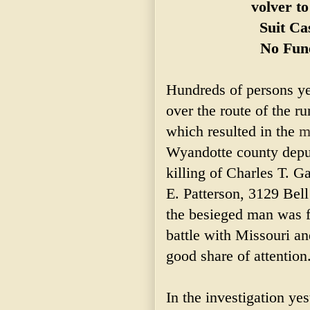
volver t
Suit Ca
No Fun
Hundreds of persons ye
over the route of the r
which resulted in the
m
Wyandotte county deput
killing of Charles T. G
E. Patterson, 3129 Bell
the besieged man was fi
battle with Missouri an
good share of attention
In the investigation ye