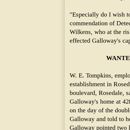
"Especially do I wish 
commendation of Detec
Wilkens, who at the risk
effected Galloway's cap
WANTED
W. E. Tompkins, emplo
establishment in Rosed
boulevard, Rosedale, sa
Galloway's home at 428
on the day of the doub
Galloway and told to h
Galloway pointed two la