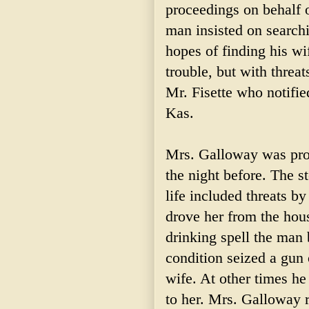
proceedings on behalf 
man insisted on search
hopes of finding his wi
trouble, but with threat
Mr. Fisette who notified
Kas.
Mrs. Galloway was pros
the night before. The s
life included threats b
drove her from the hou
drinking spell the man 
condition seized a gun
wife. At other times he
to her. Mrs. Galloway 