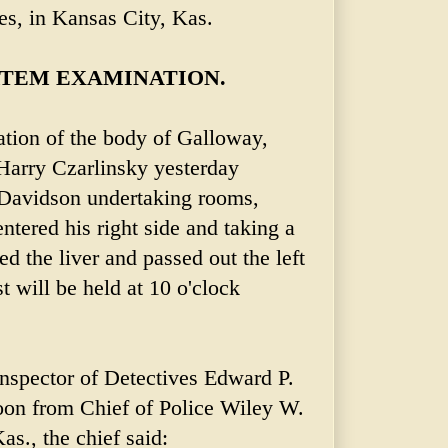
es, in Kansas City, Kas.
TEM EXAMINATION.
tion of the body of Galloway,
Harry Czarlinsky yesterday
-Davidson undertaking rooms,
entered his right side and taking a
 the liver and passed out the left
t will be held at 10 o'clock
 Inspector of Detectives Edward P.
oon from Chief of Police Wiley W.
s., the chief said: