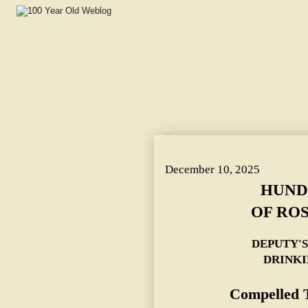
HUNDREDS AT SCENE OF ROSEDALE KILLING. ~ D
December 10, 2025
HUND
OF ROS
DEPUTY'
DRINKI
Compelled T