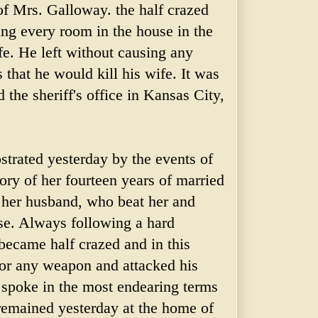
of Mrs. Galloway. the half crazed
ing every room in the house in the
fe. He left without causing any
s that he would kill his wife. It was
 the sheriff's office in Kansas City,
trated yesterday by the events of
tory of her fourteen years of married
y her husband, who beat her and
se. Always following a hard
became half crazed and in this
 or any weapon and attacked his
 spoke in the most endearing terms
remained yesterday at the home of