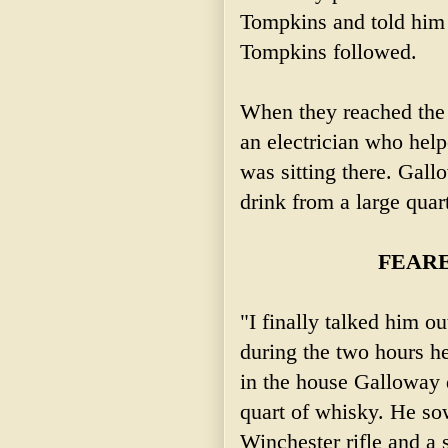
Tompkins and told him 
Tompkins followed.
When they reached the 
an electrician who hel
was sitting there. Gall
drink from a large quar
FEARE
"I finally talked him ou
during the two hours h
in the house Galloway d
quart of whisky. He so
Winchester rifle and a 