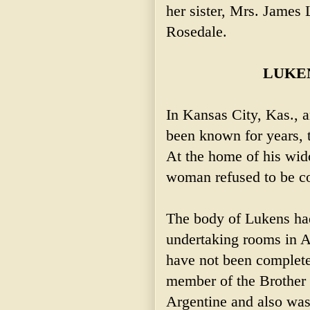
her sister, Mrs. James
Rosedale.
LUKE
In Kansas City, Kas., 
been known for years, 
At the home of his wid
woman refused to be c
The body of Lukens ha
undertaking rooms in A
have not been complet
member of the Brother
Argentine and also wa