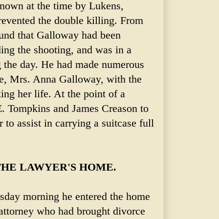
nown at the time by Lukens,
evented the double killing. From
ound that Galloway had been
ing the shooting, and was in a
 the day. He had made numerous
ife, Mrs. Anna Galloway, with the
ng her life. At the point of a
 E. Tompkins and James Creason to
 to assist in carrying a suitcase full
HE LAWYER'S HOME.
sday morning he entered the home
 attorney who had brought divorce