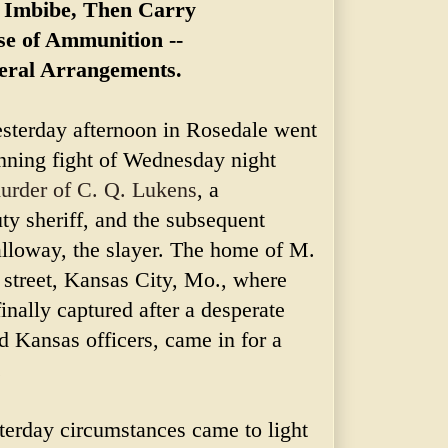
o Imbibe, Then Carry
se of Ammunition --
eral Arrangements.
sterday afternoon in Rosedale went
unning fight of Wednesday night
urder of C. Q. Lukens
, a
y sheriff, and the subsequent
alloway, the slayer. The home of M.
 street, Kansas City, Mo., where
nally captured after a desperate
d Kansas officers, came in for a
.
sterday circumstances came to light