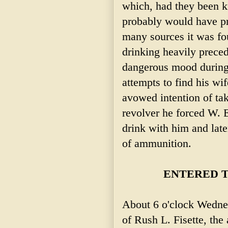
which, had they been k
probably would have pr
many sources it was f
drinking heavily preced
dangerous mood during
attempts to find his w
avowed intention of taki
revolver he forced W.
drink with him and later
of ammunition.
ENTERED T
About 6 o'clock Wedne
of Rush L. Fisette, the