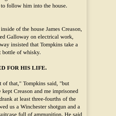
to follow him into the house.
inside of the house James Creason,
ped Galloway on electrical work,
oway insisted that Tompkins take a
t bottle of whisky.
D FOR HIS LIFE.
t of that," Tompkins said, "but
e kept Creason and me imprisoned
rank at least three-fourths of the
wed us a Winchester shotgun and a
suitcase full of ammunition. He said