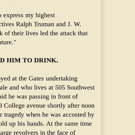
to express my highest
tives Ralph Truman and J. W.
 of their lives led the attack that
ture."
 HIM TO DRINK.
yed at the Gates undertaking
ale and who lives at 505 Southwest
id he was passing in front of
 College avenue shortly after noon
le tragedy when he was accosted by
old up his hands. At the same time
rge revolvers in the face of