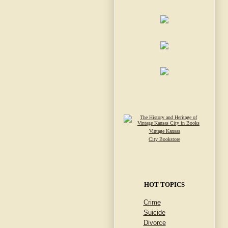
Vintage Kansas
City Bookstore
HOT TOPICS
Crime
Suicide
Divorce