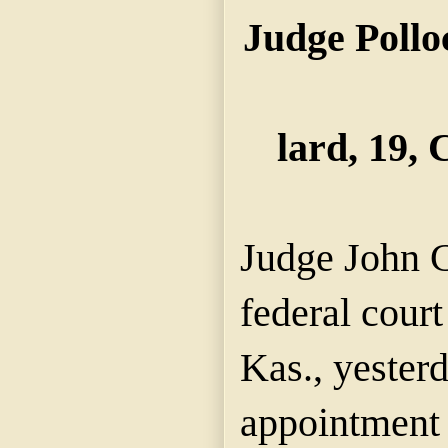
Judge Pollo
lard, 19,
Judge John C
federal court
Kas., yester
appointment 