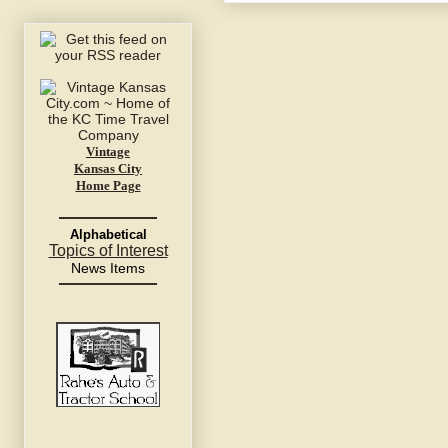
Vintage
Kansas City
Home Page
Alphabetical
Topics of Interest
News Items