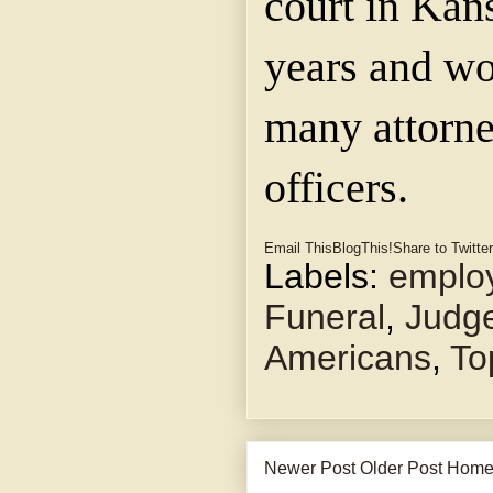
court in Kans
years and wo
many attorne
officers.
Email This
BlogThis!
Share to Twitter
Labels:
emplo
Funeral
,
Judge
Americans
,
To
Newer Post
Older Post
Hom