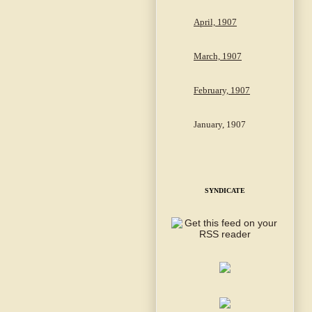
April, 1907
March, 1907
February, 1907
January, 1907
SYNDICATE