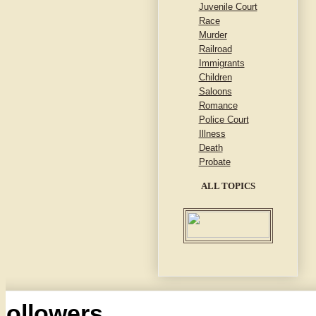
Juvenile Court
Race
Murder
Railroad
Immigrants
Children
Saloons
Romance
Police Court
Illness
Death
Probate
ALL TOPICS
Followers