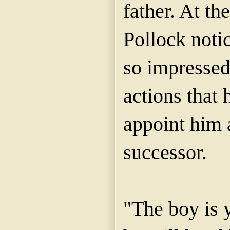
father. At th
Pollock noti
so impressed
actions that 
appoint him a
successor.
"The boy is 