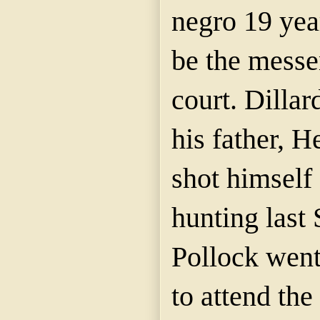
negro 19 yea
be the messe
court. Dillar
his father, H
shot himself
hunting last
Pollock wen
to attend the