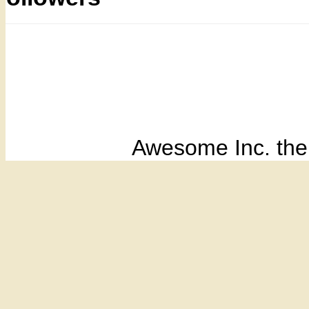
Awesome Inc. th