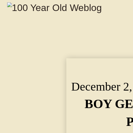
BOY GETS FATHER'S 
Appoints Henry Dillar
December 2,
BOY GE