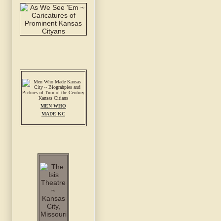
MEN WHO
MADE KC