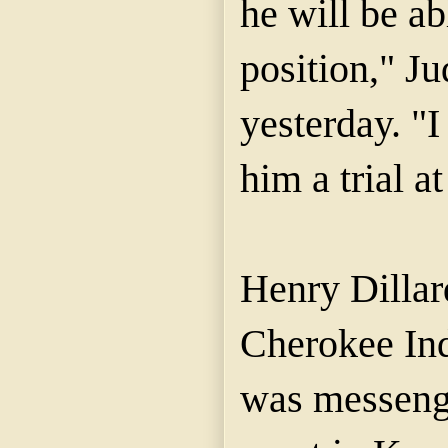
he will be ab
position," J
yesterday. "I
him a trial at
Henry Dillar
Cherokee Ind
was messenge