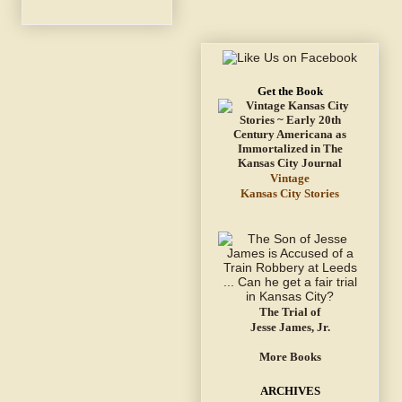
Get the Book
Vintage
Kansas City Stories
The Trial of
Jesse James, Jr.
More Books
ARCHIVES