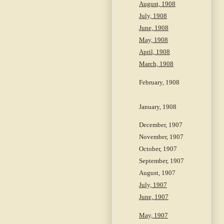
August, 1908
July, 1908
June, 1908
May, 1908
April, 1908
March, 1908
February, 1908
January, 1908
December, 1907
November, 1907
October, 1907
September, 1907
August, 1907
July, 1907
June, 1907
May, 1907