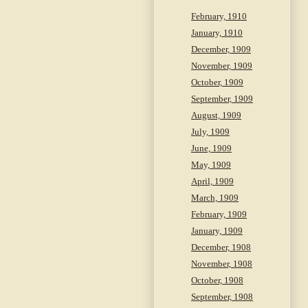
February, 1910
January, 1910
December, 1909
November, 1909
October, 1909
September, 1909
August, 1909
July, 1909
June, 1909
May, 1909
April, 1909
March, 1909
February, 1909
January, 1909
December, 1908
November, 1908
October, 1908
September, 1908