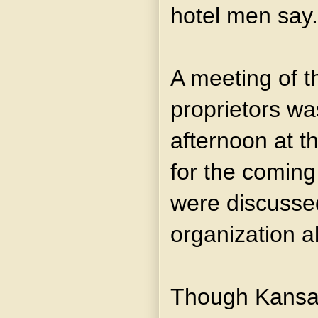
hotel men say.
A meeting of th
proprietors wa
afternoon at t
for the coming
were discusse
organization a
Though Kansas