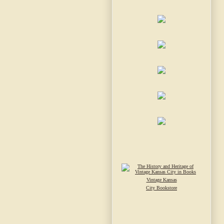
Vintage Kansas
City Bookstore