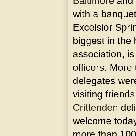
Baltimore
and 
with a banquet
Excelsior Sprin
biggest in the 
association, is
officers. More 
delegates were 
visiting frien
Crittenden
deli
welcome today,
more than 100