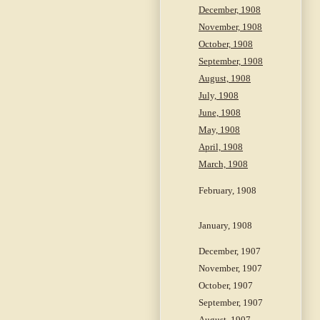
December, 1908
November, 1908
October, 1908
September, 1908
August, 1908
July, 1908
June, 1908
May, 1908
April, 1908
March, 1908
February, 1908
January, 1908
December, 1907
November, 1907
October, 1907
September, 1907
August, 1907