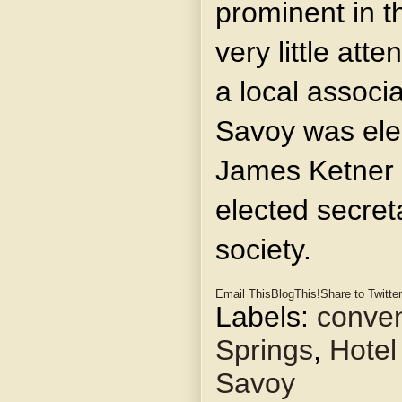
prominent in t
very little att
a local associa
Savoy was ele
James Ketner
elected secreta
society.
Email This
BlogThis!
Share to Twitter
Labels:
conven
Springs
,
Hotel
Savoy