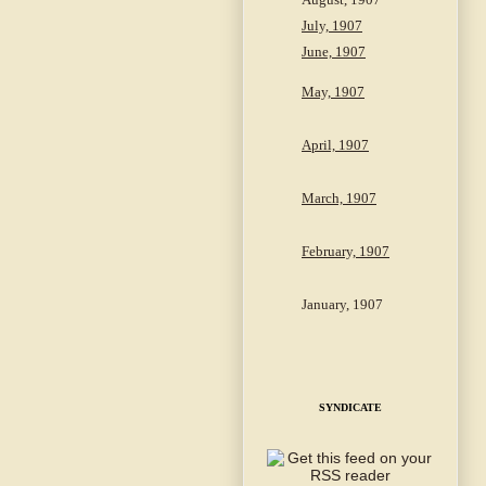
July, 1907
June, 1907
May, 1907
April, 1907
March, 1907
February, 1907
January, 1907
SYNDICATE