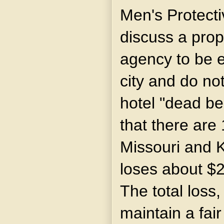
Men's Protectiv
discuss a prop
agency to be e
city and do not
hotel "dead bea
that there are 
Missouri and 
loses about $2
The total loss
maintain a fai