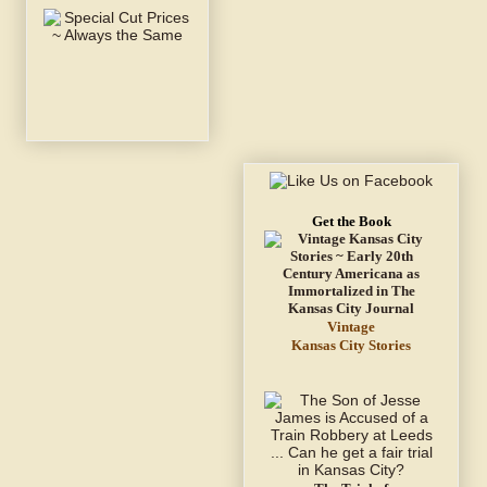
Get the Book
Vintage
Kansas City Stories