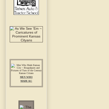
MEN WHO
MADE KC