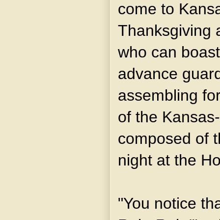
come to Kansa
Thanksgiving a
who can boast 
advance guard
assembling fo
of the Kansas-
composed of th
night at the H
"You notice th