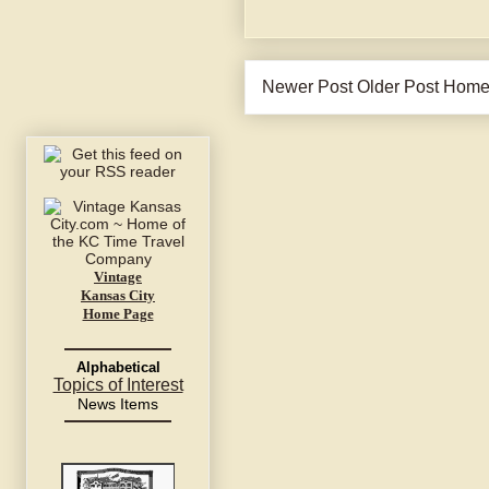
Newer Post
Older Post
Hom
Vintage
Kansas City
Home Page
Alphabetical
Topics of Interest
News Items