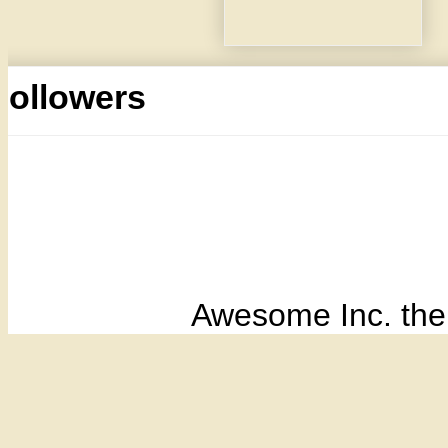
Followers
Awesome Inc. th