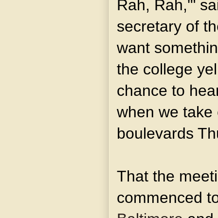
Rah, Rah,'" sa
secretary of t
want something
the college yel
chance to hear
when we take o
boulevards Th
That the meet
commenced to