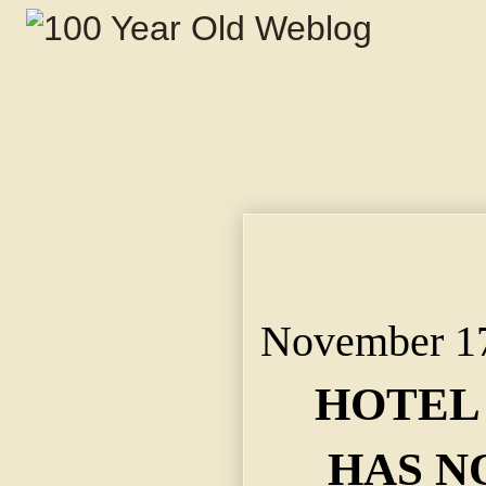
HOTEL MEN'S YELL H
"SOMETHING DIFFER
TODAY.
November 17
HOTEL
HAS N