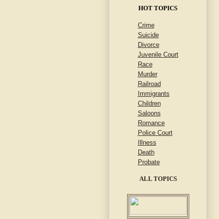
HOT TOPICS
Crime
Suicide
Divorce
Juvenile Court
Race
Murder
Railroad
Immigrants
Children
Saloons
Romance
Police Court
Illness
Death
Probate
ALL TOPICS