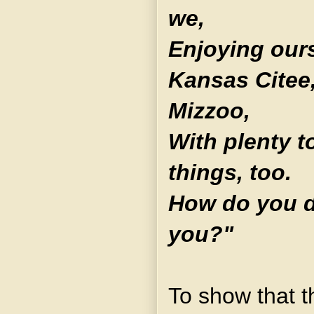
we,
Enjoying ours
Kansas Citee,
Mizzoo,
With plenty t
things, too.
How do you d
you?"
To show that t