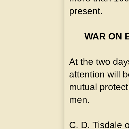
present.
WAR ON 
At the two day
attention will 
mutual protect
men.
C. D. Tisdale 