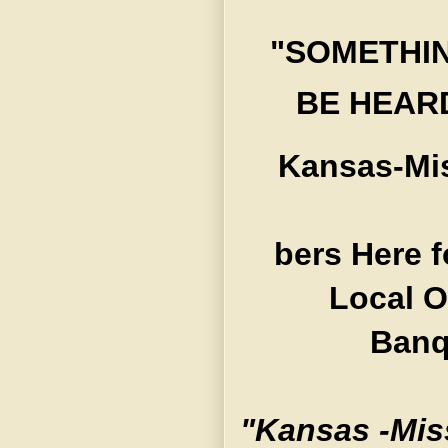
"SOMETHIN
BE HEARD
Kansas-Mis
bers Here f
Local O
Banq
"Kansas -Mis