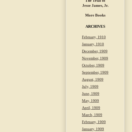
The Trial of
Jesse James, Jr.
More Books
ARCHIVES
February, 1910
January, 1910
December, 1909
November, 1909
October, 1909
September, 1909
August, 1909
July, 1909
June, 1909
May, 1909
April, 1909
March, 1909
February, 1909
January, 1909