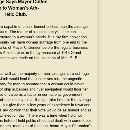
ge Says Mayor Critten-
n to Woman's Ath-
letic Club.
e capable of clean, honest politics than the average
sues. The matter of keeping a city's life clean
trusted to a woman's hands. It is my firm conviction
country will have woman suffrage from one end to the
marks of
Mayor Crittenden
before the regular business
 Athletic club, in the gymnasium at 1013 Grand
peech was made on the invitation of Mrs. S. E.
 well as the majority of men, are against a suffrage
ch would lead the gentler sex into the ungentle
omary for men to assume that a woman could never
 of ship subsidies and river navigation would floor her,
 be of value as a factor in our national government.
t necessarily local. It might take time for the average
s, but give them a few years of experience in town and
t is my opinion that their vote would be as honest and as
box election day. "There was a time when I did not
s before I held public office and dealt with committees
 women, members of the club, heard Mayor Crittenden's