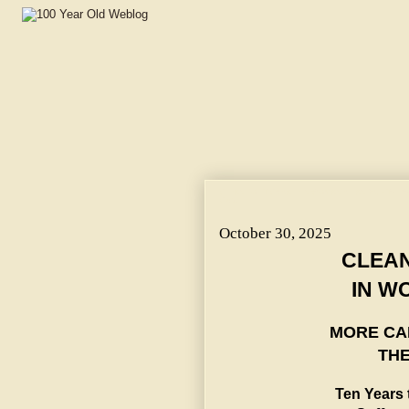
CLEAN POLITICS SAFE IN WOMAN'S HANDS. ~ Ten Years 
Club.
October 30, 2025
CLEAN
IN W
MORE CA
THE
Ten Years 