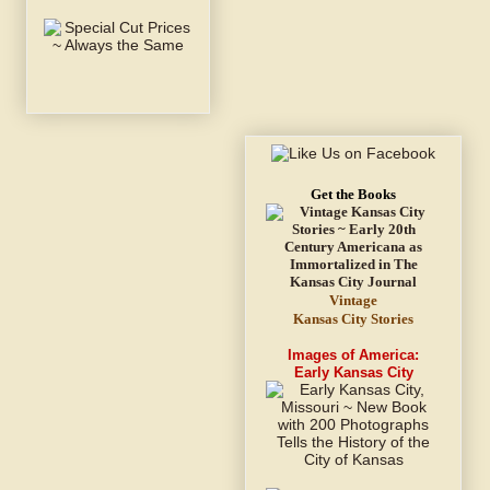
Get the Books
Vintage
Kansas City Stories
Images of America:
Early Kansas City