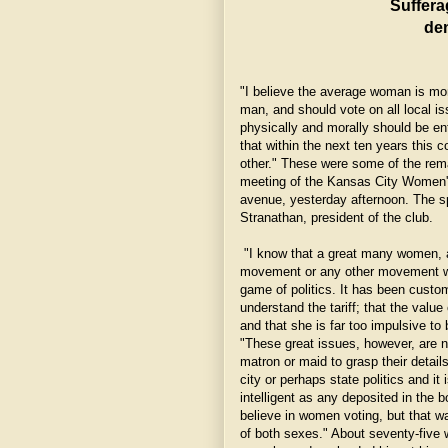
Suffera
de
"I believe the average woman is mor
man, and should vote on all local is
physically and morally should be en
that within the next ten years this 
other." These were some of the re
meeting of the Kansas City Women's
avenue, yesterday afternoon. The s
Stranathan, president of the club.
"I know that a great many women, as
movement or any other movement whi
game of politics. It has been cust
understand the tariff; that the value
and that she is far too impulsive to
"These great issues, however, are no
matron or maid to grasp their detail
city or perhaps state politics and i
intelligent as any deposited in the 
believe in women voting, but that wa
of both sexes." About seventy-five