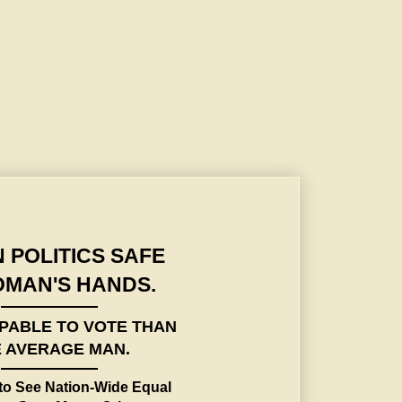
to See Nation-Wide Equal Sufferage Says Mayor Crittenden to Woman's Athletic
 POLITICS SAFE
OMAN'S HANDS.
PABLE TO VOTE THAN
 AVERAGE MAN.
to See Nation-Wide Equal