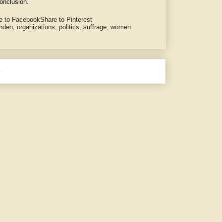
onclusion.
e to Facebook
Share to Pinterest
enden
,
organizations
,
politics
,
suffrage
,
women
e