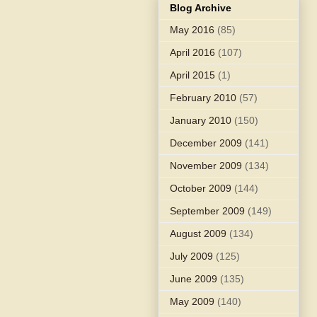
Blog Archive
May 2016
(85)
April 2016
(107)
April 2015
(1)
February 2010
(57)
January 2010
(150)
December 2009
(141)
November 2009
(134)
October 2009
(144)
September 2009
(149)
August 2009
(134)
July 2009
(125)
June 2009
(135)
May 2009
(140)