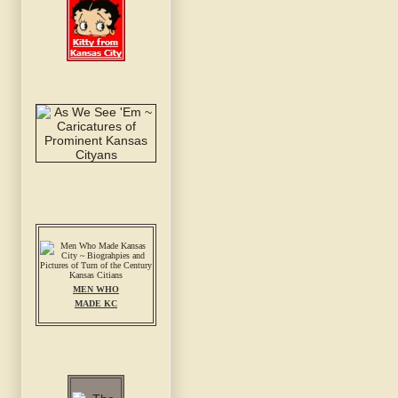
MEN WHO
MADE KC