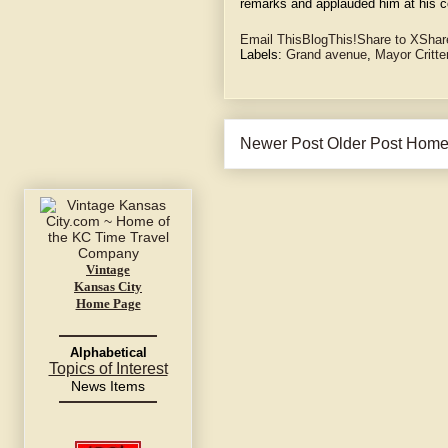
remarks and applauded him at his c
Email This
BlogThis!
Share to X
Shar
Labels:
Grand avenue
,
Mayor Critt
Newer Post
Older Post
Hom
Vintage
Kansas City
Home Page
Alphabetical
Topics of Interest
News Items