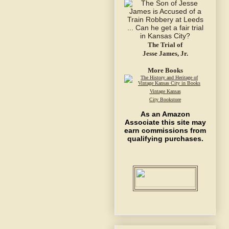
The Trial of
Jesse James, Jr.
More Books
Vintage Kansas
City Bookstore
As an Amazon
Associate this site may
earn commissions from
qualifying purchases.