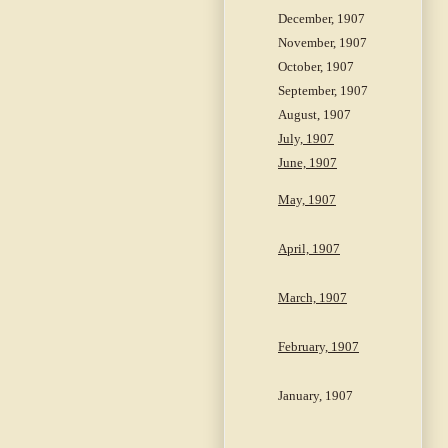
December, 1907
November, 1907
October, 1907
September, 1907
August, 1907
July, 1907
June, 1907
May, 1907
April, 1907
March, 1907
February, 1907
January, 1907