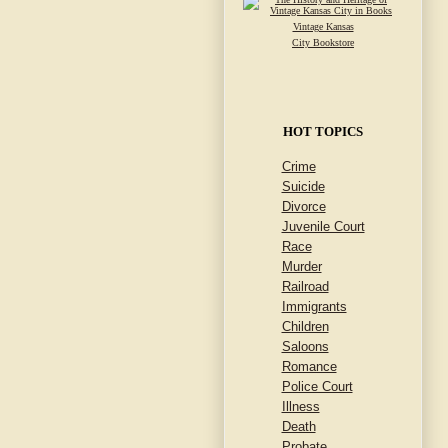
Vintage Kansas
City Bookstore
HOT TOPICS
Crime
Suicide
Divorce
Juvenile Court
Race
Murder
Railroad
Immigrants
Children
Saloons
Romance
Police Court
Illness
Death
Probate