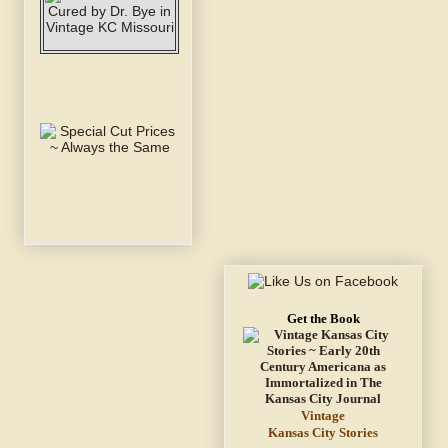
Get the Book
Vintage
Kansas City Stories