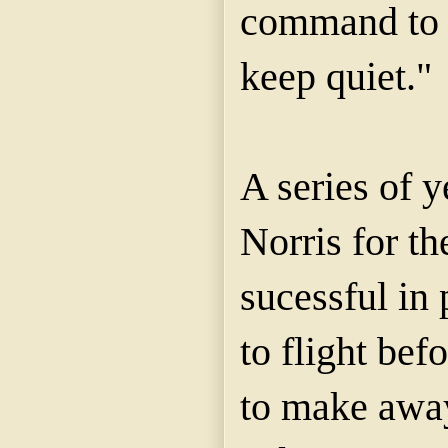
command to 
keep quiet."
A series of y
Norris for th
sucessful in 
to flight bef
to make away