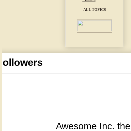
ALL TOPICS
Followers
Awesome Inc. th