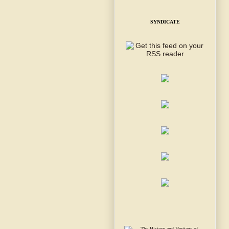
SYNDICATE