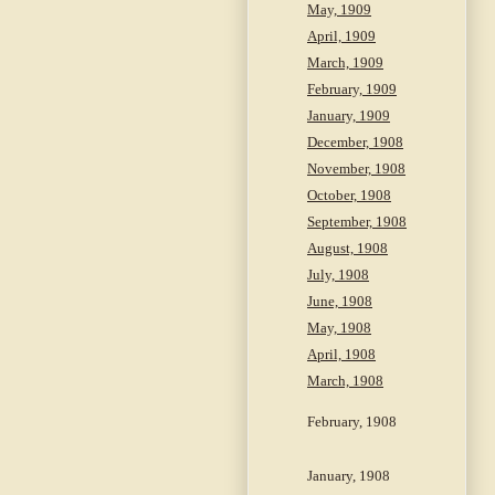
May, 1909
April, 1909
March, 1909
February, 1909
January, 1909
December, 1908
November, 1908
October, 1908
September, 1908
August, 1908
July, 1908
June, 1908
May, 1908
April, 1908
March, 1908
February, 1908
January, 1908