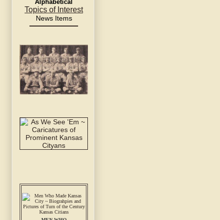
Alphabetical
Topics of Interest
News Items
MEN WHO