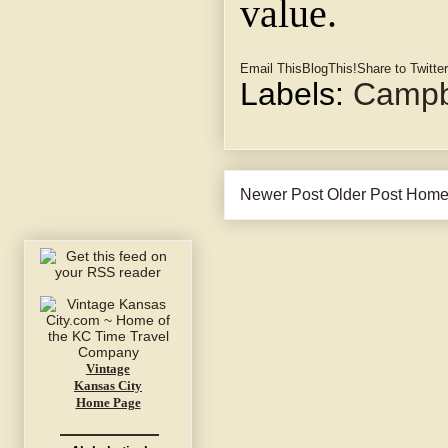
value.
Email This
BlogThis!
Share to Twitter
Labels:
Campbe
Newer Post
Older Post
Hom
Vintage
Kansas City
Home Page