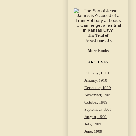
The Trial of
Jesse James, Jr.
More Books
ARCHIVES
February, 1910
January, 1910
December, 1909
November, 1909
October, 1909
September, 1909
August, 1909
July, 1909
June, 1909