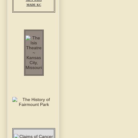
MADE KC