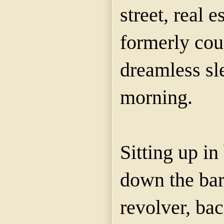
street, real e
formerly cou
dreamless sl
morning.
Sitting up in
down the barr
revolver, ba