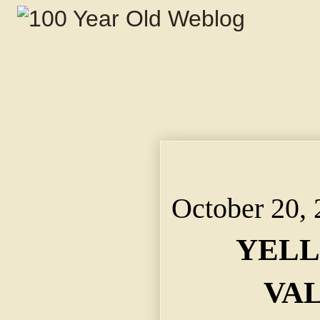
YELLS SAVE HIS VALU
Commanding Real Est
October 20,
YELL
VA