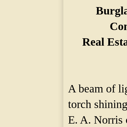
Burgla
Co
Real Est
A beam of li
torch shinin
E. A. Norris