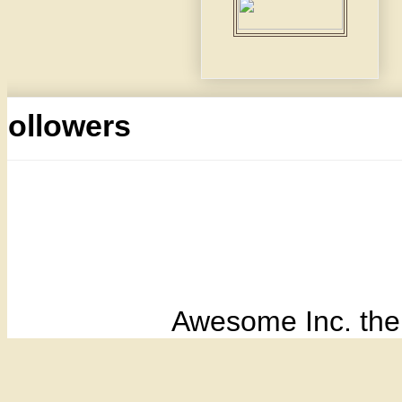
Followers
Awesome Inc. th