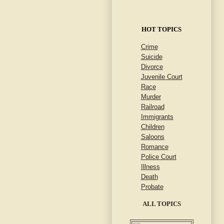
HOT TOPICS
Crime
Suicide
Divorce
Juvenile Court
Race
Murder
Railroad
Immigrants
Children
Saloons
Romance
Police Court
Illness
Death
Probate
ALL TOPICS