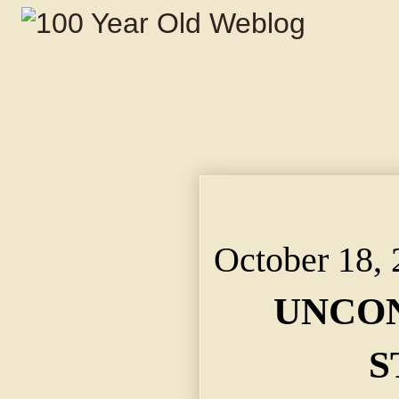
UNCONSCIOUS ON STR
in Front of Willis Wo
October 18,
UNCON
S