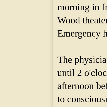
morning in fr
Wood theater
Emergency ho
The physici
until 2 o'clo
afternoon be
to conscious