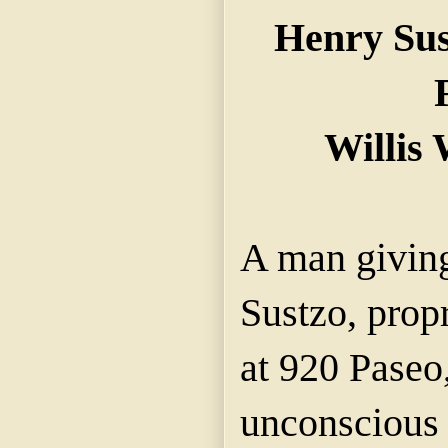
Henry Sus
Willis
A man givin
Sustzo, propr
at 920 Paseo
unconscious 