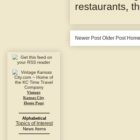
restaurants
,
t
Newer Post
Older Post
Hom
Vintage
Kansas City
Home Page
Alphabetical
Topics of Interest
News Items