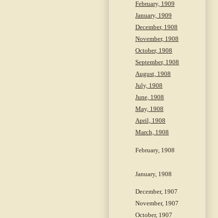
February, 1909
January, 1909
December, 1908
November, 1908
October, 1908
September, 1908
August, 1908
July, 1908
June, 1908
May, 1908
April, 1908
March, 1908
February, 1908
January, 1908
December, 1907
November, 1907
October, 1907