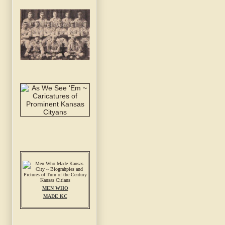
MEN WHO
MADE KC