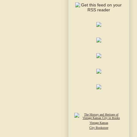
Vintage Kansas
City Bookstore