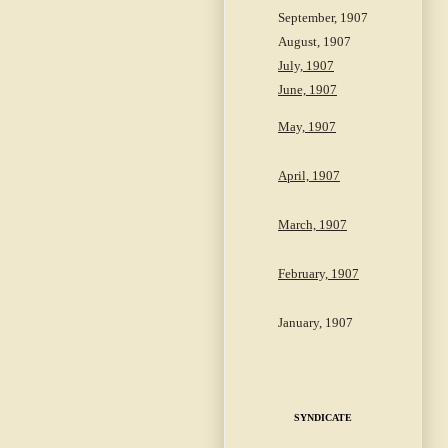
September, 1907
August, 1907
July, 1907
June, 1907
May, 1907
April, 1907
March, 1907
February, 1907
January, 1907
SYNDICATE