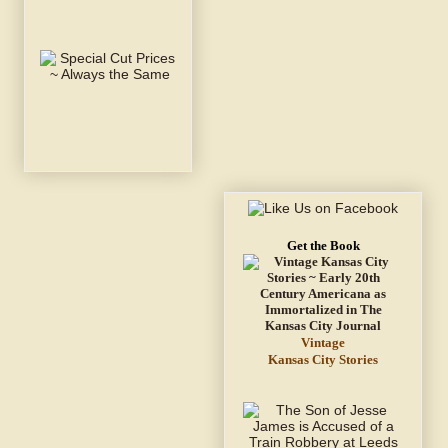
Get the Book
Vintage
Kansas City Stories