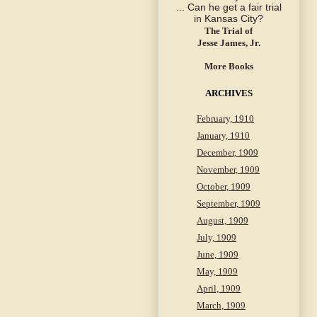
The Trial of
Jesse James, Jr.
More Books
ARCHIVES
February, 1910
January, 1910
December, 1909
November, 1909
October, 1909
September, 1909
August, 1909
July, 1909
June, 1909
May, 1909
April, 1909
March, 1909