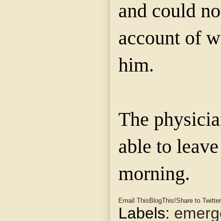
and could no
account of w
him.
The physicia
able to leave
morning.
Email This
BlogThis!
Share to Twitter
Labels:
emerge