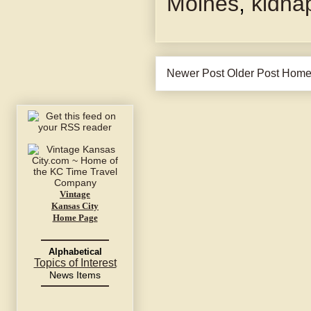
Moines
,
kidna
Newer Post
Older Post
Hom
Vintage
Kansas City
Home Page
Alphabetical
Topics of Interest
News Items