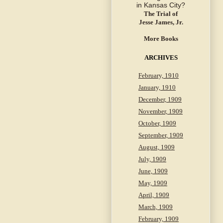
The Trial of
Jesse James, Jr.
More Books
ARCHIVES
February, 1910
January, 1910
December, 1909
November, 1909
October, 1909
September, 1909
August, 1909
July, 1909
June, 1909
May, 1909
April, 1909
March, 1909
February, 1909