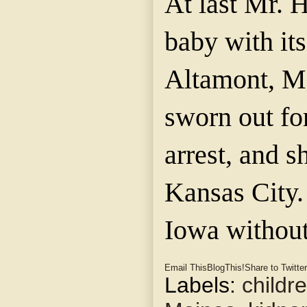
At last Mr. 
baby with it
Altamont, M
sworn out fo
arrest, and s
Kansas City.
Iowa without
Email This
BlogThis!
Share to Twitter
Labels:
childr