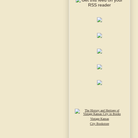
Vintage Kansas
City Bookstore