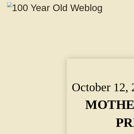
MOTHER KIDNAPER PR
Regain Child and Cau
October 12,
MOTHE
PR