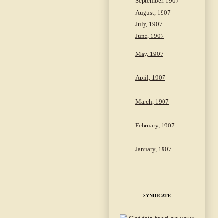
September, 1907
August, 1907
July, 1907
June, 1907
May, 1907
April, 1907
March, 1907
February, 1907
January, 1907
SYNDICATE