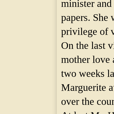
minister and
papers. She 
privilege of v
On the last v
mother love a
two weeks lat
Marguerite a
over the coun