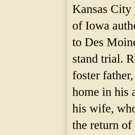
Kansas City 
of Iowa auth
to Des Moine
stand trial. 
foster father,
home in his 
his wife, wh
the return of 