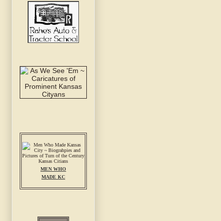
MEN WHO
MADE KC