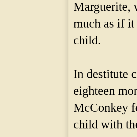
Marguerite, 
much as if i
child.
In destitute
eighteen mon
McConkey fo
child with th