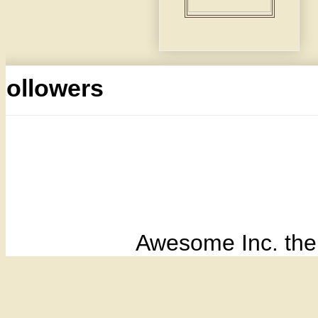
Followers
Awesome Inc. th