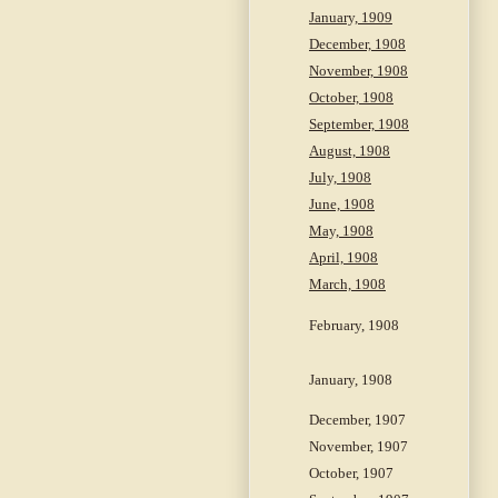
January, 1909
December, 1908
November, 1908
October, 1908
September, 1908
August, 1908
July, 1908
June, 1908
May, 1908
April, 1908
March, 1908
February, 1908
January, 1908
December, 1907
November, 1907
October, 1907