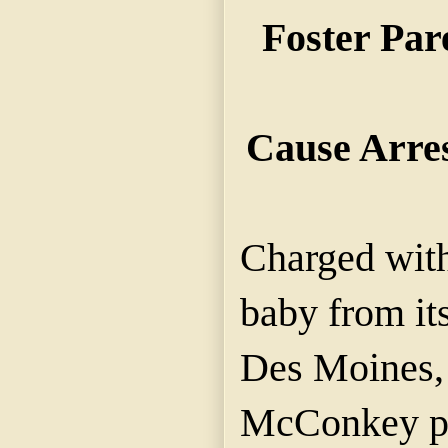
Foster Par
Cause Arre
Charged wit
baby from its
Des Moines,
McConkey pa