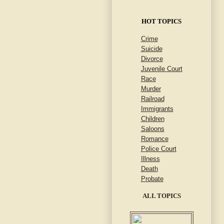
HOT TOPICS
Crime
Suicide
Divorce
Juvenile Court
Race
Murder
Railroad
Immigrants
Children
Saloons
Romance
Police Court
Illness
Death
Probate
ALL TOPICS