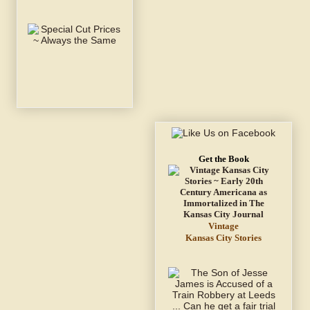
Get the Book
Vintage
Kansas City Stories