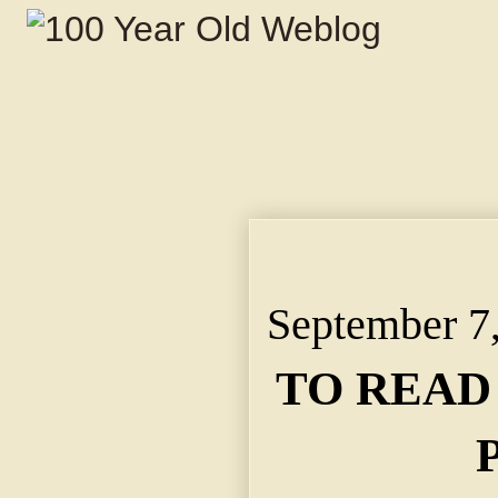
TO READ POSTHUMOUS
Historical Society by
September 7
TO READ