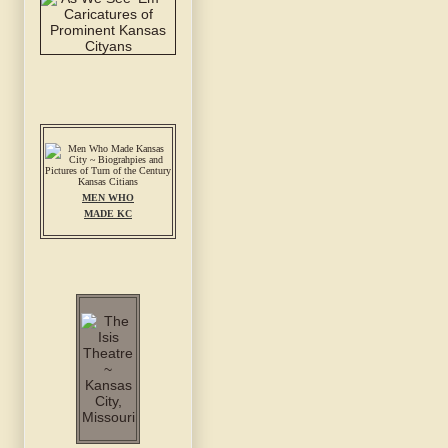
MEN WHO
MADE KC