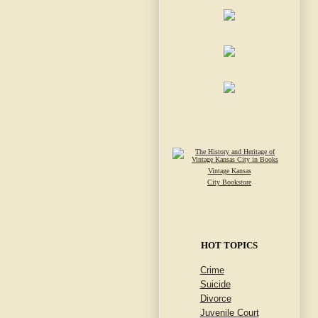
Vintage Kansas
City Bookstore
HOT TOPICS
Crime
Suicide
Divorce
Juvenile Court