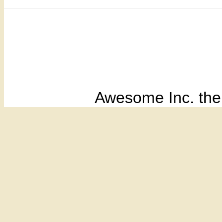
Awesome Inc. th