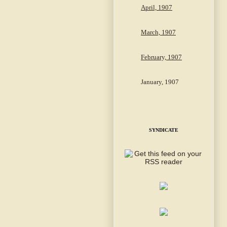
April, 1907
March, 1907
February, 1907
January, 1907
SYNDICATE