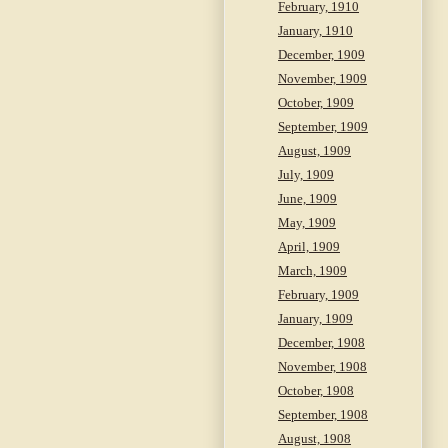
February, 1910
January, 1910
December, 1909
November, 1909
October, 1909
September, 1909
August, 1909
July, 1909
June, 1909
May, 1909
April, 1909
March, 1909
February, 1909
January, 1909
December, 1908
November, 1908
October, 1908
September, 1908
August, 1908