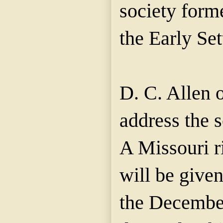
society form
the Early Set
D. C. Allen o
address the 
A Missouri 
will be give
the December