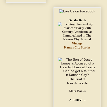
Get the Book
Vintage
Kansas City Stories
The Trial of
Jesse James, Jr.
More Books
ARCHIVES