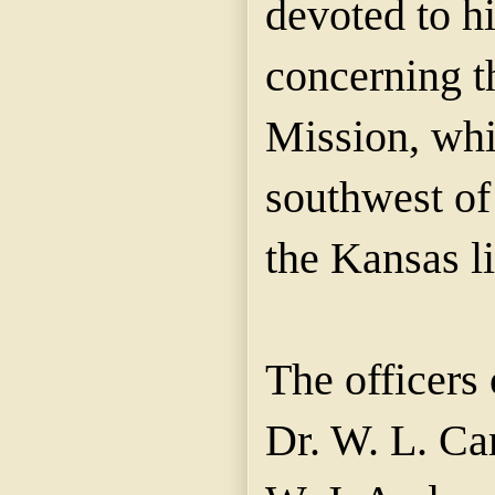
devoted to hi
concerning 
Mission, whic
southwest of
the Kansas li
The officers 
Dr. W. L. Ca