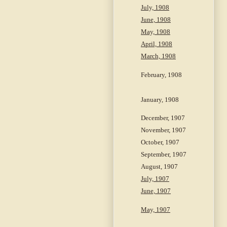
July, 1908
June, 1908
May, 1908
April, 1908
March, 1908
February, 1908
January, 1908
December, 1907
November, 1907
October, 1907
September, 1907
August, 1907
July, 1907
June, 1907
May, 1907