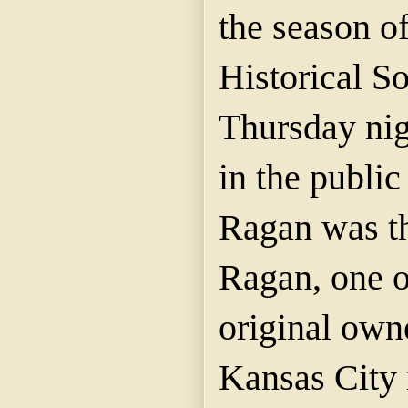
the season o
Historical So
Thursday nig
in the public
Ragan was th
Ragan, one o
original owne
Kansas City 