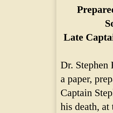
Prepared
S
Late Capta
Dr. Stephen 
a paper, prep
Captain Step
his death, at