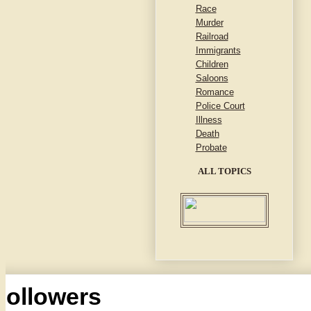
Race
Murder
Railroad
Immigrants
Children
Saloons
Romance
Police Court
Illness
Death
Probate
ALL TOPICS
Followers