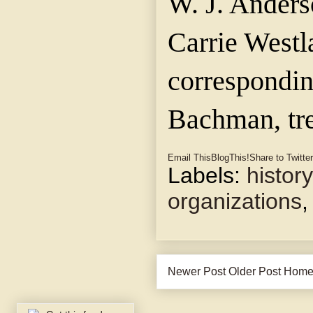
W. J. Anders
Carrie Westl
corresponding
Bachman, tre
Email This
BlogThis!
Share to Twitter
Labels:
history
organizations
Newer Post
Older Post
Hom