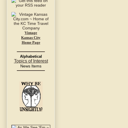
Vintage
Kansas City
Home Page
Alphabetical
Topics of Interest
News Items