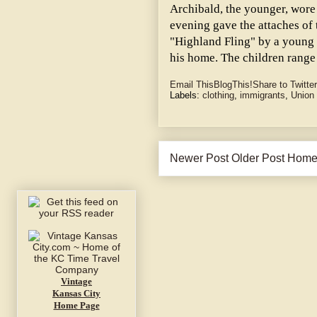
Archibald, the younger, wore 
evening gave the attaches of
"Highland Fling" by a youn
his home. The children range
Email This
BlogThis!
Share to Twitter
Labels:
clothing
,
immigrants
,
Union
Newer Post
Older Post
Hom
Vintage
Kansas City
Home Page