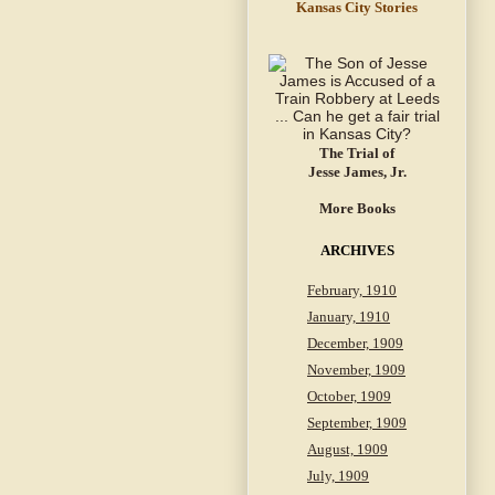
Kansas City Stories
The Trial of
Jesse James, Jr.
More Books
ARCHIVES
February, 1910
January, 1910
December, 1909
November, 1909
October, 1909
September, 1909
August, 1909
July, 1909