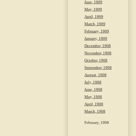
June, 1909
May, 1909
April, 1909
March, 1909
February, 1909
January, 1909
December, 1908
November, 1908
October, 1908
September, 1908
August, 1908
July, 1908
June, 1908
May, 1908
April, 1908
March, 1908
February, 1908