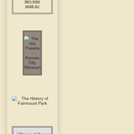
MEN WHO
MADE KC