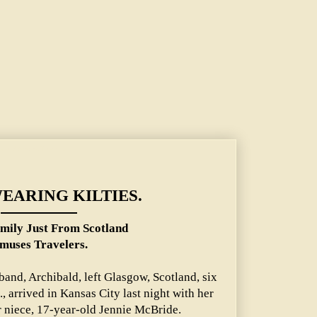
tland Amuses Travelers.
WEARING KILTIES.
mily Just From Scotland
muses Travelers.
and, Archibald, left Glasgow, Scotland, six
 arrived in Kansas City last night with her
r niece, 17-year-old Jennie McBride.