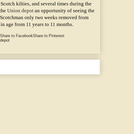
Scotch kilties, and several times during the
 the
Union depot
an opportunity of seeing the
g Scotchman only two weeks removed from
 in age from 11 years to 11 months.
Share to Facebook
Share to Pinterest
 depot
e