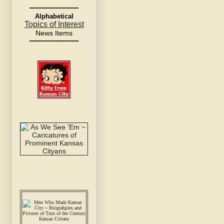
Alphabetical
Topics of Interest
News Items