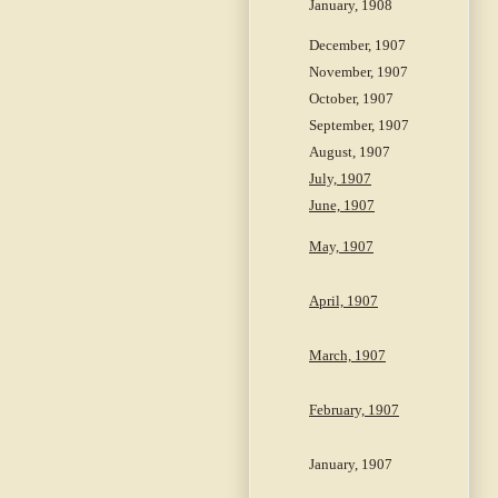
January, 1908
December, 1907
November, 1907
October, 1907
September, 1907
August, 1907
July, 1907
June, 1907
May, 1907
April, 1907
March, 1907
February, 1907
January, 1907