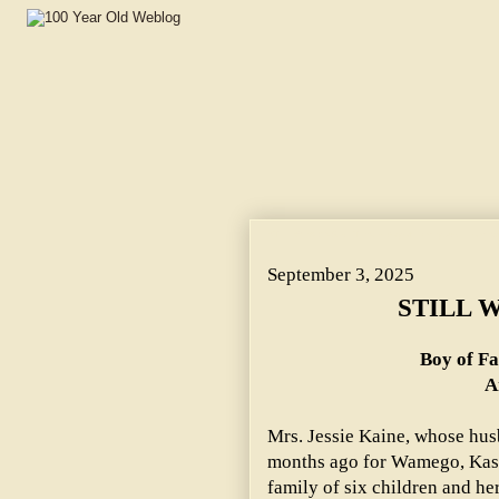
STILL WEARING KILTIES. ~ Boy of Family Just From Sco
September 3, 2025
STILL 
Boy of Fa
A
Mrs. Jessie Kaine, whose husb
months ago for Wamego, Kas.,
family of six children and he