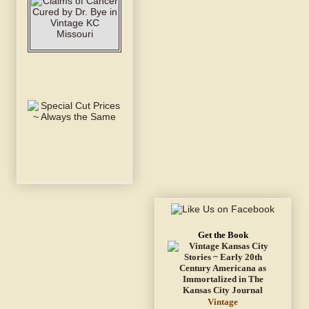
Get the Book
Vintage