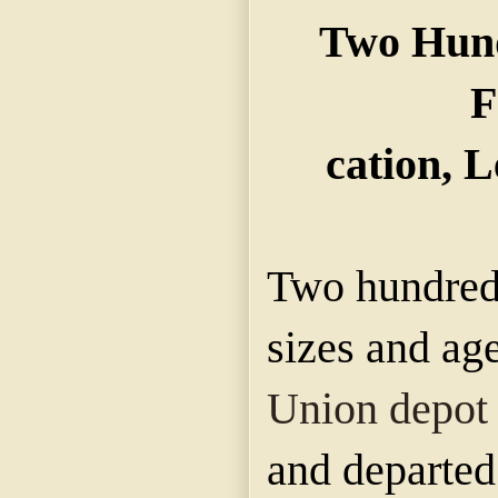
Two Hund
F
cation, L
Two hundred 
sizes and age
Union depot
and departed 