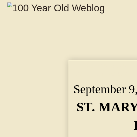
ST. MARY'S BOYS MEE
Back From Vacation, 
September 9
ST. MAR