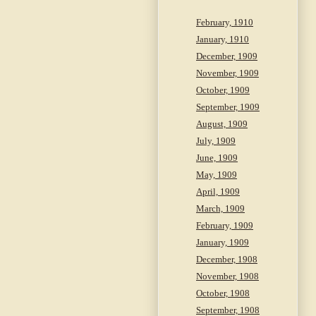
February, 1910
January, 1910
December, 1909
November, 1909
October, 1909
September, 1909
August, 1909
July, 1909
June, 1909
May, 1909
April, 1909
March, 1909
February, 1909
January, 1909
December, 1908
November, 1908
October, 1908
September, 1908