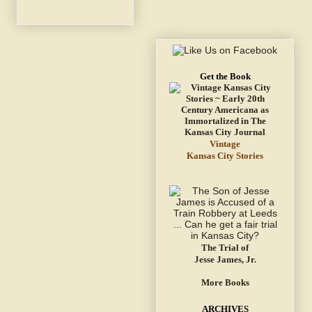
Get the Book
Vintage
Kansas City Stories
The Trial of
Jesse James, Jr.
More Books
ARCHIVES