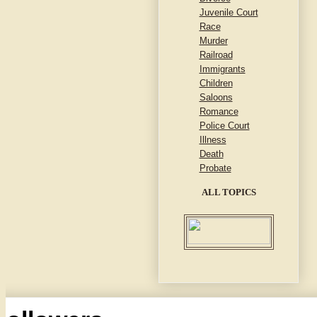
Juvenile Court
Race
Murder
Railroad
Immigrants
Children
Saloons
Romance
Police Court
Illness
Death
Probate
ALL TOPICS