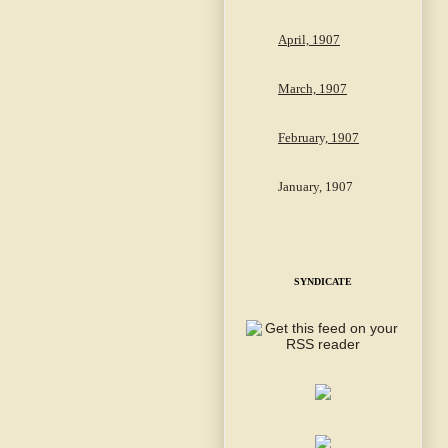
April, 1907
March, 1907
February, 1907
January, 1907
SYNDICATE