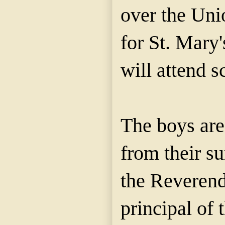
over the Unio
for St. Mary'
will attend s
The boys are
from their s
the Reverend
principal of 