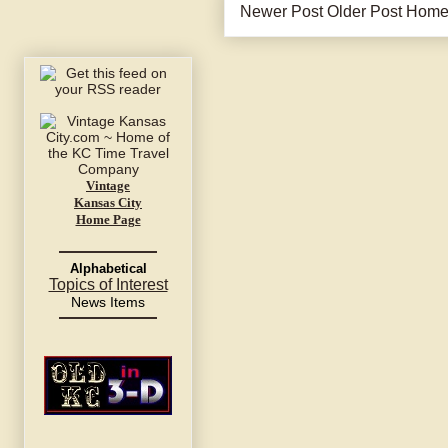
Newer Post
Older Post
Hom
Vintage
Kansas City
Home Page
Alphabetical
Topics of Interest
News Items