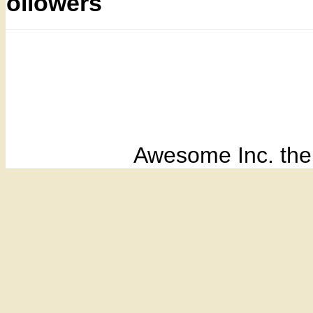
Followers
Awesome Inc. th