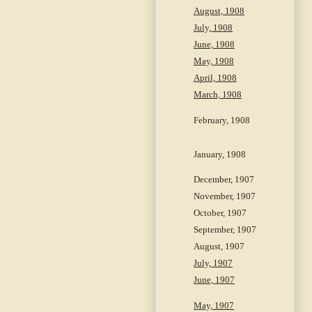
August, 1908
July, 1908
June, 1908
May, 1908
April, 1908
March, 1908
February, 1908
January, 1908
December, 1907
November, 1907
October, 1907
September, 1907
August, 1907
July, 1907
June, 1907
May, 1907