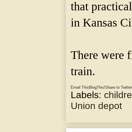
that practica
in Kansas Ci
There were f
train.
Email This
BlogThis!
Share to Twitter
Labels:
childr
Union depot