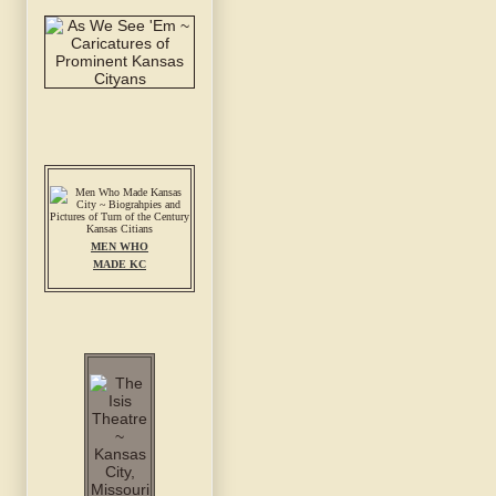
MEN WHO
MADE KC