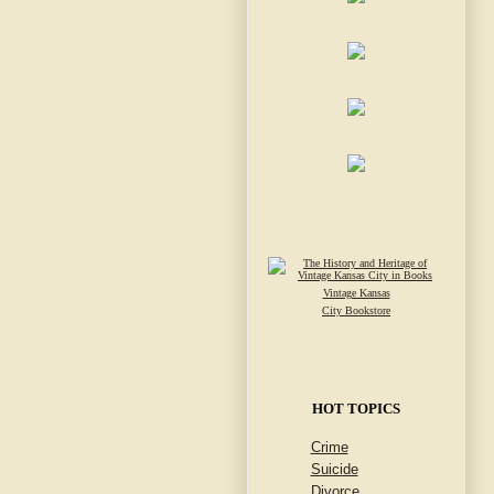
Vintage Kansas
City Bookstore
HOT TOPICS
Crime
Suicide
Divorce