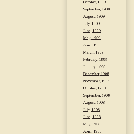
October, 1909
September, 1909
August, 1909
July, 1909
June, 1909
May, 1909
April, 1909
March, 1909
February, 1909
January, 1909
December, 1908
November, 1908
October, 1908
September, 1908
August, 1908
July, 1908
June, 1908
May, 1908
April, 1908