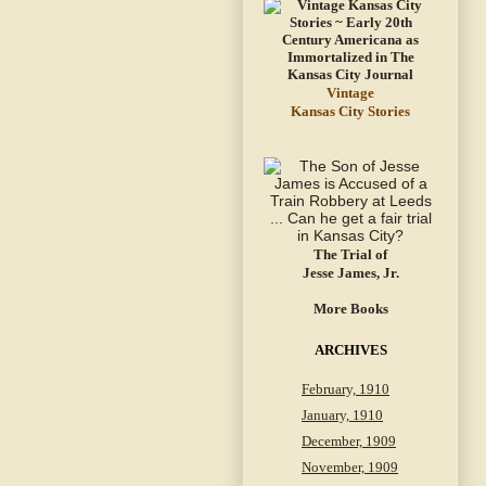
Vintage
Kansas City Stories
The Trial of
Jesse James, Jr.
More Books
ARCHIVES
February, 1910
January, 1910
December, 1909
November, 1909