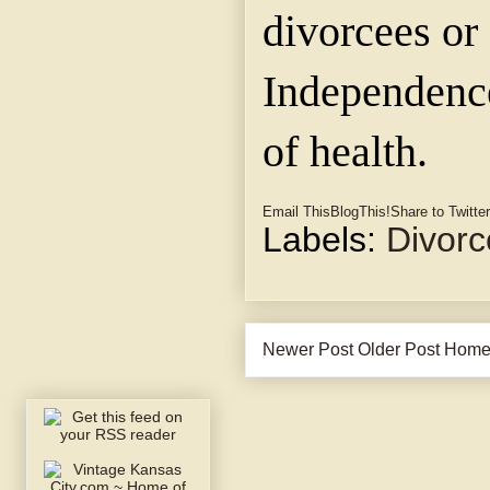
divorcees or
Independence
of health.
Email This
BlogThis!
Share to Twitter
Labels:
Divorc
Newer Post
Older Post
Hom