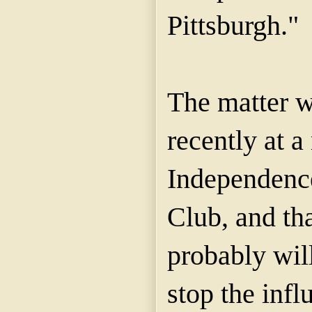
Pittsburgh."
The matter 
recently at a
Independenc
Club, and th
probably wil
stop the infl