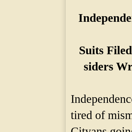
Independe
Suits File
siders W
Independence
tired of mis
Cityans going