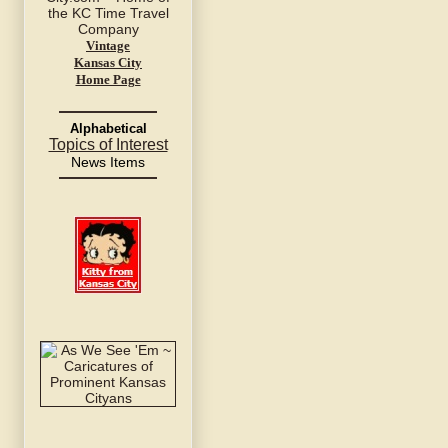
Vintage
Kansas City
Home Page
Alphabetical
Topics of Interest
News Items