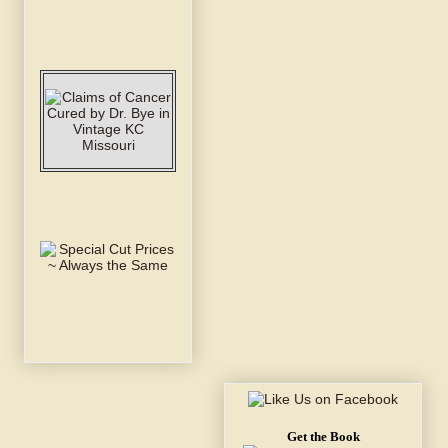
Get the Book