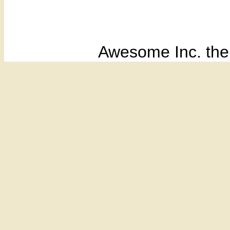
Awesome Inc. th