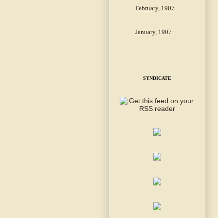
February, 1907
January, 1907
SYNDICATE