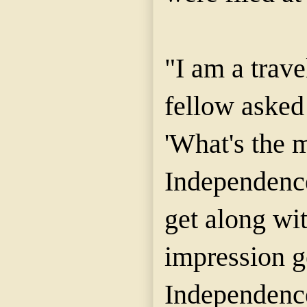
"I am a trav
fellow asked
'What's the 
Independenc
get along wi
impression g
Independence