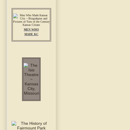
MEN WHO
MADE KC