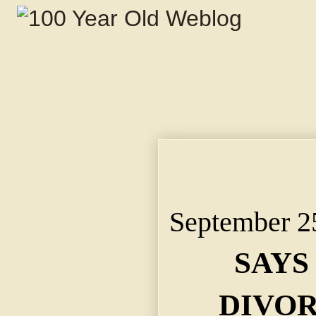
SAYS TOWN IS A DIV
People Claim Many Su
Wrong Impression.
September 2
SAYS
DIVOR