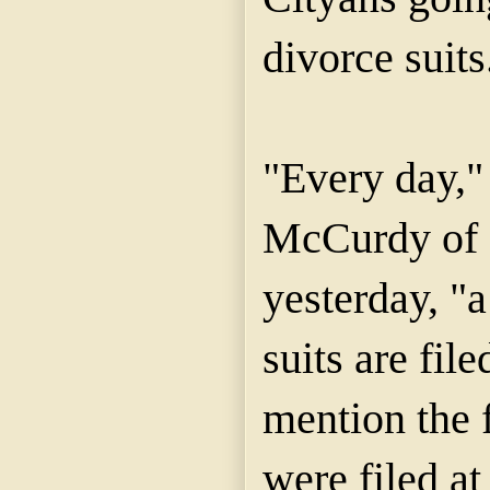
divorce suits
"Every day,"
McCurdy of 
yesterday, "a
suits are fil
mention the f
were filed a