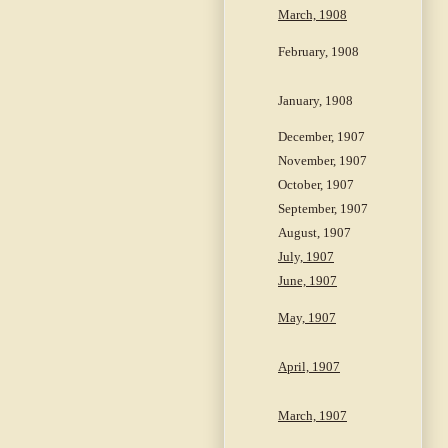
March, 1908
February, 1908
January, 1908
December, 1907
November, 1907
October, 1907
September, 1907
August, 1907
July, 1907
June, 1907
May, 1907
April, 1907
March, 1907