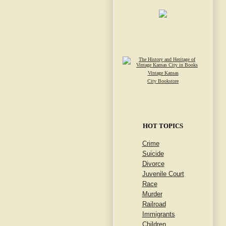
Vintage Kansas
City Bookstore
HOT TOPICS
Crime
Suicide
Divorce
Juvenile Court
Race
Murder
Railroad
Immigrants
Children