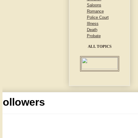
Saloons
Romance
Police Court
Illness
Death
Probate
ALL TOPICS
Followers