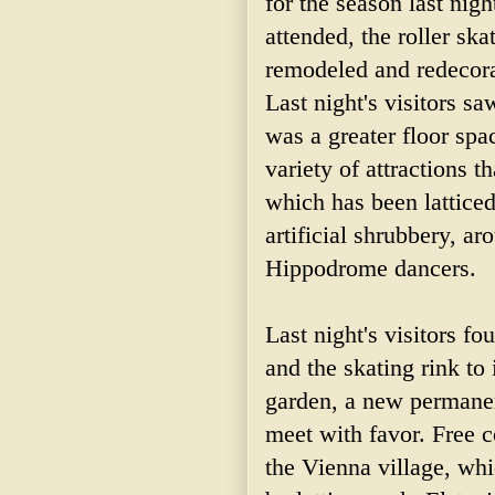
for the season last nig
attended, the roller ska
remodeled and redecora
Last night's visitors 
was a greater floor spa
variety of attractions 
which has been lattice
artificial shrubbery, ar
Hippodrome dancers.
Last night's visitors fo
and the skating rink to
garden, a new permanen
meet with favor. Free c
the Vienna village, whi