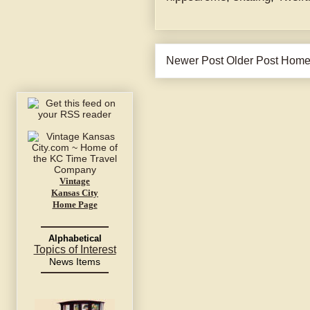
Newer Post
Older Post
Hom
Vintage
Kansas City
Home Page
Alphabetical
Topics of Interest
News Items