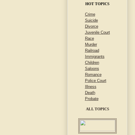
HOT TOPICS
Crime
Suicide
Divorce
Juvenile Court
Race
Murder
Railroad
Immigrants
Children
Saloons
Romance
Police Court
Illness
Death
Probate
ALL TOPICS