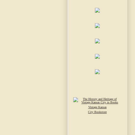
Vintage Kansas
City Bookstore