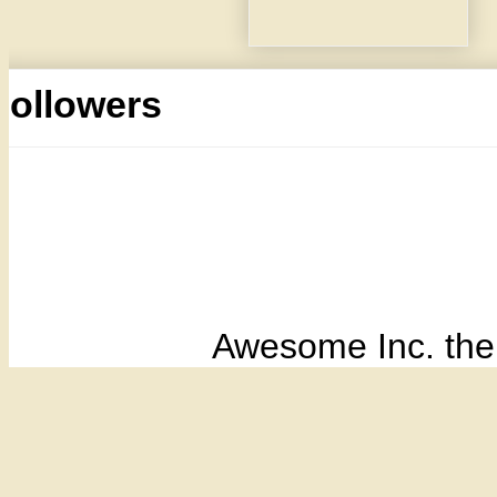
Followers
Awesome Inc. th