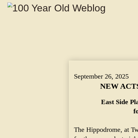
NEW ACTS AT HIPPODROME. ~ East Side
September 26, 2025
NEW ACT
East Side P
f
The Hippodrome, at Twe