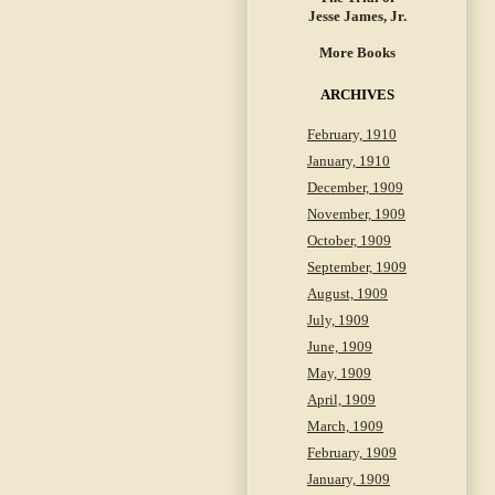
Jesse James, Jr.
More Books
ARCHIVES
February, 1910
January, 1910
December, 1909
November, 1909
October, 1909
September, 1909
August, 1909
July, 1909
June, 1909
May, 1909
April, 1909
March, 1909
February, 1909
January, 1909