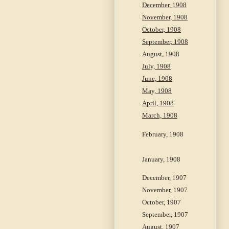
December, 1908
November, 1908
October, 1908
September, 1908
August, 1908
July, 1908
June, 1908
May, 1908
April, 1908
March, 1908
February, 1908
January, 1908
December, 1907
November, 1907
October, 1907
September, 1907
August, 1907