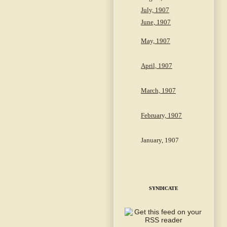
July, 1907
June, 1907
May, 1907
April, 1907
March, 1907
February, 1907
January, 1907
SYNDICATE