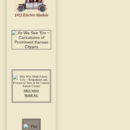
MEN WHO
MADE KC