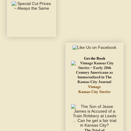
Get the Book
Vintage
Kansas City Stories
The Trial of