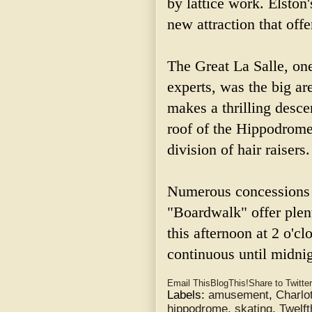
by lattice work. Elsto
new attraction that off
The Great La Salle, one
experts, was the big are
makes a thrilling desce
roof of the Hippodrome,
division of hair raisers.
Numerous concessions
"Boardwalk" offer plent
this afternoon at 2 o'c
continuous until midnig
Email This
BlogThis!
Share to Twitter
Labels:
amusement
,
Charlot
hippodrome
,
skating
,
Twelft