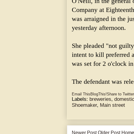
O'Neill, in the genera
Company at Eighteenth
was arraigned in the j
yesterday afternoon.
She pleaded "not guilty
intent to kill preferre
was set for 2 o'clock i
The defendant was rel
Email This
BlogThis!
Share to Twitter
Labels:
breweries
,
domestic
Shoemaker
,
Main street
Newer Post
Older Post
Hom