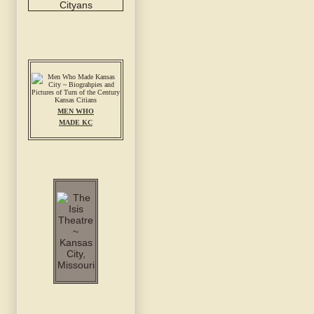
MEN WHO
MADE KC