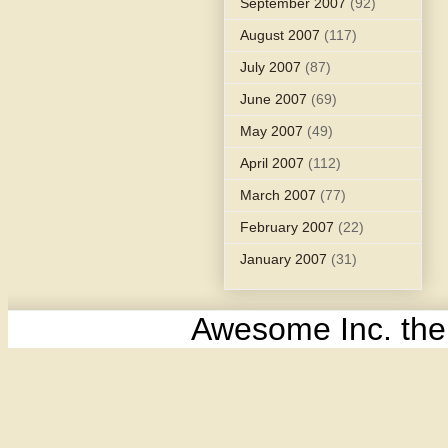
September 2007
(92)
August 2007
(117)
July 2007
(87)
June 2007
(69)
May 2007
(49)
April 2007
(112)
March 2007
(77)
February 2007
(22)
January 2007
(31)
Awesome Inc. th