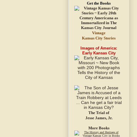
Get the Books
Vintage
Kansas City Stories
Images of America:
Early Kansas City
The Trial of
Jesse James, Jr.
More Books