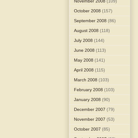
November 2008
(109)
October 2008
(157)
September 2008
(86)
August 2008
(118)
July 2008
(144)
June 2008
(113)
May 2008
(141)
April 2008
(115)
March 2008
(103)
February 2008
(103)
January 2008
(90)
December 2007
(79)
November 2007
(53)
October 2007
(85)