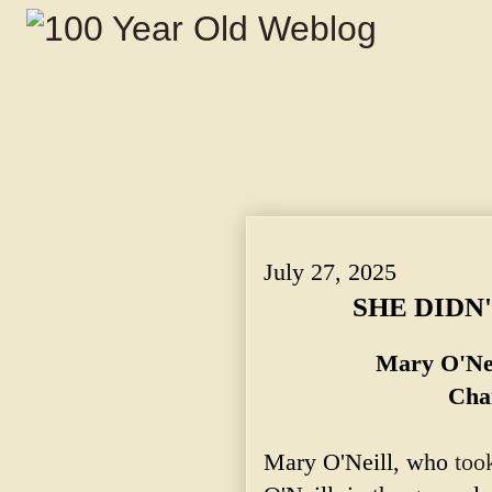
SHE DIDN'T INTEND TO KILL. ~ Mary O'N
July 27, 2025
SHE DIDN'
Mary O'Nei
Cha
Mary O'Neill, who
too