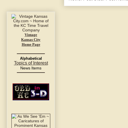
Vintage
Kansas City
Home Page
Alphabetical
Topics of Interest
News Items