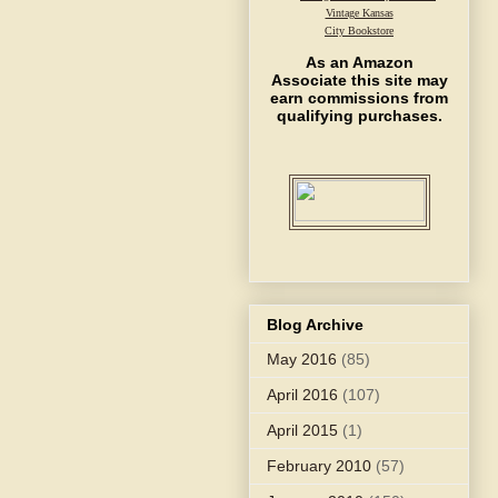
Vintage Kansas
City Bookstore
As an Amazon
Associate this site may
earn commissions from
qualifying purchases.
Blog Archive
May 2016
(85)
April 2016
(107)
April 2015
(1)
February 2010
(57)