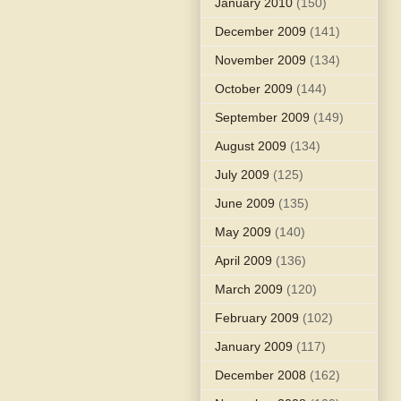
January 2010
(150)
December 2009
(141)
November 2009
(134)
October 2009
(144)
September 2009
(149)
August 2009
(134)
July 2009
(125)
June 2009
(135)
May 2009
(140)
April 2009
(136)
March 2009
(120)
February 2009
(102)
January 2009
(117)
December 2008
(162)