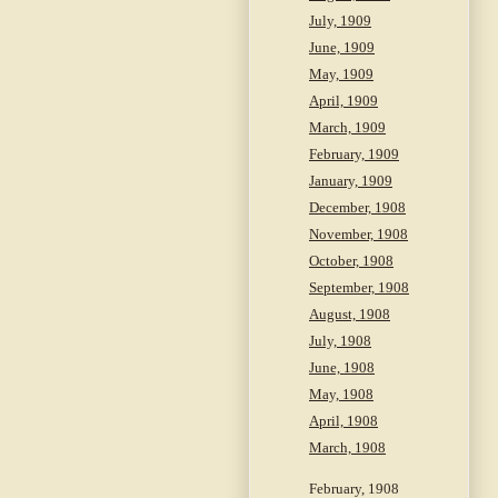
July, 1909
June, 1909
May, 1909
April, 1909
March, 1909
February, 1909
January, 1909
December, 1908
November, 1908
October, 1908
September, 1908
August, 1908
July, 1908
June, 1908
May, 1908
April, 1908
March, 1908
February, 1908