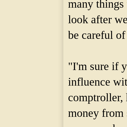
many things 
look after w
be careful of
"I'm sure if
influence wi
comptroller,
money from