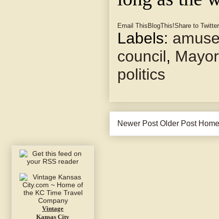
Email This
BlogThis!
Share to Twitter
Labels:
amuse
council
,
Mayor
politics
Newer Post
Older Post
Hom
Vintage
Kansas City