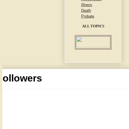
Illness
Death
Probate
ALL TOPICS
Followers