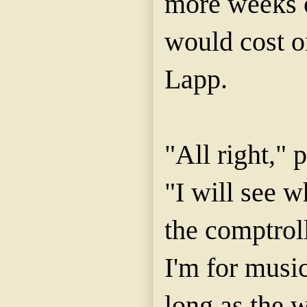
more weeks 
would cost o
Lapp.
"All right,"
"I will see w
the comptrol
I'm for music
long as the w