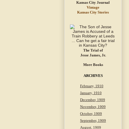
Vintage
Kansas City Stories
The Trial of
Jesse James, Jr.
More Books
ARCHIVES
February, 1910
January, 1910
December, 1909
November, 1909
October, 1909
September, 1909
August, 1909