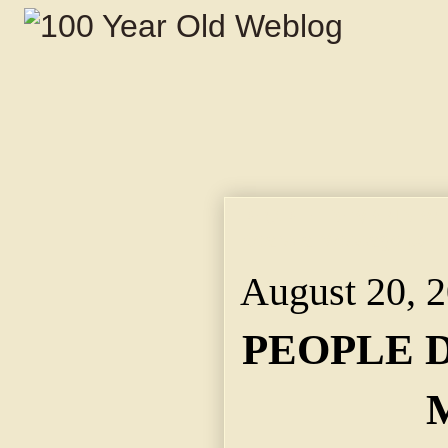
PEOPLE DEMAND MOR
Bears a Message to M
August 20, 
PEOPLE 