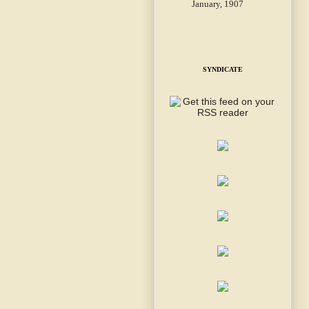
January, 1907
SYNDICATE