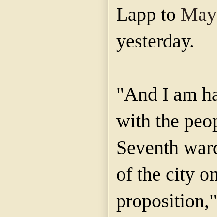
Lapp to
Mayo
yesterday.
"And I am ha
with the peop
Seventh ward
of the city o
proposition,"