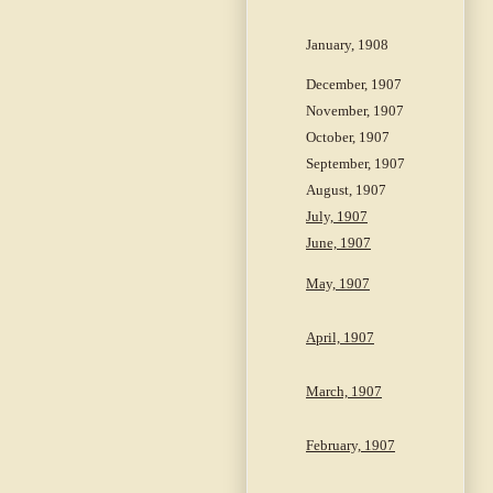
January, 1908
December, 1907
November, 1907
October, 1907
September, 1907
August, 1907
July, 1907
June, 1907
May, 1907
April, 1907
March, 1907
February, 1907