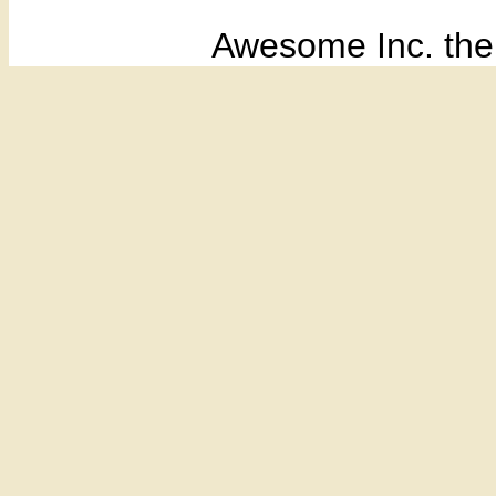
Awesome Inc. th