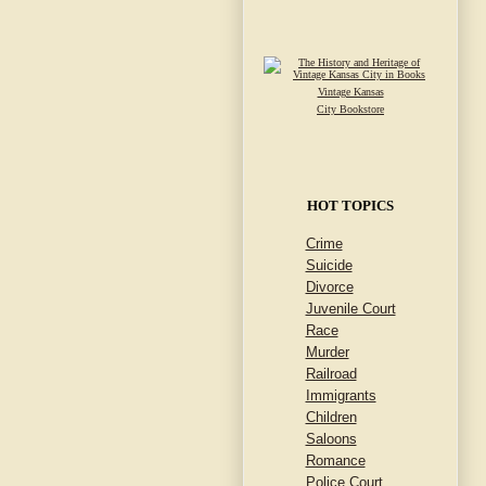
Vintage Kansas
City Bookstore
HOT TOPICS
Crime
Suicide
Divorce
Juvenile Court
Race
Murder
Railroad
Immigrants
Children
Saloons
Romance
Police Court