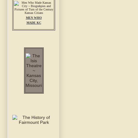
MEN WHO
MADE KC