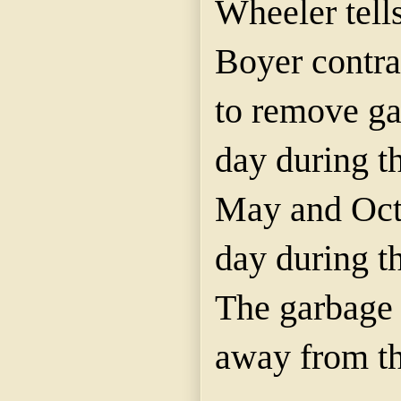
Wheeler tells
Boyer contra
to remove ga
day during 
May and Oct
day during t
The garbage
away from th