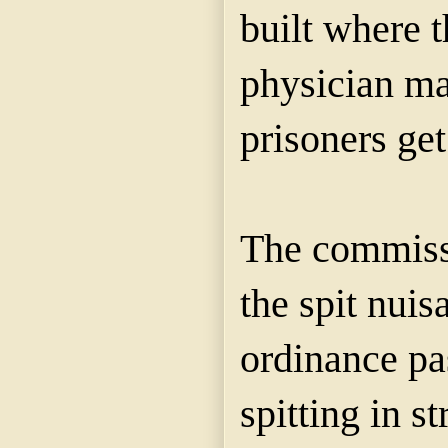
built where t
physician ma
prisoners ge
The commissi
the spit nuisa
ordinance pa
spitting in s