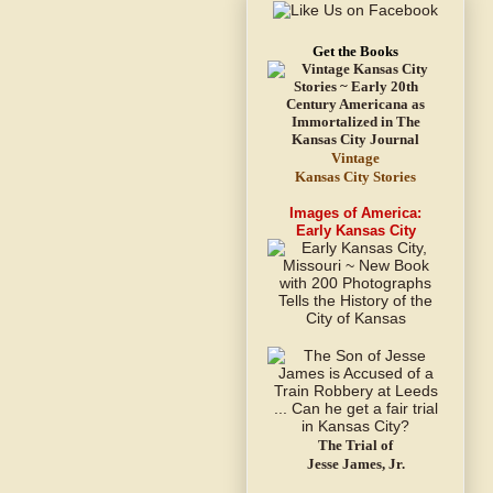
Get the Books
Vintage
Kansas City Stories
Images of America:
Early Kansas City
The Trial of
Jesse James, Jr.