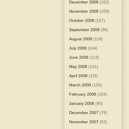
December 2008
(162)
November 2008
(109)
October 2008
(157)
September 2008
(86)
August 2008
(118)
July 2008
(144)
June 2008
(113)
May 2008
(141)
April 2008
(115)
March 2008
(103)
February 2008
(103)
January 2008
(90)
December 2007
(79)
November 2007
(53)