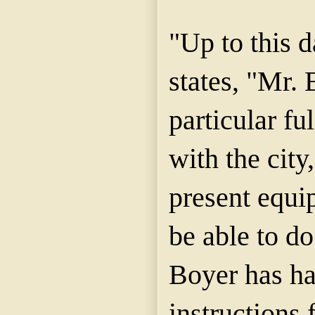
"Up to this d
states, "Mr. 
particular ful
with the city
present equi
be able to do
Boyer has ha
instructions