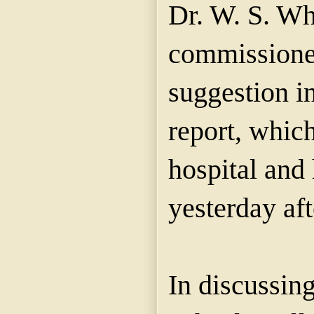
Dr. W. S. Wh
commissioner
suggestion in
report, which
hospital and
yesterday af
In discussing