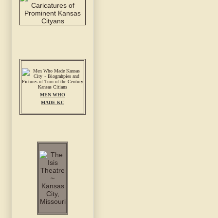
MEN WHO
MADE KC