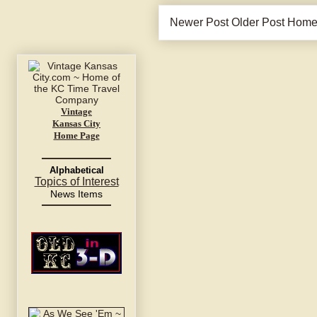
Newer Post
Older Post
Hom
Vintage
Kansas City
Home Page
Alphabetical
Topics of Interest
News Items