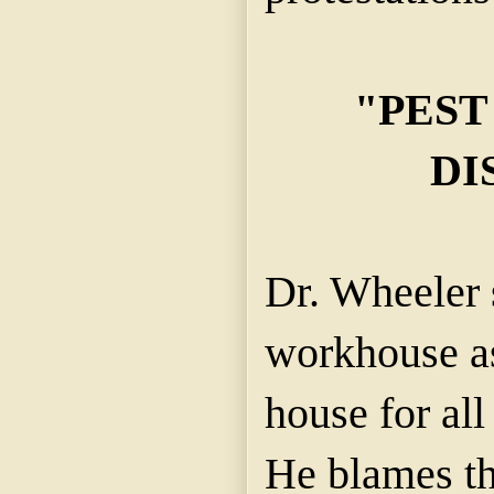
"PEST
DI
Dr. Wheeler 
workhouse as
house for all
He blames th