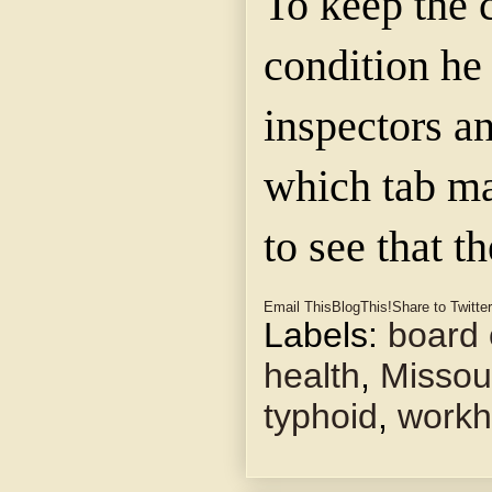
To keep the c
condition h
inspectors a
which tab m
to see that t
Email This
BlogThis!
Share to Twitter
Labels:
board 
health
,
Missour
typhoid
,
work