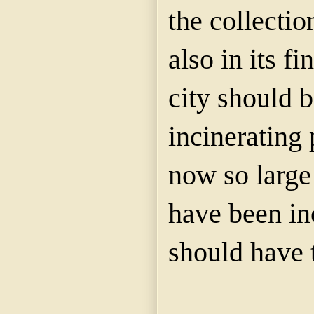
the collection
also in its fi
city should 
incinerating p
now so large
have been in
should have 