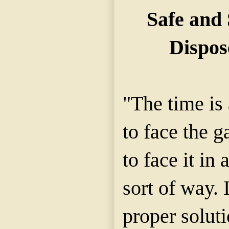
Safe and
Dispos
"The time is 
to face the 
to face it in 
sort of way.
proper soluti