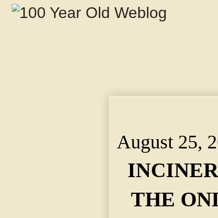
INCINERATING PLANT
and Sanitary Way to 
August 25, 
INCINE
THE ON