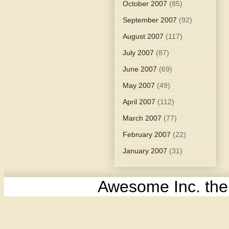
October 2007
(85)
September 2007
(92)
August 2007
(117)
July 2007
(87)
June 2007
(69)
May 2007
(49)
April 2007
(112)
March 2007
(77)
February 2007
(22)
January 2007
(31)
Awesome Inc. th