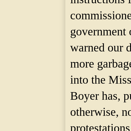
commissioner
government o
warned our d
more garbag
into the Miss
Boyer has, p
otherwise, n
protestations