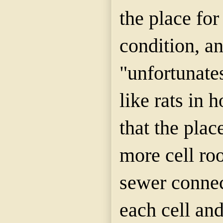
the place for
condition, a
"unfortunates
like rats in 
that the plac
more cell ro
sewer conne
each cell an