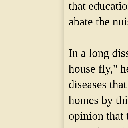
that educati
abate the nu
In a long dis
house fly," h
diseases that
homes by this
opinion that