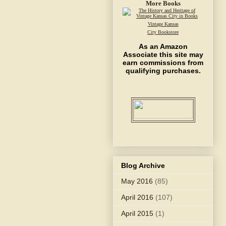
More Books
Vintage Kansas
City Bookstore
As an Amazon
Associate this site may
earn commissions from
qualifying purchases.
Blog Archive
May 2016
(85)
April 2016
(107)
April 2015
(1)