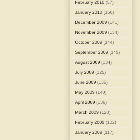
February 2010
(57)
January 2010
(150)
December 2009
(141)
November 2009
(134)
October 2009
(144)
September 2009
(149)
August 2009
(134)
July 2009
(125)
June 2009
(135)
May 2009
(140)
April 2009
(136)
March 2009
(120)
February 2009
(102)
January 2009
(117)