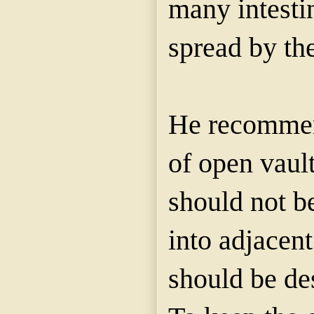
many intestin
spread by the
He recommen
of open vaul
should not b
into adjacent
should be de