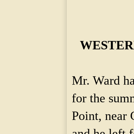
WESTERN
Mr. Ward ha
for the sum
Point, near 
and he left f