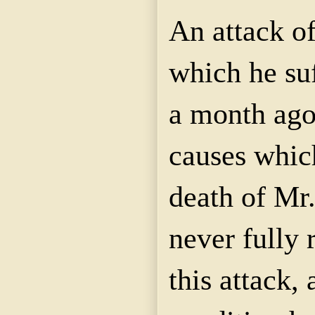
An attack of
which he su
a month ago
causes which
death of Mr
never fully
this attack,