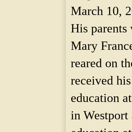
March 10, 2
His parents
Mary Franc
reared on t
received hi
education at
in Westport 