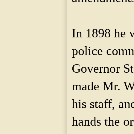
In 1898 he 
police comm
Governor St
made Mr. W
his staff, an
hands the or