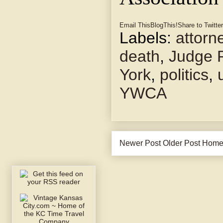
Email This
BlogThis!
Share to Twitter
Labels:
attorn
death
,
Judge P
York
,
politics
,
YWCA
Newer Post
Older Post
Hom