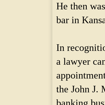
He then was
bar in Kansa
In recognitio
a lawyer ca
appointment 
the John J.
banking bus