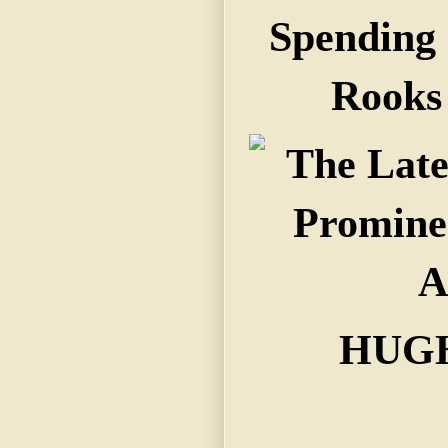
Spending
Rooks 
HUGH