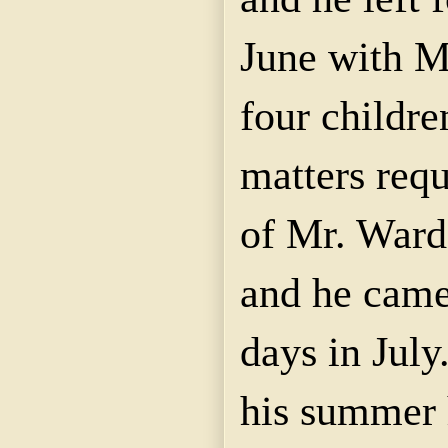
June with M
four childre
matters requ
of Mr. Ward
and he came
days in July
his summer 