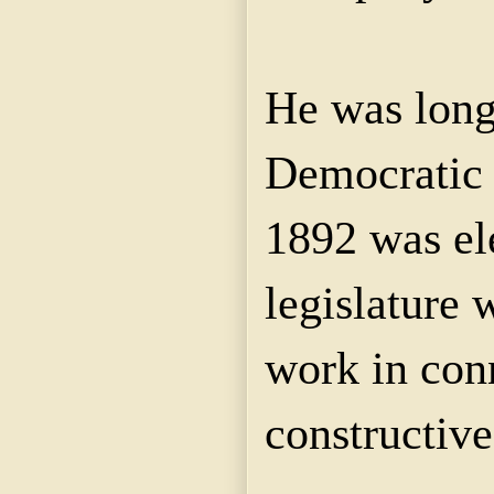
He was long 
Democratic c
1892 was ele
legislature
work in con
constructiv