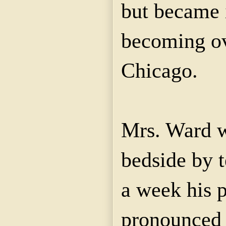
but became i
becoming ov
Chicago.
Mrs. Ward w
bedside by t
a week his 
pronounced 