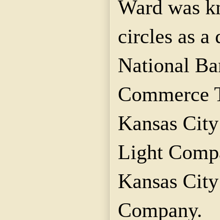
Ward was kn
circles as a 
National B
Commerce T
Kansas City
Light Compa
Kansas Cit
Company.