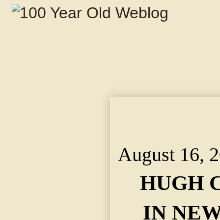
HUGH C. WARD DIES 
APOPLEXY FOLLOWE
MONTH AGO.
August 16, 
HUGH C
IN NEW