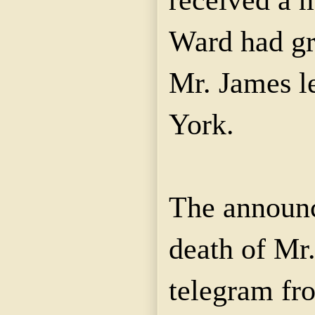
Ward had g
Mr. James l
York.
The announc
death of Mr
telegram fr