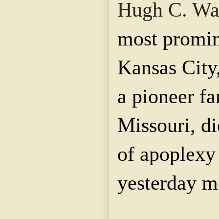
Hugh C. Wa
most promin
Kansas City
a pioneer f
Missouri, di
of apoplexy
yesterday m