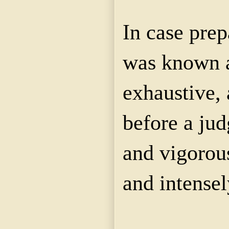
In case pre
was known a
exhaustive, 
before a jud
and vigorous
and intensel