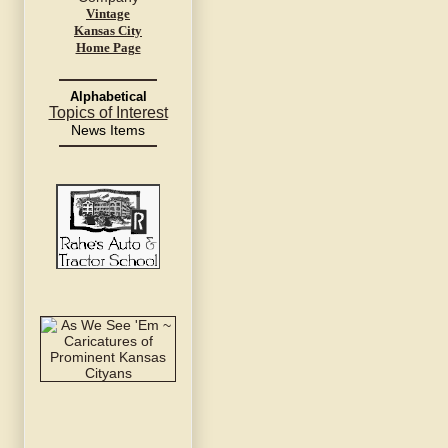
Vintage
Kansas City
Home Page
Alphabetical
Topics of Interest
News Items