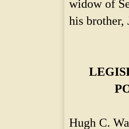
widow of Se
his brother,
LEGIS
PO
Hugh C. Wa