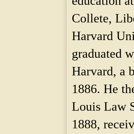
education a
Collete, Lib
Harvard Uni
graduated w
Harvard, a b
1886. He the
Louis Law S
1888, recei