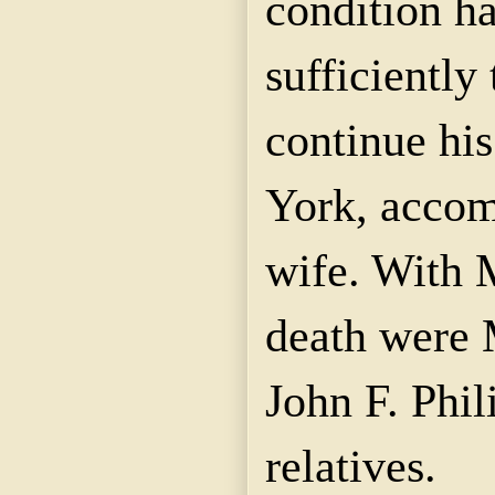
condition h
sufficiently
continue hi
York, accom
wife. With 
death were 
John F. Phil
relatives.