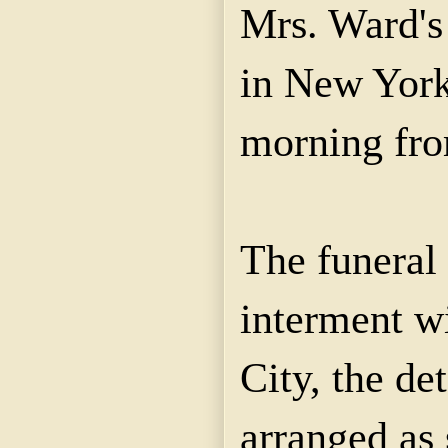
Mrs. Ward's
in New York
morning fro
The funeral 
interment w
City, the det
arranged as