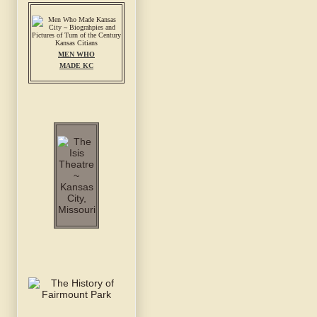
MEN WHO
MADE KC