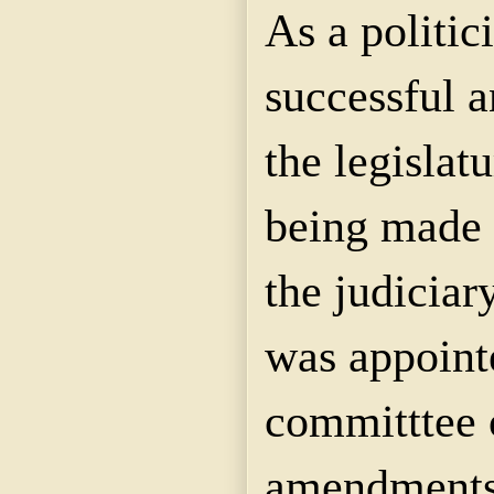
As a politic
successful 
the legislat
being made 
the judiciar
was appoint
committtee 
amendments