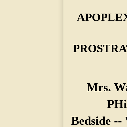
APOPLE
PROSTRA
Mrs. W
PHi
Bedside --