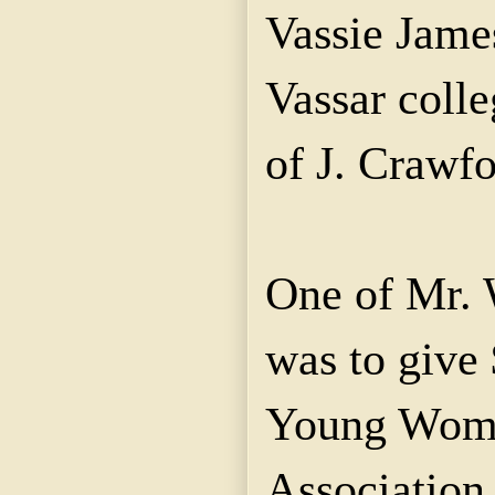
Vassie James
Vassar coll
of J. Crawf
One of Mr. W
was to give 
Young Wome
Association