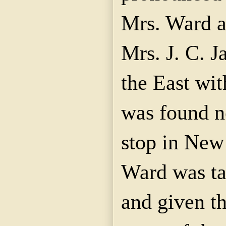
Mrs. Ward a
Mrs. J. C. J
the East wit
was found n
stop in New
Ward was ta
and given th