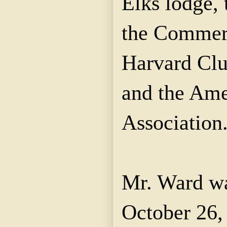
Elks lodge,
the Commerc
Harvard Clu
and the Ame
Association
Mr. Ward w
October 26,