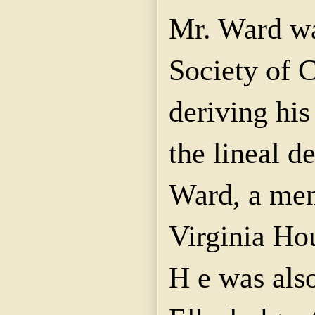
Mr. Ward wa
Society of 
deriving his
the lineal d
Ward, a mem
Virginia Ho
H e was als