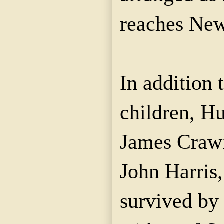
reaches New
In addition 
children, Hu
James Crawf
John Harris
survived by 