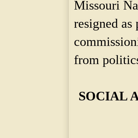
Missouri Na
resigned as 
commissioni
from politic
SOCIAL 