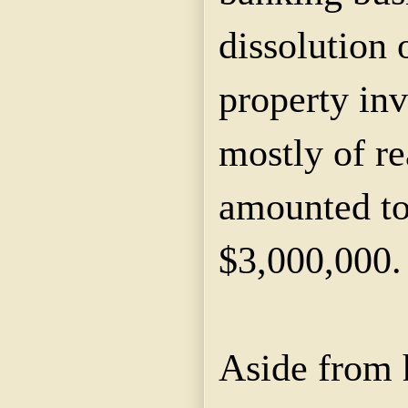
dissolution 
property in
mostly of re
amounted to
$3,000,000.
Aside from 