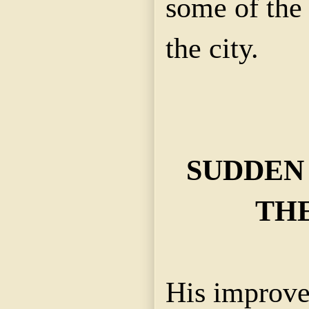
some of the 
the city.
SUDDEN
TH
His improve