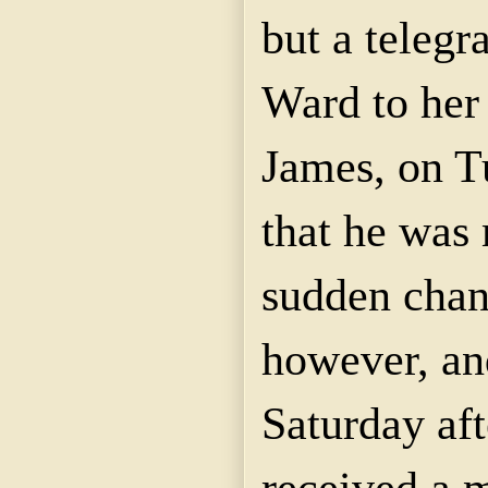
but a teleg
Ward to her 
James, on 
that he was 
sudden chan
however, and
Saturday af
received a 