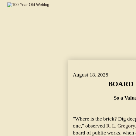
BOARD FEARED A TRICK. ~ So a Valuable Land Gift to t
August 18, 2025
BOARD 
So a Valua
"Where is the brick? Dig deep
one," observed
R. L. Gregory
board of public works, when 