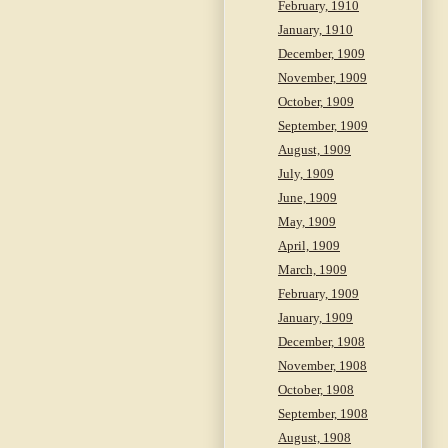
February, 1910
January, 1910
December, 1909
November, 1909
October, 1909
September, 1909
August, 1909
July, 1909
June, 1909
May, 1909
April, 1909
March, 1909
February, 1909
January, 1909
December, 1908
November, 1908
October, 1908
September, 1908
August, 1908