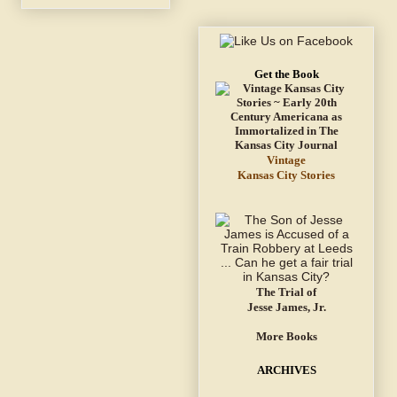
Get the Book
Vintage
Kansas City Stories
The Trial of
Jesse James, Jr.
More Books
ARCHIVES