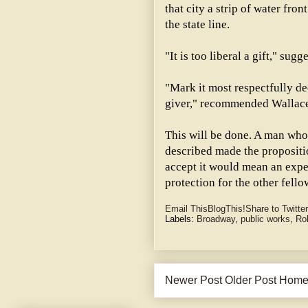
that city a strip of water fro
the state line.
"It is too liberal a gift," su
"Mark it most respectfully de
giver," recommended Wallac
This will be done. A man who 
described made the propositio
accept it would mean an expe
protection for the other fello
Email This
BlogThis!
Share to Twitter
Labels:
Broadway
,
public works
,
Ro
Newer Post
Older Post
Hom