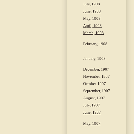
July, 1908
June, 1908
May, 1908
April, 1908
March, 1908
February, 1908
January, 1908
December, 1907
November, 1907
October, 1907
September, 1907
August, 1907
July, 1907
June, 1907
May, 1907