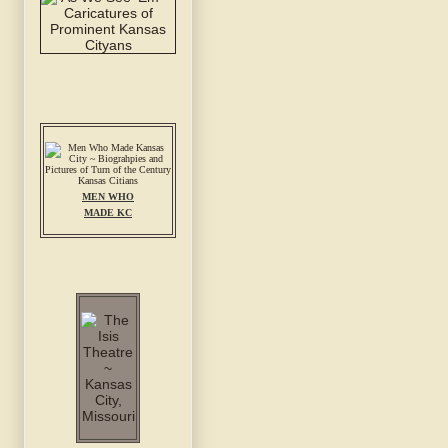
MEN WHO
MADE KC