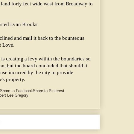
nt land forty feet wide west from Broadway to
ggested Lynn Brooks.
clined and mail it back to the bounteous
e Love.
is creating a levy within the boundaries so
n, but the board concluded that should it
nse incurred by the city to provide
w's property.
Share to Facebook
Share to Pinterest
bert Lee Gregory
e