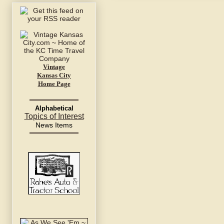
Vintage
Kansas City
Home Page
Alphabetical
Topics of Interest
News Items