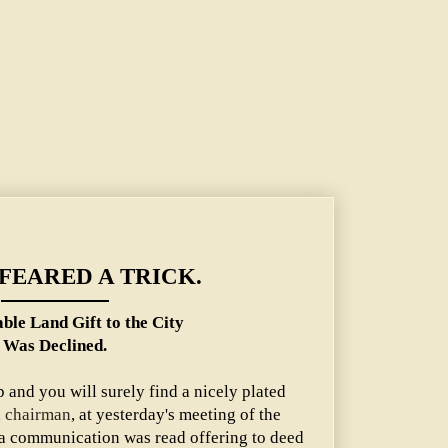
he City Was Declined.
FEARED A TRICK.
ble Land Gift to the City
Was Declined.
 and you will surely find a nicely plated
, chairman
, at yesterday's meeting of the
a communication was read offering to deed