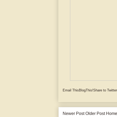
Email This
BlogThis!
Share to Twitter
Newer Post
Older Post
Hom