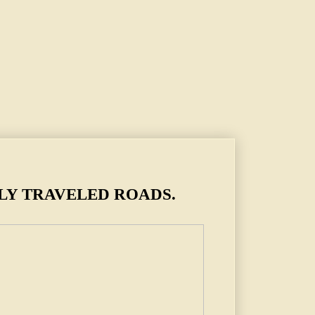
LY TRAVELED ROADS.