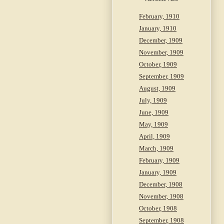
February, 1910
January, 1910
December, 1909
November, 1909
October, 1909
September, 1909
August, 1909
July, 1909
June, 1909
May, 1909
April, 1909
March, 1909
February, 1909
January, 1909
December, 1908
November, 1908
October, 1908
September, 1908