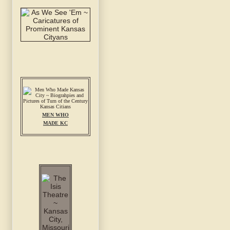
MEN WHO
MADE KC