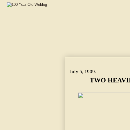
TWO HEAVILY TRAVELED ROADS.
July 5, 1909.
TWO HEAVI