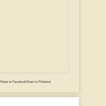
Share to Facebook
Share to Pinterest
e