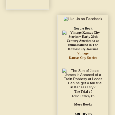
Get the Book
Vintage
Kansas City Stories
The Trial of
Jesse James, Jr.
More Books
ARCHIVES