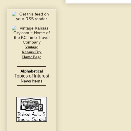
Vintage
Kansas City
Home Page
Alphabetical
Topics of Interest
News Items