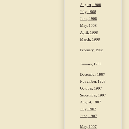
August, 1908
July, 1908
June, 1908
May, 1908
April, 1908
March, 1908
February, 1908
January, 1908
December, 1907
November, 1907
October, 1907
September, 1907
August, 1907
July, 1907
June, 1907
May, 1907