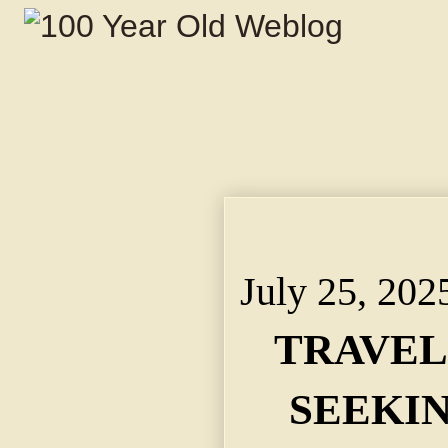
TRAVELS 5,270 MILE
C. STERLING FINDS H
July 25, 202
TRAVELS
SEEKI