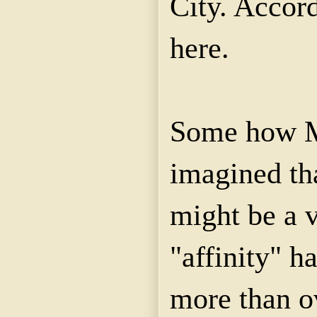
City. Accor
here.
Some how Mr
imagined th
might be a v
"affinity" h
more than o