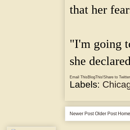
that her fea
"I'm going t
she declared
Email This
BlogThis!
Share to Twitter
Labels:
Chica
Newer Post
Older Post
Hom