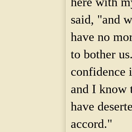
here with m
said, "and w
have no mor
to bother us
confidence 
and I know 
have desert
accord."