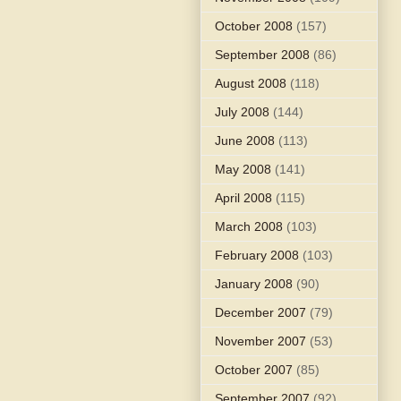
October 2008
(157)
September 2008
(86)
August 2008
(118)
July 2008
(144)
June 2008
(113)
May 2008
(141)
April 2008
(115)
March 2008
(103)
February 2008
(103)
January 2008
(90)
December 2007
(79)
November 2007
(53)
October 2007
(85)
September 2007
(92)