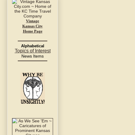
Vintage
Kansas City
Home Page
Alphabetical
Topics of Interest
News Items