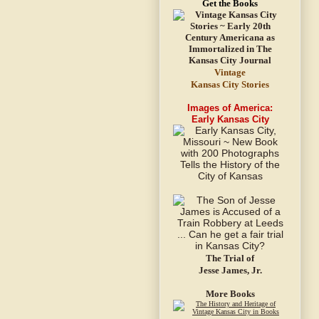
Get the Books
Vintage
Kansas City Stories
Images of America:
Early Kansas City
The Trial of
Jesse James, Jr.
More Books