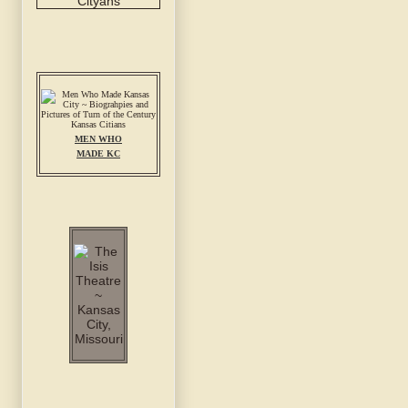
MEN WHO
MADE KC