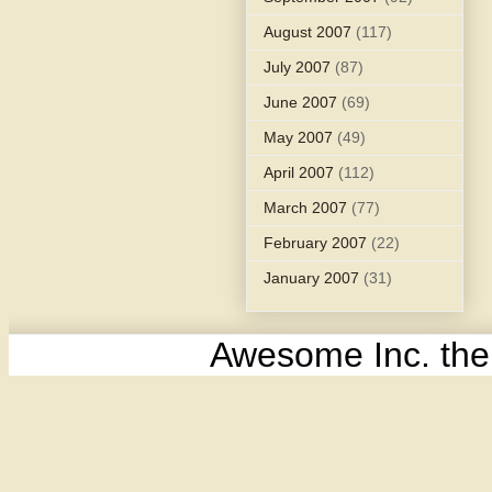
August 2007
(117)
July 2007
(87)
June 2007
(69)
May 2007
(49)
April 2007
(112)
March 2007
(77)
February 2007
(22)
January 2007
(31)
Awesome Inc. th