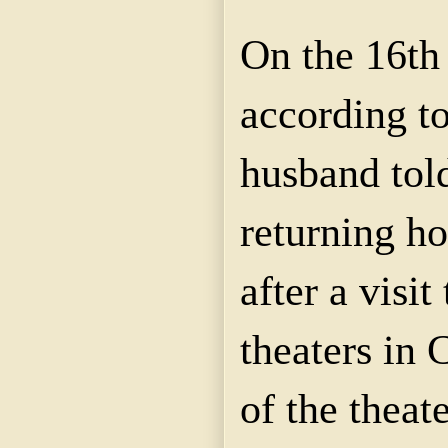
On the 16th 
according to
husband told
returning ho
after a visit
theaters in 
of the theat