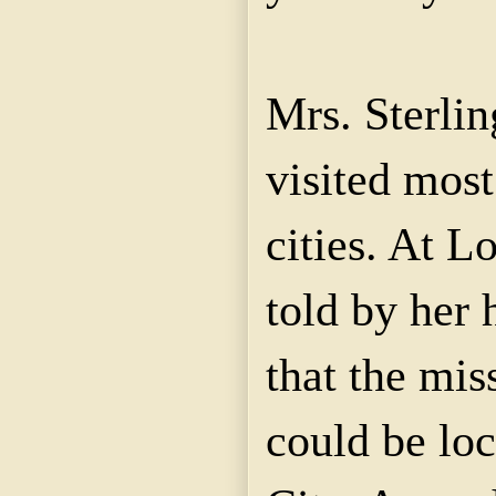
Mrs. Sterlin
visited most
cities. At L
told by her
that the mi
could be lo