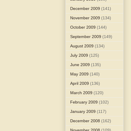
December 2009
(141)
November 2009
(134)
October 2009
(144)
September 2009
(149)
August 2009
(134)
July 2009
(125)
June 2009
(135)
May 2009
(140)
April 2009
(136)
March 2009
(120)
February 2009
(102)
January 2009
(117)
December 2008
(162)
November 2008
(109)