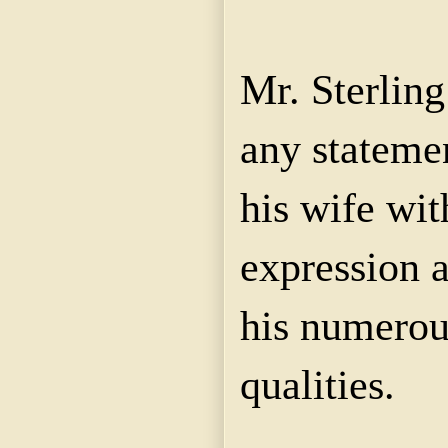
Mr. Sterlin
any stateme
his wife wit
expression a
his numerou
qualities.