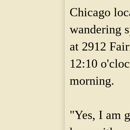
Chicago loc
wandering s
at 2912 Fai
12:10 o'clo
morning.
"Yes, I am g