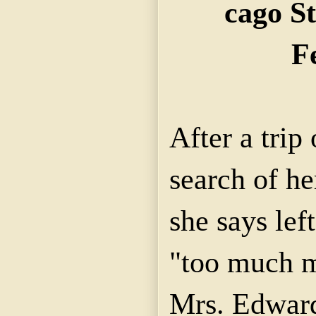
cago St
F
After a trip
search of h
she says lef
"too much m
Mrs. Edward