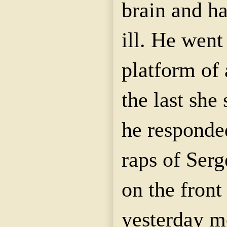
brain and h
ill. He went
platform of 
the last she
he responded
raps of Ser
on the front
yesterday m