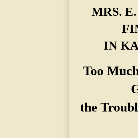
MRS. E
FI
IN KA
Too Much
G
the Troubl