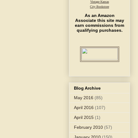
Vintage Kansas
City Bookstore
As an Amazon
Associate this site may
earn commissions from
qualifying purchases.
Blog Archive
May 2016
(85)
April 2016
(107)
April 2015
(1)
February 2010
(57)
January 2010
(150)