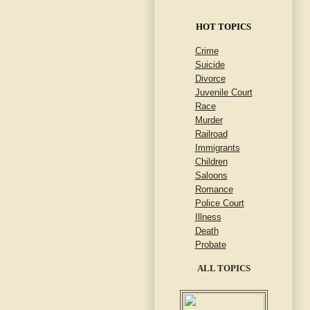
HOT TOPICS
Crime
Suicide
Divorce
Juvenile Court
Race
Murder
Railroad
Immigrants
Children
Saloons
Romance
Police Court
Illness
Death
Probate
ALL TOPICS