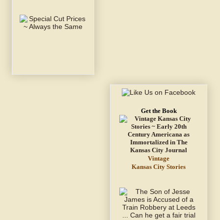
Get the Book
Vintage
Kansas City Stories