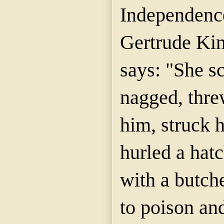
Independence
Gertrude Kin
says: "She s
nagged, thre
him, struck h
hurled a hatc
with a butche
to poison and