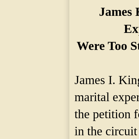
James K
Ex
Were Too S
James I. Kin
marital expe
the petition 
in the circuit