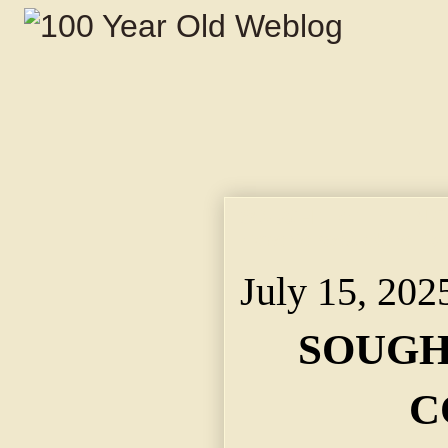
SOUGHT RELIEF IN CO
Experiences Were Too
July 15, 202
SOUGH
C