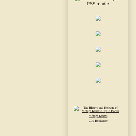
Vintage Kansas
City Bookstore