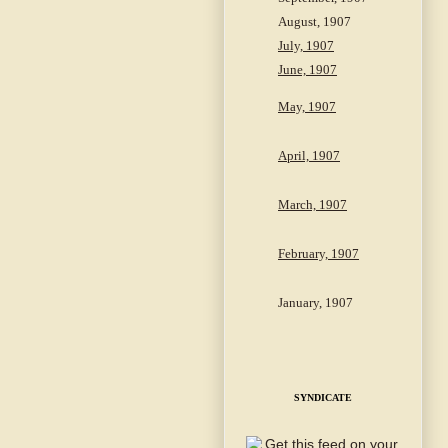
August, 1907
July, 1907
June, 1907
May, 1907
April, 1907
March, 1907
February, 1907
January, 1907
SYNDICATE