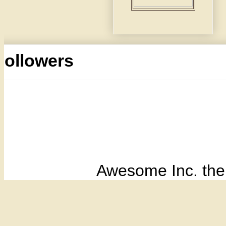
Followers
Awesome Inc. th