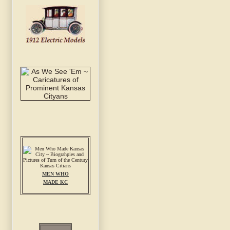
MEN WHO
MADE KC