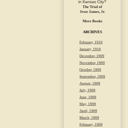
The Trial of
Jesse James, Jr.
More Books
ARCHIVES
February, 1910
January, 1910
December, 1909
November, 1909
October, 1909
September, 1909
August, 1909
July, 1909
June, 1909
May, 1909
April, 1909
March, 1909
February, 1909