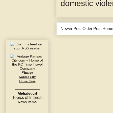
domestic viol
Newer Post
Older Post
Hom
Vintage
Kansas City
Home Page
Alphabetical
Topics of Interest
News Items