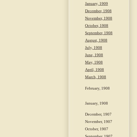
January, 1909
December, 1908
November, 1908
October, 1908
September, 1908
August, 1908
July, 1908
June, 1908
May, 1908
April, 1908
March, 1908
February, 1908
January, 1908
December, 1907
November, 1907
October, 1907
September, 1907