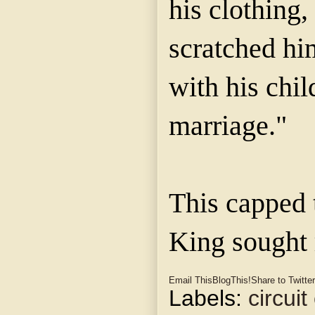
his clothing,
scratched hi
with his chi
marriage."
This capped 
King sought r
Email This
BlogThis!
Share to Twitter
Labels:
circuit