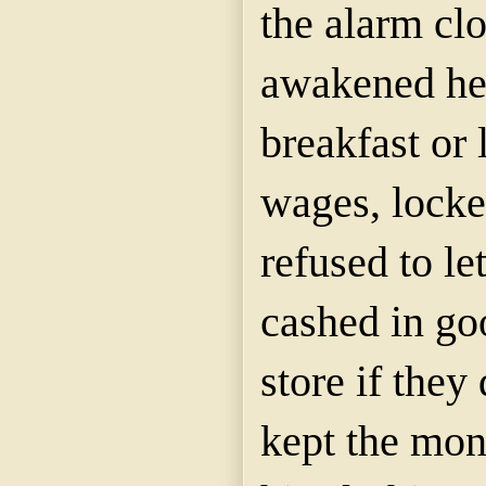
the alarm cl
awakened her
breakfast or 
wages, locke
refused to le
cashed in go
store if they
kept the mon