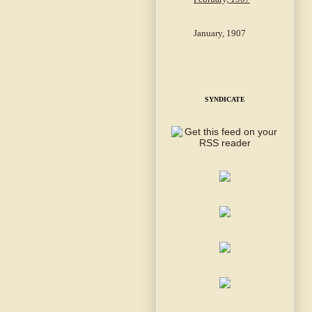
January, 1907
SYNDICATE