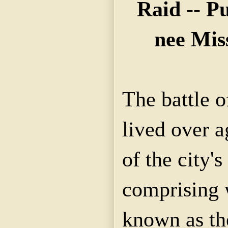
Raid -- P
nee Mis
The battle 
lived over 
of the city's
comprising 
known as th