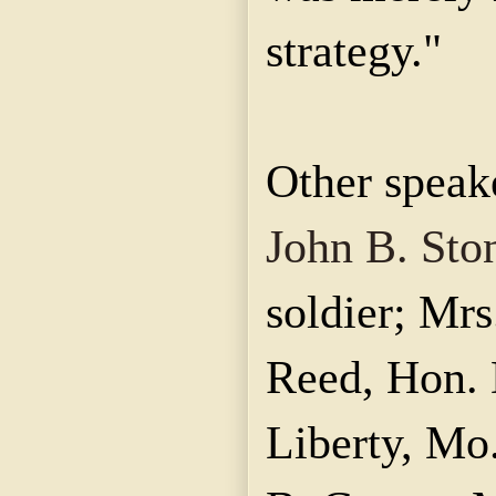
strategy."
Other speak
John B. Sto
soldier; Mr
Reed, Hon. 
Liberty, Mo