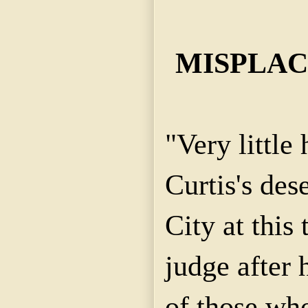
MISPLAC
"Very little
Curtis's des
City at this 
judge after 
of those wh