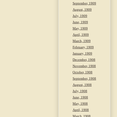
September, 1909
August, 1909
July, 1909
June, 1909
May, 1909
April, 1909
March, 1909
February, 1909
January, 1909
December, 1908
November, 1908
October, 1908
September, 1908
August, 1908
July, 1908
June, 1908
May, 1908
April, 1908
March, 1908