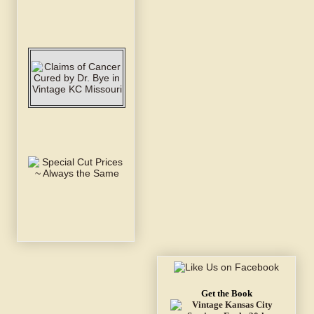
Get the Book