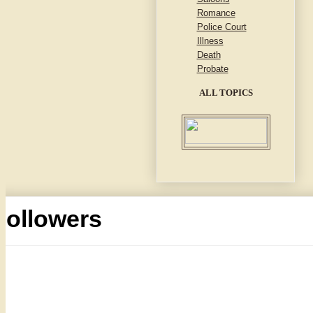
Romance
Police Court
Illness
Death
Probate
ALL TOPICS
Followers