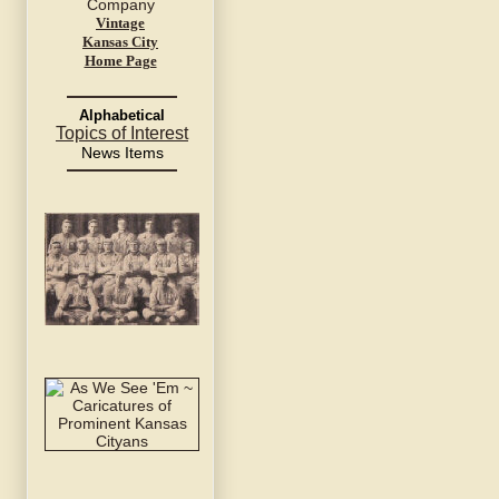
Vintage
Kansas City
Home Page
Alphabetical
Topics of Interest
News Items