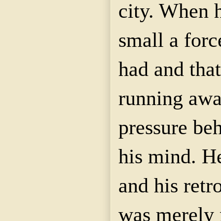
city. When 
small a forc
had and that
running awa
pressure be
his mind. H
and his ret
was merely 