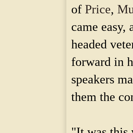
of
Price
,
Mu
came easy, 
headed vete
forward in h
speakers ma
them the co
"It was this