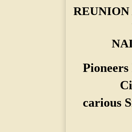
REUNION 
NA
Pioneers
Ci
carious S