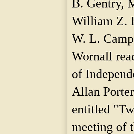
B. Gentry, 
William Z. 
W. L. Campb
Wornall rea
of Independ
Allan Porter
entitled "T
meeting of 