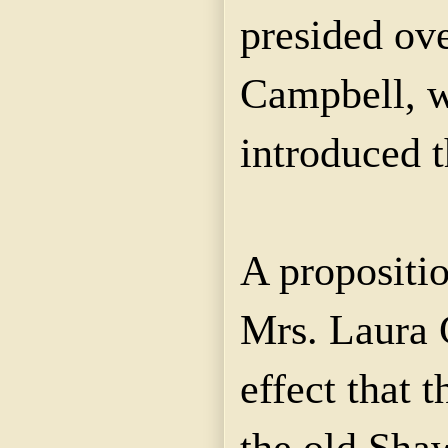
presided ove
Campbell, w
introduced t
A propositi
Mrs. Laura 
effect that 
the old Sha