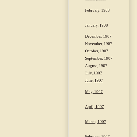
February, 1908
January, 1908
December, 1907
November, 1907
October, 1907
September, 1907
August, 1907
July, 1907
June, 1907
May, 1907
April, 1907
March, 1907
February, 1907