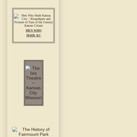
MEN WHO
MADE KC