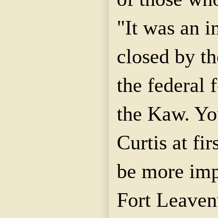
"It was an i
closed by th
the federal 
the Kaw. Yo
Curtis at fir
be more imp
Fort Leaven