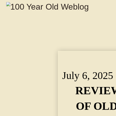
REVIEWED BATTLE O
AND PICNIC ON WOR
July 6, 2025
REVIE
OF OL