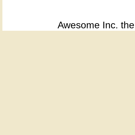
Awesome Inc. th