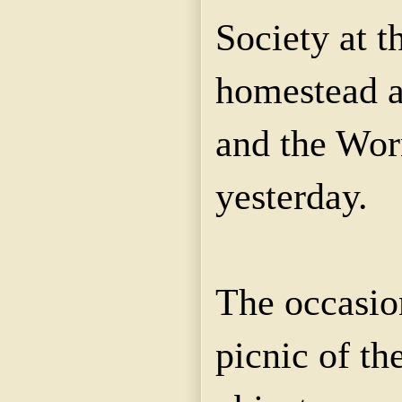
Society at t
homestead at
and the Wor
yesterday.
The occasio
picnic of th