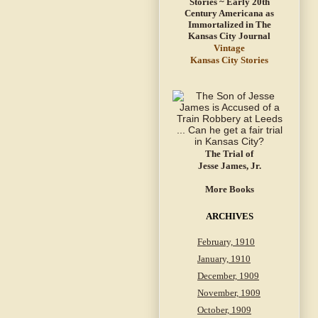
Vintage
Kansas City Stories
The Trial of
Jesse James, Jr.
More Books
ARCHIVES
February, 1910
January, 1910
December, 1909
November, 1909
October, 1909