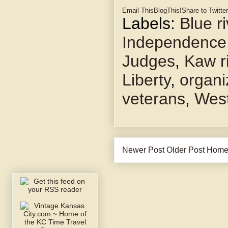
Email This
BlogThis!
Share to Twitter
Labels:
Blue ri
Independence
Judges
,
Kaw r
Liberty
,
organi
veterans
,
West
Newer Post
Older Post
Hom