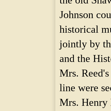
Johnson coun
historical 
jointly by t
and the Hist
Mrs. Reed's
line were s
Mrs. Henry 