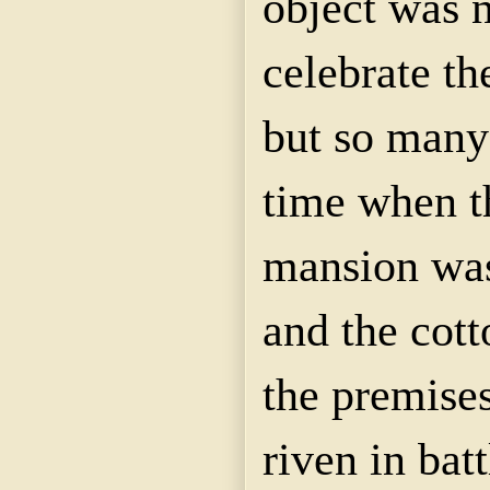
object was 
celebrate th
but so many 
time when t
mansion was
and the cot
the premises
riven in bat