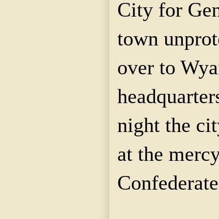
City for Gen
town unprot
over to Wyan
headquarter
night the ci
at the mercy
Confederate