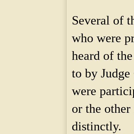
Several of t
who were pr
heard of the
to by Judge
were partici
or the othe
distinctly.