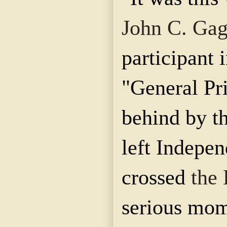
John C. Ga
participant i
"General Pr
behind by th
left Indepe
crossed
the
serious mom