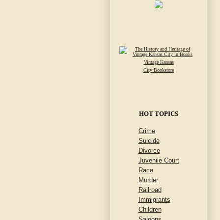
Vintage Kansas
City Bookstore
HOT TOPICS
Crime
Suicide
Divorce
Juvenile Court
Race
Murder
Railroad
Immigrants
Children
Saloons