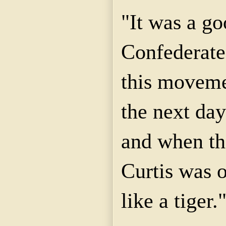
"It was a go
Confederate
this moveme
the next day
and when th
Curtis was 
like a tiger.