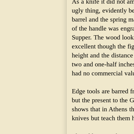
As a knife it did not a
ugly thing, evidently be
barrel and the spring 
of the handle was engra
Supper. The wood looke
excellent though the fi
height and the distance 
two and one-half inches
had no commercial valu
Edge tools are barred f
but the present to the 
shows that in Athens th
knives but teach them 