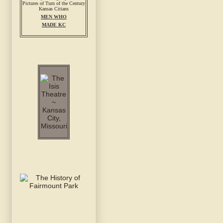
MEN WHO
MADE KC