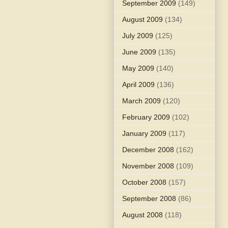
September 2009
(149)
August 2009
(134)
July 2009
(125)
June 2009
(135)
May 2009
(140)
April 2009
(136)
March 2009
(120)
February 2009
(102)
January 2009
(117)
December 2008
(162)
November 2008
(109)
October 2008
(157)
September 2008
(86)
August 2008
(118)