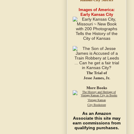
Images of America:
Early Kansas City
The Trial of
Jesse James, Jr.
More Books
Vintage Kansas
City Bookstore
As an Amazon
Associate this site may
earn commissions from
qualifying purchases.