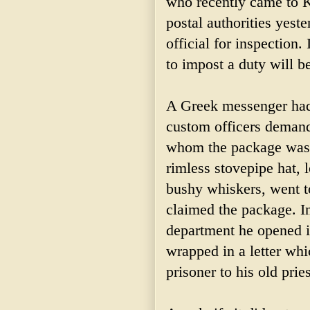
who recently came to 
postal authorities yest
official for inspection.
to impost a duty will be
A Greek messenger had c
custom officers demand
whom the package was a
rimless stovepipe hat, 
bushy whiskers, went t
claimed the package. In
department he opened it
wrapped in a letter whi
prisoner to his old pri