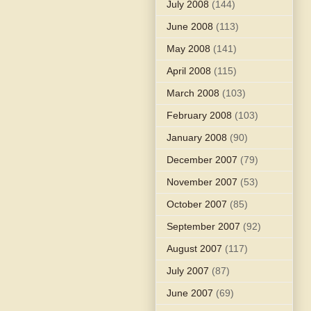
July 2008
(144)
June 2008
(113)
May 2008
(141)
April 2008
(115)
March 2008
(103)
February 2008
(103)
January 2008
(90)
December 2007
(79)
November 2007
(53)
October 2007
(85)
September 2007
(92)
August 2007
(117)
July 2007
(87)
June 2007
(69)