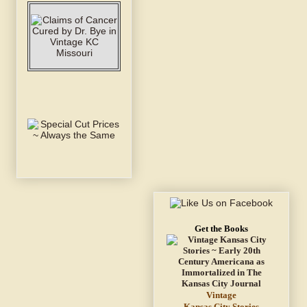
Get the Books
Vintage
Kansas City Stories