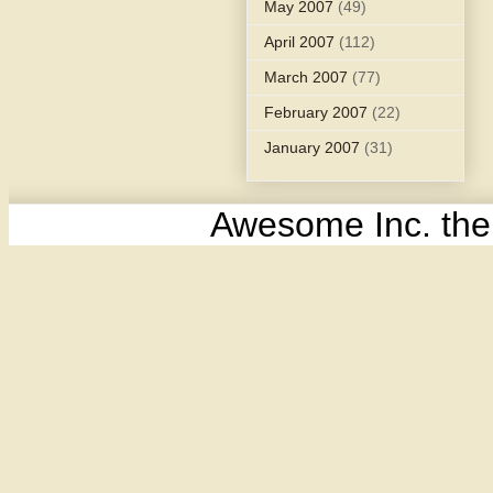
May 2007
(49)
April 2007
(112)
March 2007
(77)
February 2007
(22)
January 2007
(31)
Awesome Inc. th