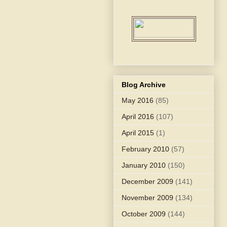
Blog Archive
May 2016
(85)
April 2016
(107)
April 2015
(1)
February 2010
(57)
January 2010
(150)
December 2009
(141)
November 2009
(134)
October 2009
(144)