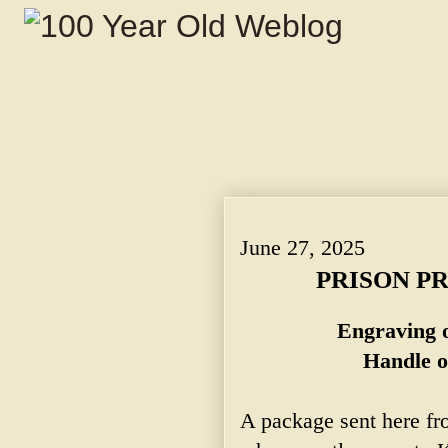
PRISON PRESENT FOR PRIEST. ~ Engravi
June 27, 2025
PRISON PR
Engraving o
Handle o
A package sent here fr