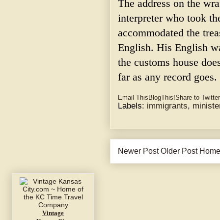
The address on the wra
interpreter who took th
accommodated the trea
English. His English w
the customs house does
far as any record goes.
Email This
BlogThis!
Share to Twitter
Labels:
immigrants
,
ministe
Newer Post
Older Post
Hom
Vintage