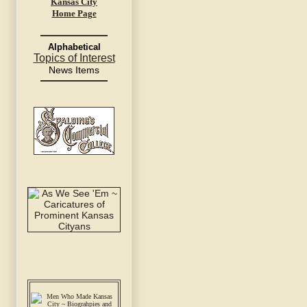
Kansas City
Home Page
Alphabetical
Topics of Interest
News Items