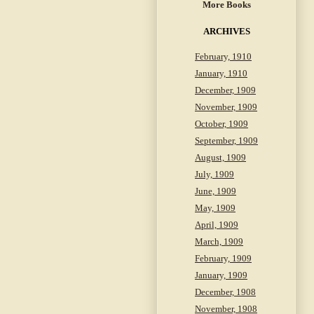
More Books
ARCHIVES
February, 1910
January, 1910
December, 1909
November, 1909
October, 1909
September, 1909
August, 1909
July, 1909
June, 1909
May, 1909
April, 1909
March, 1909
February, 1909
January, 1909
December, 1908
November, 1908