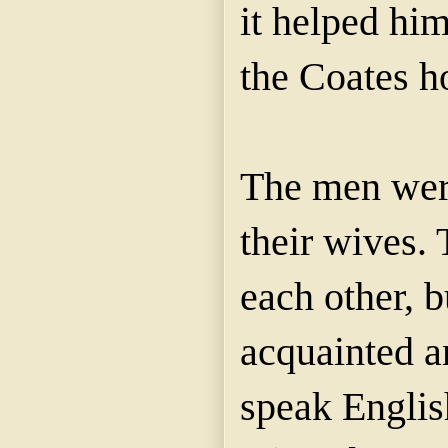
it helped him
the Coates h
The men were
their wives
each other, 
acquainted a
speak English