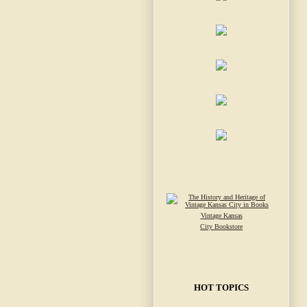
Vintage Kansas
City Bookstore
HOT TOPICS