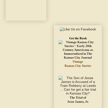
Get the Book
Vintage
Kansas City Stories
The Trial of
Jesse James, Jr.