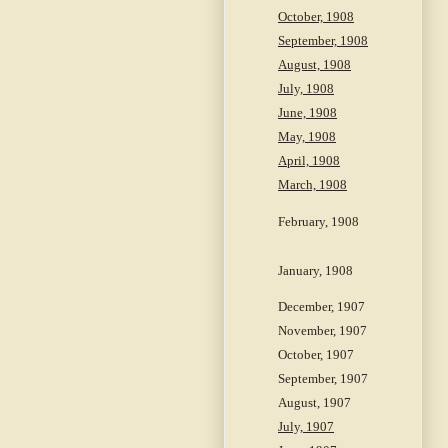
October, 1908
September, 1908
August, 1908
July, 1908
June, 1908
May, 1908
April, 1908
March, 1908
February, 1908
January, 1908
December, 1907
November, 1907
October, 1907
September, 1907
August, 1907
July, 1907