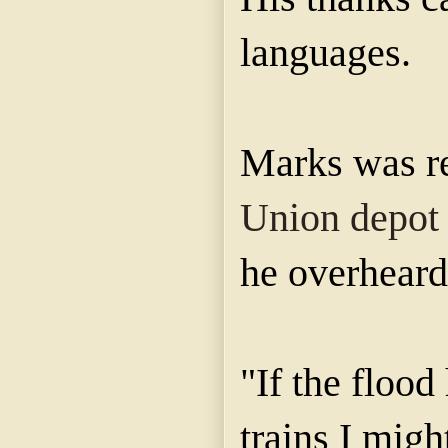
languages.
Marks was re
Union depot
he overheard
"If the flood
trains I mig