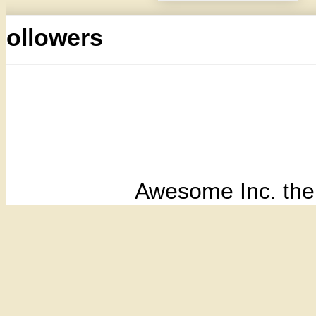
Followers
Awesome Inc. th