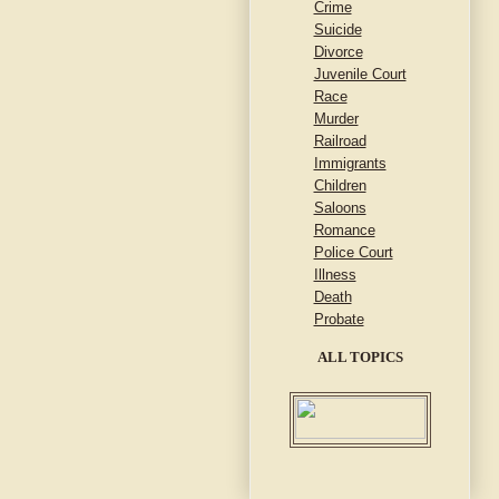
Crime
Suicide
Divorce
Juvenile Court
Race
Murder
Railroad
Immigrants
Children
Saloons
Romance
Police Court
Illness
Death
Probate
ALL TOPICS