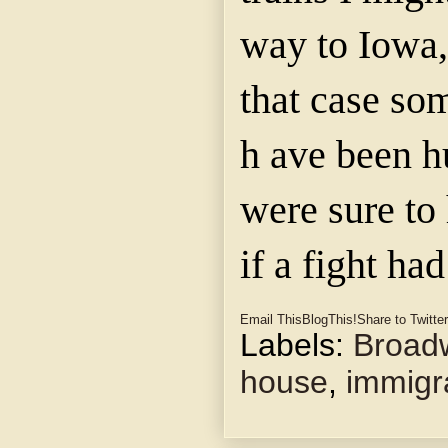
way to Iowa,
that case so
h ave been 
were sure to 
if a fight ha
Email This
BlogThis!
Share to Twitter
Labels:
Broad
house
,
immigr