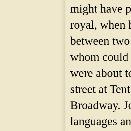
might have p
royal, when 
between two 
whom could 
were about to
street at Ten
Broadway. J
languages and