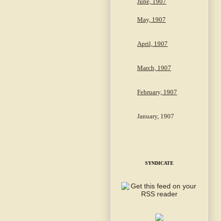
June, 1907
May, 1907
April, 1907
March, 1907
February, 1907
January, 1907
SYNDICATE