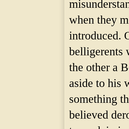
misundersta
when they m
introduced. 
belligerents 
the other a 
aside to his 
something t
believed der