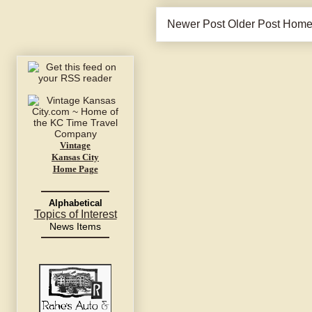
Newer Post
Older Post
Hom
Vintage
Kansas City
Home Page
Alphabetical
Topics of Interest
News Items