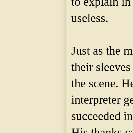
to explain in
useless.
Just as the 
their sleeve
the scene. H
interpreter g
succeeded in 
His thanks c