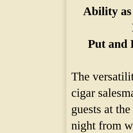
Ability a
Put and 
The versatili
cigar salesm
guests at th
night from w