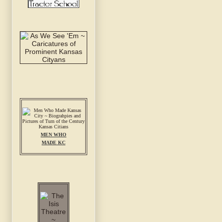
MEN WHO
MADE KC