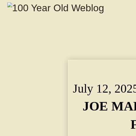
JOE MARKS STOPPED F
Helped Him to Put and
July 12, 202
JOE MA