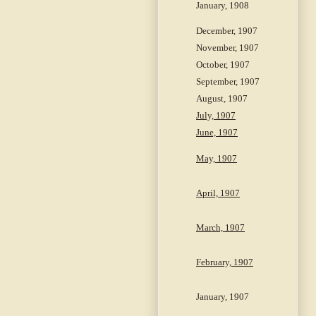
January, 1908
December, 1907
November, 1907
October, 1907
September, 1907
August, 1907
July, 1907
June, 1907
May, 1907
April, 1907
March, 1907
February, 1907
January, 1907