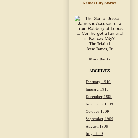
Kansas City Stories
The Trial of
Jesse James, Jr.
More Books
ARCHIVES
February, 1910
January, 1910
December, 1909
November, 1909
October, 1909
September, 1909
August, 1909
July, 1909