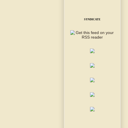
SYNDICATE