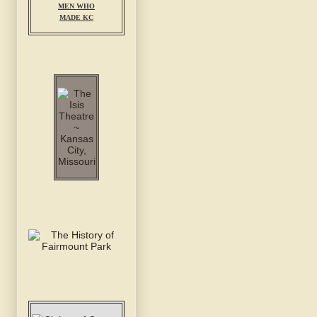
MEN WHO
MADE KC