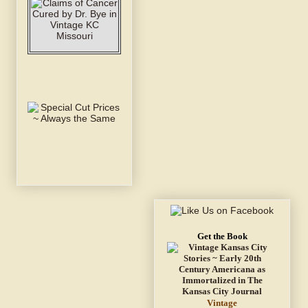
Get the Book
Vintage