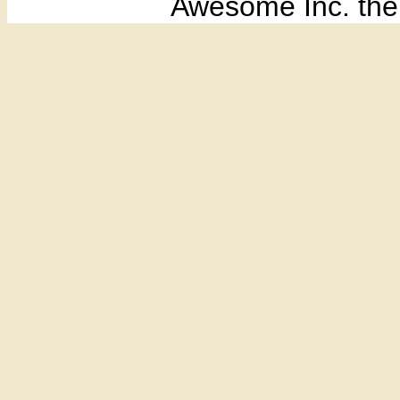
Awesome Inc. th