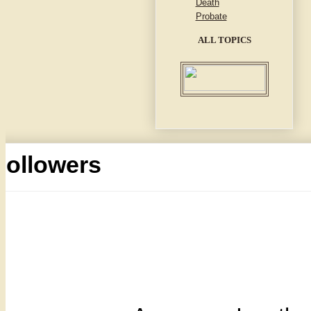
Death
Probate
ALL TOPICS
Followers