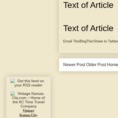
Text of Article
Text of Article
Email This
BlogThis!
Share to Twitter
Newer Post
Older Post
Hom
Vintage
Kansas City