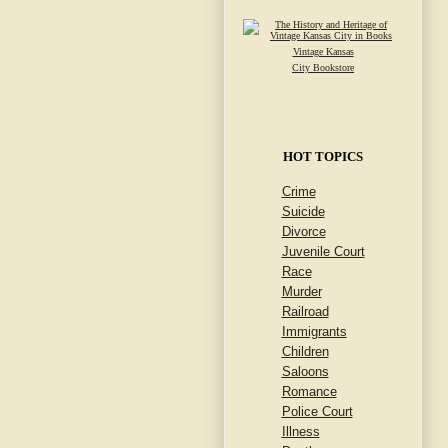
Vintage Kansas
City Bookstore
HOT TOPICS
Crime
Suicide
Divorce
Juvenile Court
Race
Murder
Railroad
Immigrants
Children
Saloons
Romance
Police Court
Illness