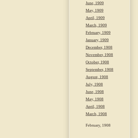
June, 1909
May, 1909
April, 1909
March, 1909
February, 1909
January, 1909
December, 1908
November, 1908
October, 1908
September, 1908
August, 1908
July, 1908
June, 1908
May, 1908
April, 1908
March, 1908
February, 1908