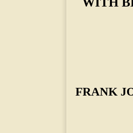
WITH B
FRANK J