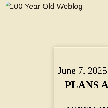
PLANS ALCOHOL RUB
JONES'S SCHEME TO
June 7, 2025
PLANS 