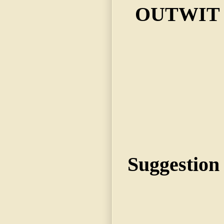
OUTWIT 
Suggestion