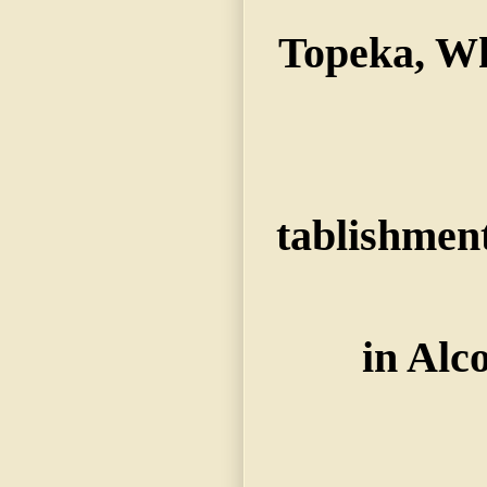
Topeka, Wh
tablishmen
in Alc