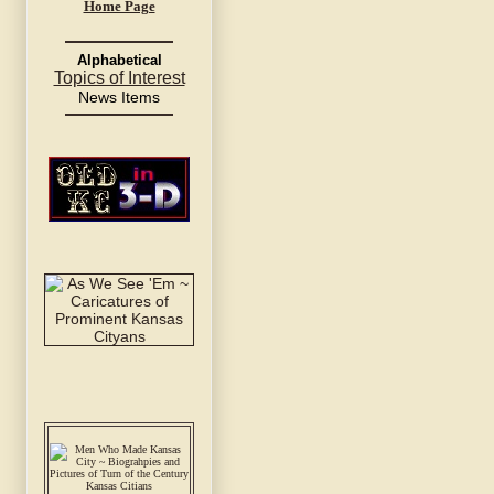
Home Page
Alphabetical
Topics of Interest
News Items