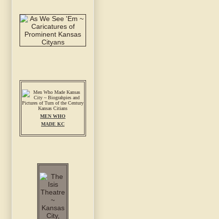
MEN WHO
MADE KC