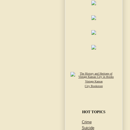
Vintage Kansas
City Bookstore
HOT TOPICS
Crime
Suicide