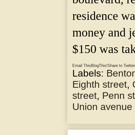
residence wa
money and j
$150 was tak
Email This
BlogThis!
Share to Twitter
Labels:
Benton
Eighth street
,
street
,
Penn st
Union avenue