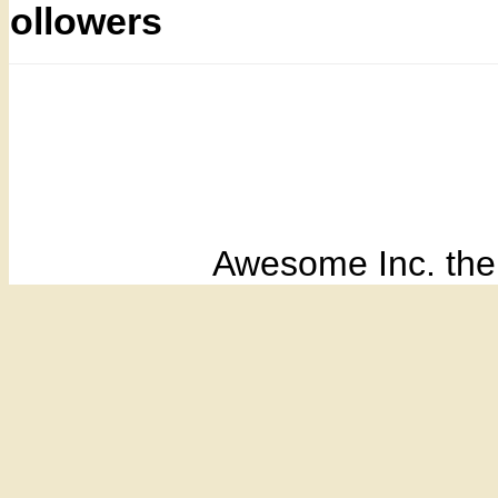
Followers
Awesome Inc. th