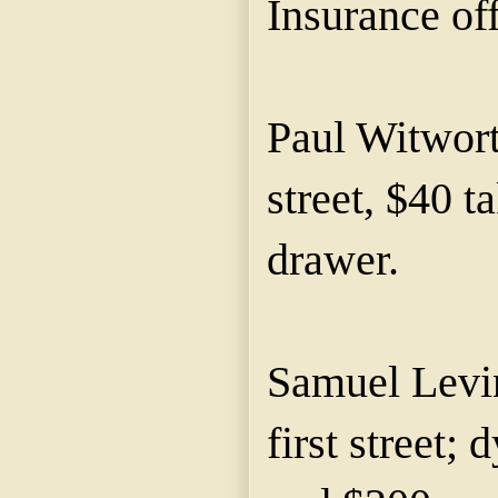
Insurance off
Paul Witwort
street, $40 t
drawer.
Samuel Levin
first street;