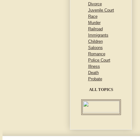
Divorce
Juvenile Court
Race
Murder
Railroad
Immigrants
Children
Saloons
Romance
Police Court
Illness
Death
Probate
ALL TOPICS