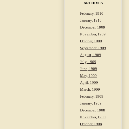
ARCHIVES
February, 1910
January, 1910
December, 1909
November, 1909
October, 1909
September, 1909
August, 1909
July, 1909
June, 1909
May, 1909
April, 1909
March, 1909
February, 1909
January, 1909
December, 1908
November, 1908
October, 1908