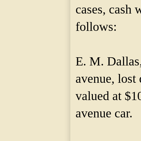
cases, cash w
follows:
E. M. Dallas
avenue, lost
valued at $1
avenue car.