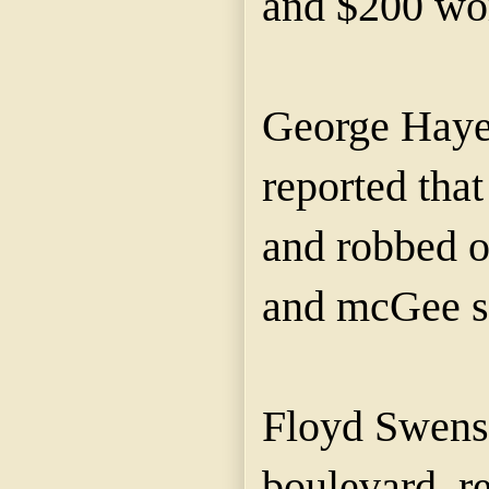
and $200 wor
George Hayes
reported tha
and robbed o
and mcGee st
Floyd Swens
boulevard, re