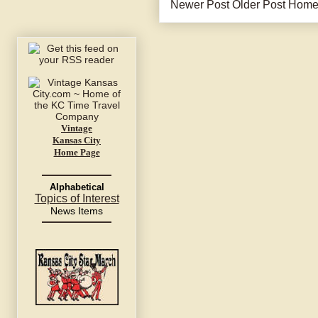
Newer Post
Older Post
Hom
Vintage
Kansas City
Home Page
Alphabetical
Topics of Interest
News Items