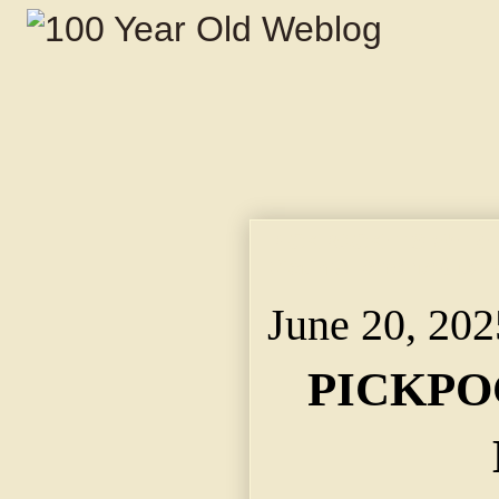
PICKPOCKETS WERE BU
Victims Reported to P
June 20, 202
PICKPO