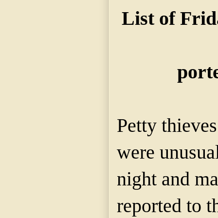
List of Fri
porte
Petty thieve
were unusual
night and ma
reported to t