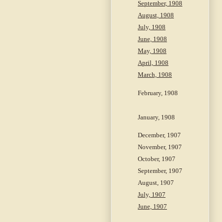
September, 1908
August, 1908
July, 1908
June, 1908
May, 1908
April, 1908
March, 1908
February, 1908
January, 1908
December, 1907
November, 1907
October, 1907
September, 1907
August, 1907
July, 1907
June, 1907