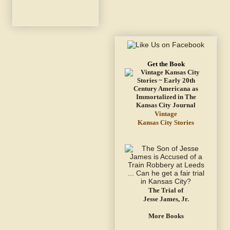
Get the Book
Vintage
Kansas City Stories
The Trial of
Jesse James, Jr.
More Books