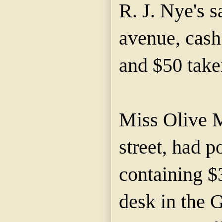
R. J. Nye's 
avenue, cash
and $50 take
Miss Olive 
street, had 
containing $
desk in the 