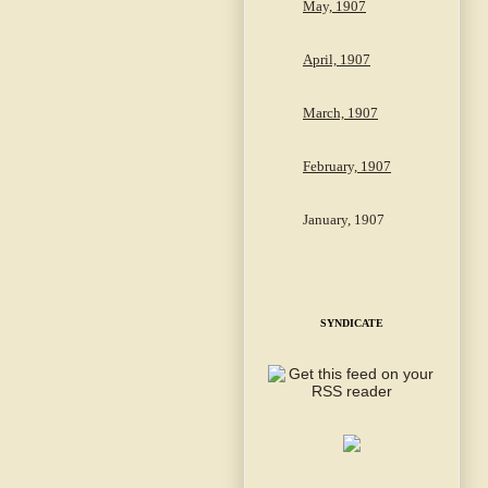
May, 1907
April, 1907
March, 1907
February, 1907
January, 1907
SYNDICATE