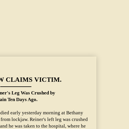
rushed by Train Ten Days Ago.
 CLAIMS VICTIM.
ner's Leg Was Crushed by
ain Ten Days Ago.
 died early yesterday morning at Bethany
 from lockjaw. Reiner's left leg was crushed
 and he was taken to the hospital, where he