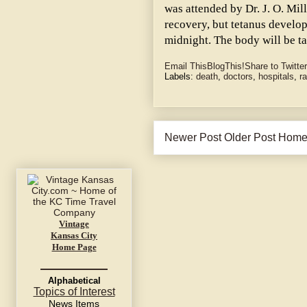
was attended by Dr. J. O. Mil
recovery, but tetanus develop
midnight. The body will be ta
Email This
BlogThis!
Share to Twitter
Labels:
death
,
doctors
,
hospitals
,
ra
Newer Post
Older Post
Hom
Vintage
Kansas City
Home Page
Alphabetical
Topics of Interest
News Items