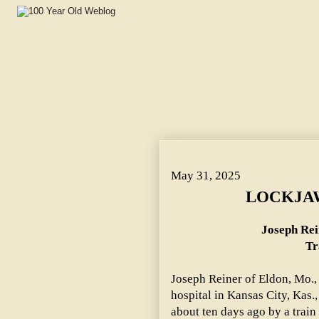
LOCKJAW CLAIMS VICTIM. ~ Joseph Reiner's Leg Was C
May 31, 2025
LOCKJAW
Joseph Rei
Tr
Joseph Reiner of Eldon, Mo.,
hospital in Kansas City, Kas.,
about ten days ago by a train