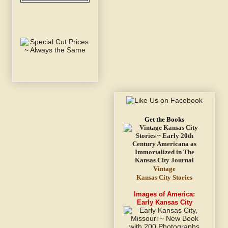
Get the Books
Vintage
Kansas City Stories
Images of America:
Early Kansas City