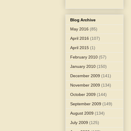
Blog Archive
May 2016
(85)
April 2016
(107)
April 2015
(1)
February 2010
(57)
January 2010
(150)
December 2009
(141)
November 2009
(134)
October 2009
(144)
September 2009
(149)
August 2009
(134)
July 2009
(125)