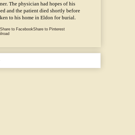
lner. The physician had hopes of his
ed and the patient died shortly before
ken to his home in Eldon for burial.
Share to Facebook
Share to Pinterest
ilroad
e