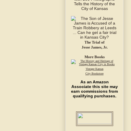
The Trial of
Jesse James, Jr.
More Books
Vintage Kansas
City Bookstore
As an Amazon
Associate this site may
earn commissions from
qualifying purchases.