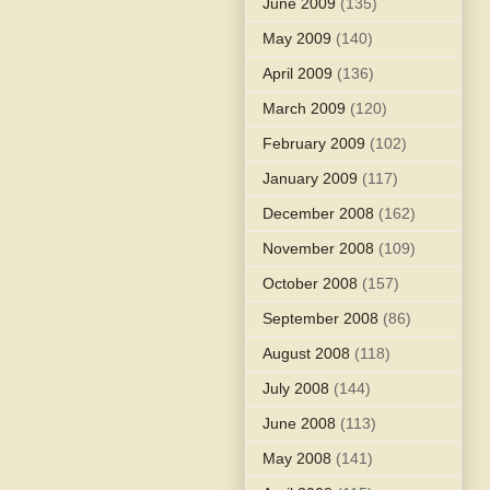
June 2009
(135)
May 2009
(140)
April 2009
(136)
March 2009
(120)
February 2009
(102)
January 2009
(117)
December 2008
(162)
November 2008
(109)
October 2008
(157)
September 2008
(86)
August 2008
(118)
July 2008
(144)
June 2008
(113)
May 2008
(141)