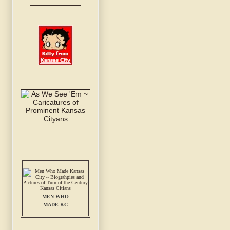
MEN WHO
MADE KC