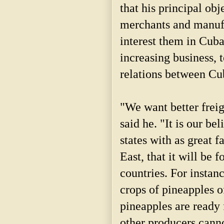
that his principal obj
merchants and manufa
interest them in Cuba
increasing business, 
relations between Cub
"We want better freig
said he. "It is our be
states with as great f
East, that it will be 
countries. For instanc
crops of pineapples o
pineapples are ready 
other producers canno