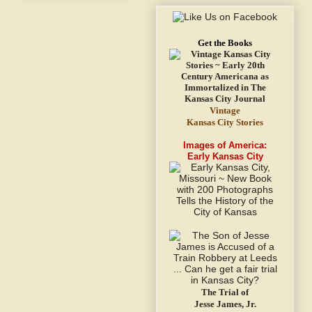
Get the Books
Vintage
Kansas City Stories
Images of America:
Early Kansas City
The Trial of
Jesse James, Jr.