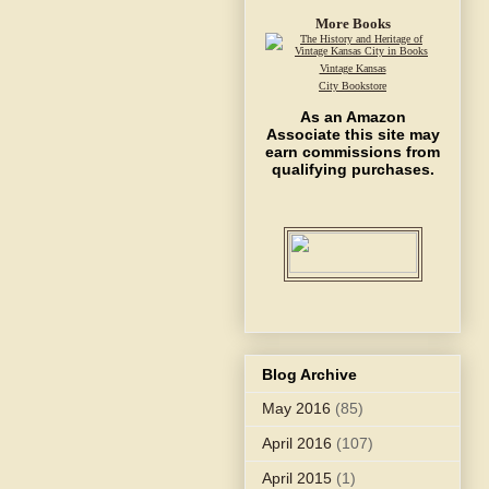
More Books
Vintage Kansas
City Bookstore
As an Amazon
Associate this site may
earn commissions from
qualifying purchases.
Blog Archive
May 2016
(85)
April 2016
(107)
April 2015
(1)