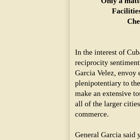
Only a matt
Facilitie
Che
In the interest of Cu
reciprocity sentiment
Garcia Velez, envoy 
plenipotentiary to th
make an extensive tou
all of the larger citi
commerce.
General Garcia said 