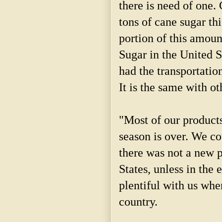
there is need of one.
tons of cane sugar th
portion of this amou
Sugar in the United S
had the transportation
It is the same with ot
"Most of our product
season is over. We c
there was not a new p
States, unless in the
plentiful with us whe
country.