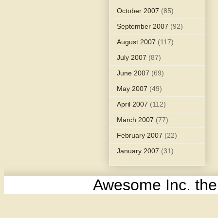
October 2007
(85)
September 2007
(92)
August 2007
(117)
July 2007
(87)
June 2007
(69)
May 2007
(49)
April 2007
(112)
March 2007
(77)
February 2007
(22)
January 2007
(31)
Awesome Inc. th