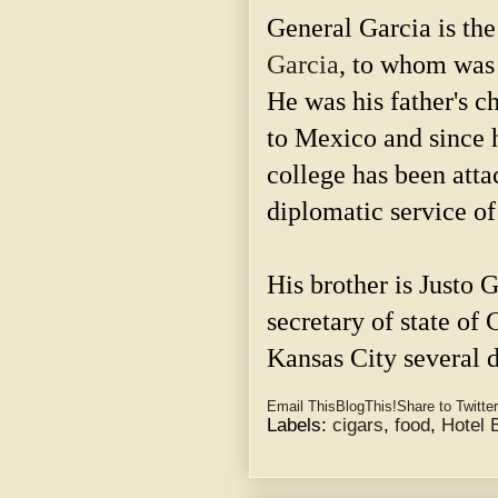
General Garcia is the
Garcia
, to whom was
He was his father's ch
to Mexico and since 
college has been atta
diplomatic service of
His brother is Justo G
secretary of state of
Kansas City several 
Email This
BlogThis!
Share to Twitter
Labels:
cigars
,
food
,
Hotel 