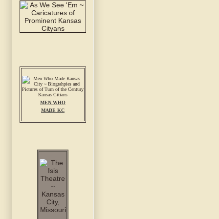
MEN WHO
MADE KC