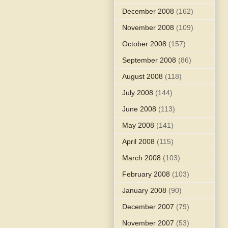
December 2008
(162)
November 2008
(109)
October 2008
(157)
September 2008
(86)
August 2008
(118)
July 2008
(144)
June 2008
(113)
May 2008
(141)
April 2008
(115)
March 2008
(103)
February 2008
(103)
January 2008
(90)
December 2007
(79)
November 2007
(53)