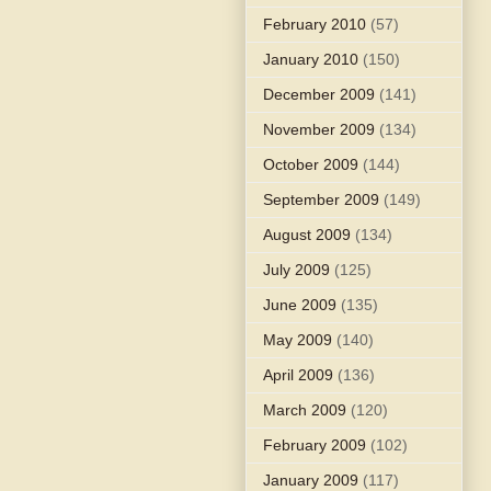
February 2010
(57)
January 2010
(150)
December 2009
(141)
November 2009
(134)
October 2009
(144)
September 2009
(149)
August 2009
(134)
July 2009
(125)
June 2009
(135)
May 2009
(140)
April 2009
(136)
March 2009
(120)
February 2009
(102)
January 2009
(117)