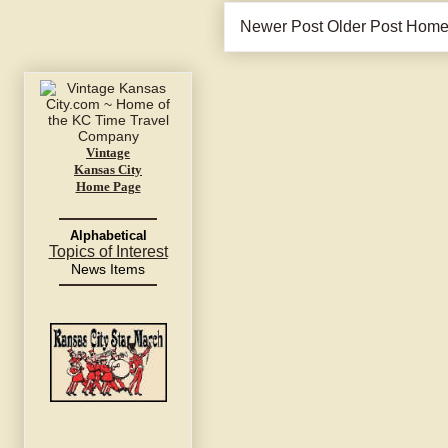
Newer Post
Older Post
Hom
Vintage
Kansas City
Home Page
Alphabetical
Topics of Interest
News Items