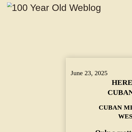
HERE TO PROMOTE CUBAN RECIPROCI
June 23, 2025
HERE
CUBAN
CUBAN MI
WES