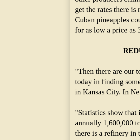
get the rates there i
Cuban pineapples cou
for as low a price as 
RED
"Then there are our t
today in finding some
in Kansas City. In Ne
"Statistics show that 
annually 1,600,000 to
there is a refinery in