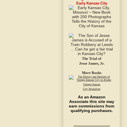
Early Kansas City
The Trial of
Jesse James, Jr.
More Books
Vintage Kansas
City Bookstore
As an Amazon
Associate this site may
earn commissions from
qualifying purchases.