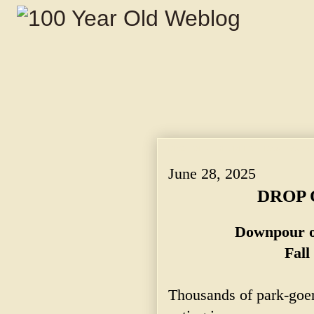
DROP OF 22 DEGREES. ~ Downpour of R
June 28, 2025
DROP 
Downpour o
Fall
Thousands of park-goe