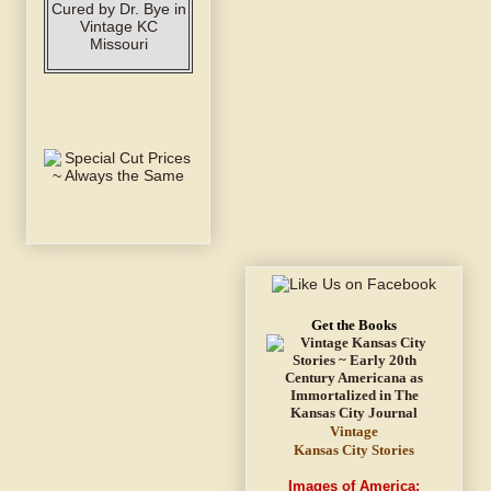
Get the Books
Vintage
Kansas City Stories
Images of America: