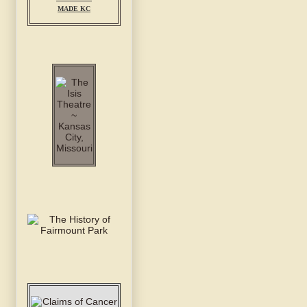
MADE KC