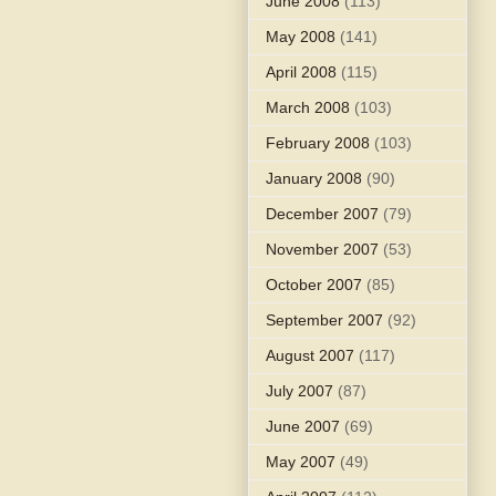
June 2008
(113)
May 2008
(141)
April 2008
(115)
March 2008
(103)
February 2008
(103)
January 2008
(90)
December 2007
(79)
November 2007
(53)
October 2007
(85)
September 2007
(92)
August 2007
(117)
July 2007
(87)
June 2007
(69)
May 2007
(49)