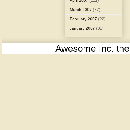
April 2007
(112)
March 2007
(77)
February 2007
(22)
January 2007
(31)
Awesome Inc. th