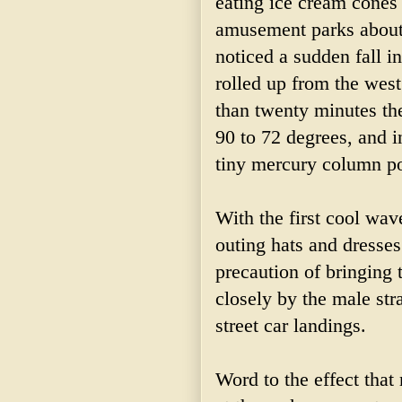
eating ice cream cones 
amusement parks about 
noticed a sudden fall i
rolled up from the west
than twenty minutes t
90 to 72 degrees, and i
tiny mercury column po
With the first cool wa
outing hats and dresse
precaution of bringing 
closely by the male st
street car landings.
Word to the effect tha