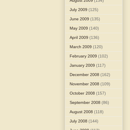
August 2009
(134)
July 2009
(125)
June 2009
(135)
May 2009
(140)
April 2009
(136)
March 2009
(120)
February 2009
(102)
January 2009
(117)
December 2008
(162)
November 2008
(109)
October 2008
(157)
September 2008
(86)
August 2008
(118)
July 2008
(144)