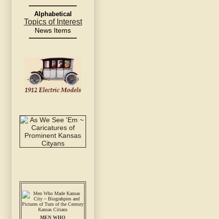
Alphabetical
Topics of Interest
News Items
MEN WHO