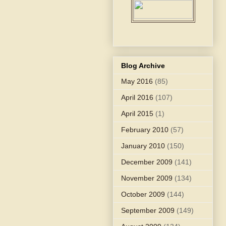
Blog Archive
May 2016
(85)
April 2016
(107)
April 2015
(1)
February 2010
(57)
January 2010
(150)
December 2009
(141)
November 2009
(134)
October 2009
(144)
September 2009
(149)