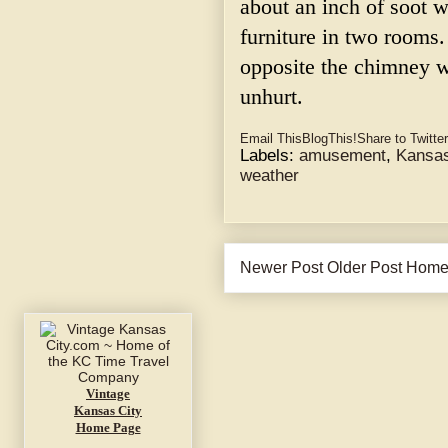
about an inch of soot w
furniture in two rooms.
opposite the chimney w
unhurt.
Email This
BlogThis!
Share to Twitter
Labels:
amusement
,
Kansas
weather
Newer Post
Older Post
Hom
Vintage
Kansas City
Home Page