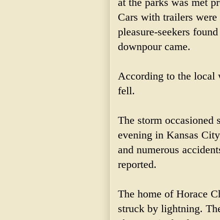
at the parks was met pro
Cars with trailers were
pleasure-seekers found 
downpour came.
According to the local 
fell.
The storm occasioned 
evening in Kansas City
and numerous accidents
reported.
The home of Horace Ch
struck by lightning. T