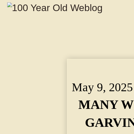
MANY WOULD MARRY 
OFFER TO HELP HIM
May 9, 2025
MANY W
GARVIN 