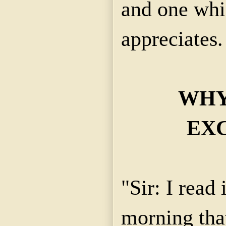
and one whi
appreciates. 
WHY
EX
"Sir: I read 
morning that