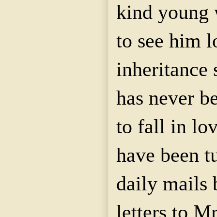
kind young
to see him l
inheritance
has never be
to fall in lo
have been t
daily mails 
letters to M