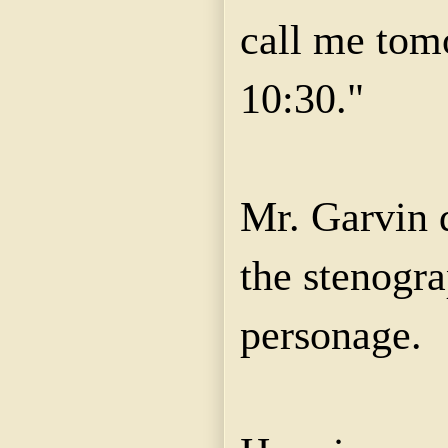
call me tom
10:30."
Mr. Garvin 
the stenogr
personage.