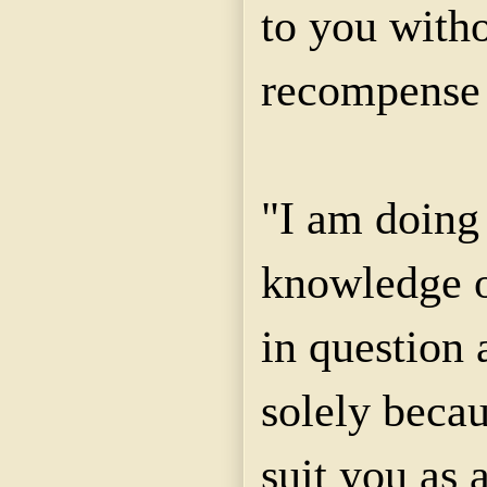
to you with
recompense 
"I am doing 
knowledge o
in question 
solely becau
suit you as a