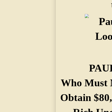
PAU
Who Must M
Obtain $80,