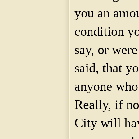
you an amo
condition y
say, or were
said, that y
anyone who
Really, if n
City will ha