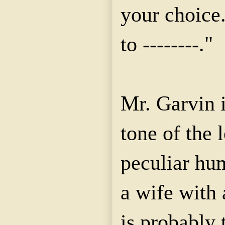
your choice.
to --------."
Mr. Garvin i
tone of the l
peculiar hum
a wife with
is probably 