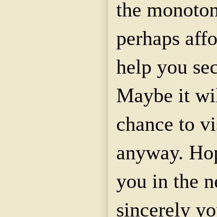
the monoton
perhaps affo
help you se
Maybe it wi
chance to vi
anyway. Hop
you in the n
sincerely yo