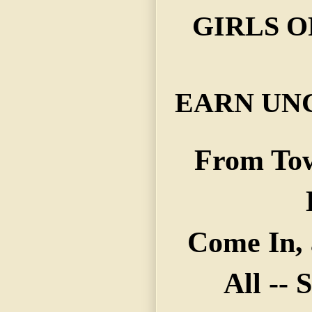
GIRLS O
EARN UNC
From To
Come In,
All --