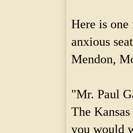
Here is one 
anxious seat
Mendon, Mo
"Mr. Paul Ga
The Kansas 
you would w