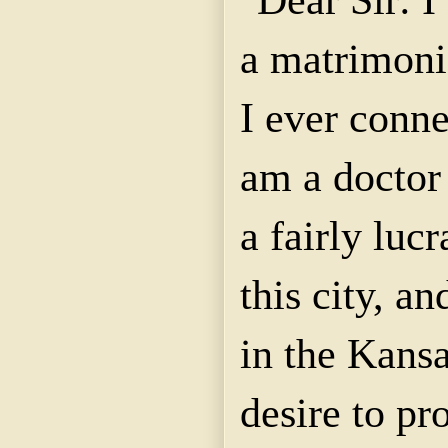
a matrimoni
I ever conne
am a doctor
a fairly lucr
this city, an
in the Kansa
desire to pr