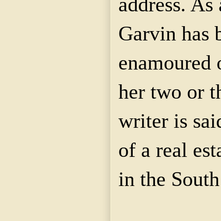
address. As 
Garvin has
enamoured o
her two or t
writer is sa
of a real es
in the South