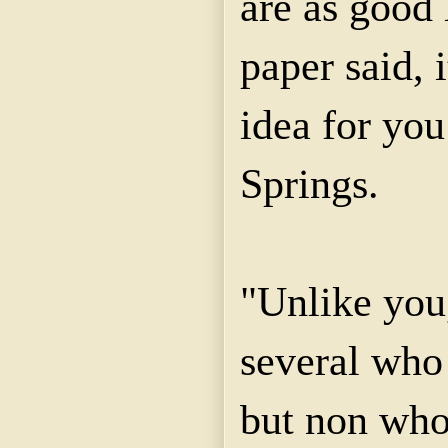
are as good 
paper said, 
idea for you
Springs.
"Unlike you
several who
but non who