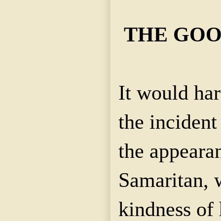
THE GOO
It would har
the incident
the appeara
Samaritan, 
kindness of 