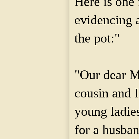
Here is one 
evidencing a
the pot:"
"Our dear M
cousin and 
young ladies
for a husba