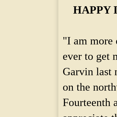
HAPPY I
"I am more 
ever to get 
Garvin last 
on the north
Fourteenth a