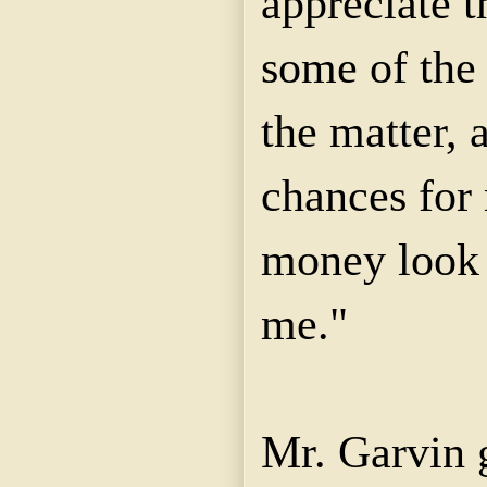
appreciate t
some of the 
the matter,
chances for
money look 
me."
Mr. Garvin g