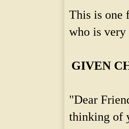
This is one
who is very 
GIVEN C
"Dear Frien
thinking of 