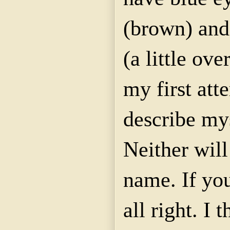
(brown) and
(a little ove
my first att
describe mys
Neither will
name. If yo
all right. I 