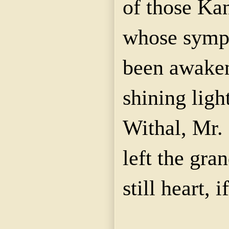
of those Kan
whose sympa
been awaken
shining ligh
Withal, Mr. 
left the gra
still heart, i