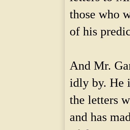
those who w
of his predi
And Mr. Garv
idly by. He 
the letters 
and has mad