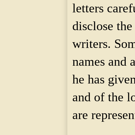
letters caref
disclose the
writers. So
names and a
he has given
and of the l
are represen