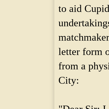
to aid Cupid
undertakings
matchmaker.
letter form 
from a phys
City:
"Dear Sir: 