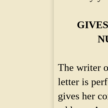
GIVE
N
The writer o
letter is per
gives her c