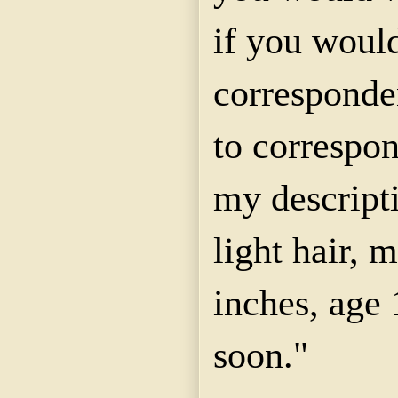
if you would
corresponde
to correspo
my descript
light hair, m
inches, age 
soon."