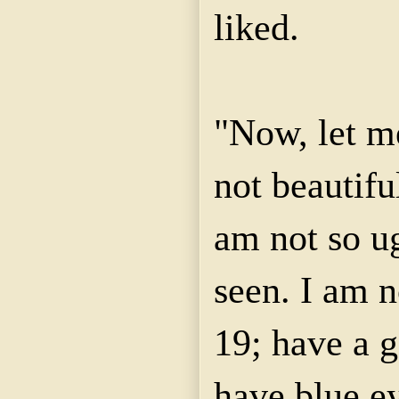
liked.
"Now, let me
not beautiful
am not so u
seen. I am n
19; have a g
have blue ey