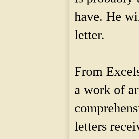
have. He wi
letter.
From Excels
a work of art
comprehensi
letters rece