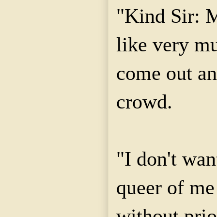
"Kind Sir: 
like very mu
come out and
crowd.
"I don't wan
queer of me
without prio