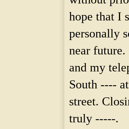
hope that I 
personally 
near future. 
and my tele
South ---- at
street. Clos
truly -----.