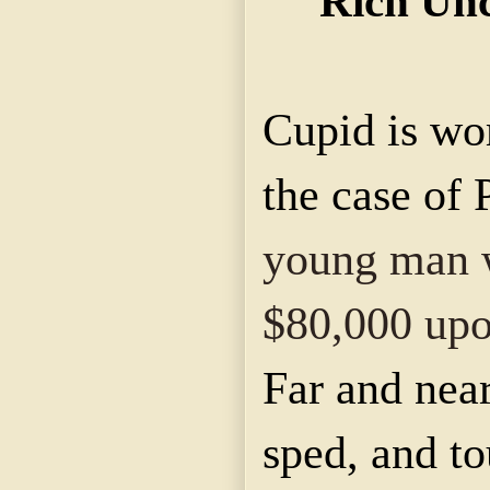
Rich Unc
Cupid is wo
the case of 
young man w
$80,000 upo
Far and near
sped, and to