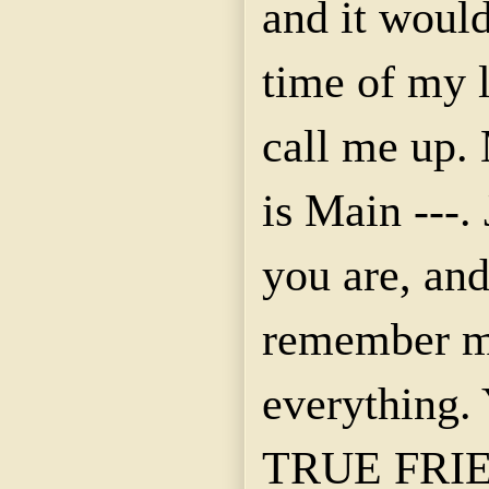
and it would
time of my l
call me up
is Main ---.
you are, and
remember me
everything. 
TRUE FRIEN