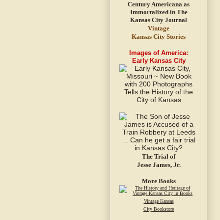
Vintage
Kansas City Stories
Images of America:
Early Kansas City
The Trial of
Jesse James, Jr.
More Books
Vintage Kansas
City Bookstore