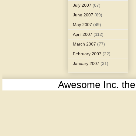
July 2007
(87)
June 2007
(69)
May 2007
(49)
April 2007
(112)
March 2007
(77)
February 2007
(22)
January 2007
(31)
Awesome Inc. th