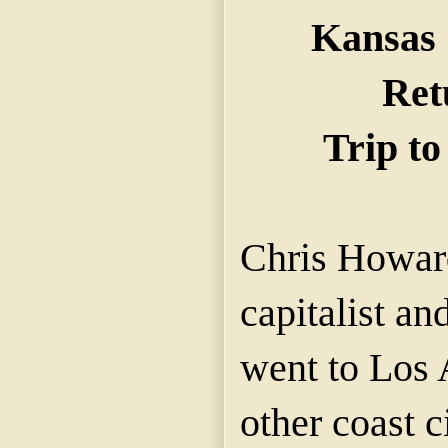
Kansas 
Ret
Trip to
Chris Howar
capitalist an
went to Los 
other coast c