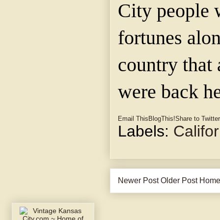
City people 
fortunes alon
country that
were back he
Email This
BlogThis!
Share to Twitter
Labels:
Califo
Newer Post
Older Post
Hom