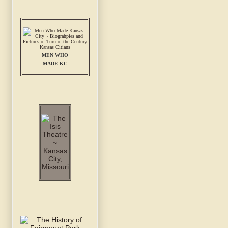
MEN WHO
MADE KC