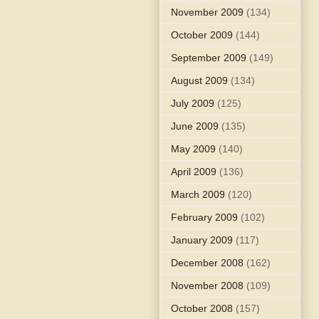
November 2009
(134)
October 2009
(144)
September 2009
(149)
August 2009
(134)
July 2009
(125)
June 2009
(135)
May 2009
(140)
April 2009
(136)
March 2009
(120)
February 2009
(102)
January 2009
(117)
December 2008
(162)
November 2008
(109)
October 2008
(157)