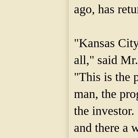
ago, has retu
"Kansas City
all," said M
"This is the 
man, the pro
the investor.
and there a 