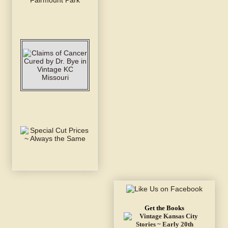
Get the Books