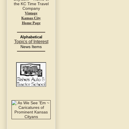
Vintage
Kansas City
Home Page
Alphabetical
Topics of Interest
News Items