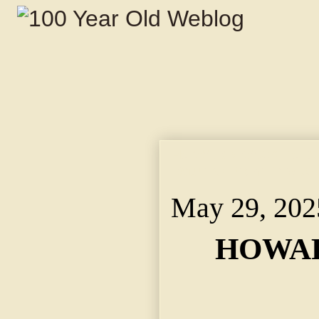
HOWARD BACK TO STAY
Returns From Trip to 
May 29, 202
HOWAR