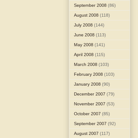
September 2008
(86)
August 2008
(118)
July 2008
(144)
June 2008
(113)
May 2008
(141)
April 2008
(115)
March 2008
(103)
February 2008
(103)
January 2008
(90)
December 2007
(79)
November 2007
(53)
October 2007
(85)
September 2007
(92)
August 2007
(117)