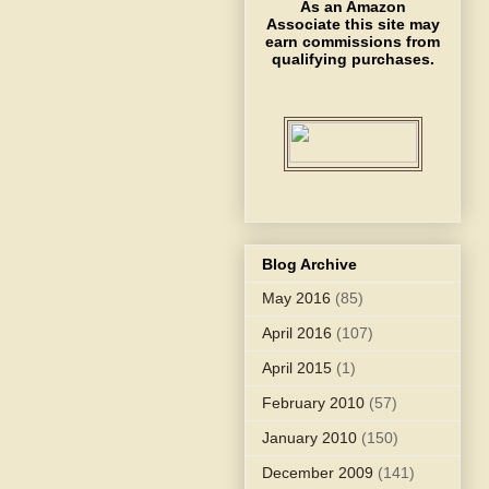
As an Amazon
Associate this site may
earn commissions from
qualifying purchases.
Blog Archive
May 2016
(85)
April 2016
(107)
April 2015
(1)
February 2010
(57)
January 2010
(150)
December 2009
(141)