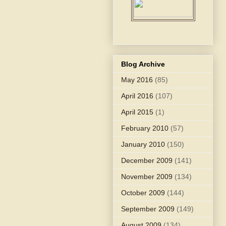
Blog Archive
May 2016
(85)
April 2016
(107)
April 2015
(1)
February 2010
(57)
January 2010
(150)
December 2009
(141)
November 2009
(134)
October 2009
(144)
September 2009
(149)
August 2009
(134)