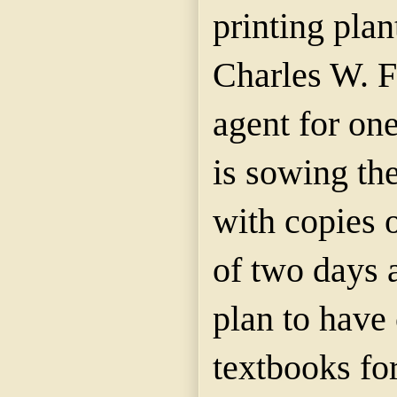
printing plan
Charles W. Fe
agent for one
is sowing th
with copies o
of two days
plan to have 
textbooks fo