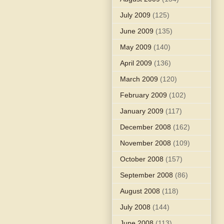
July 2009
(125)
June 2009
(135)
May 2009
(140)
April 2009
(136)
March 2009
(120)
February 2009
(102)
January 2009
(117)
December 2008
(162)
November 2008
(109)
October 2008
(157)
September 2008
(86)
August 2008
(118)
July 2008
(144)
June 2008
(113)