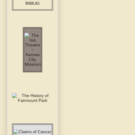
MADE KC