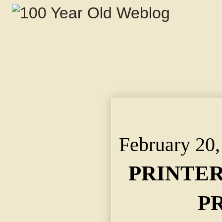
PRINTERS TO ENTER 
Kansas City Sunday t
February 20,
PRINTER
P