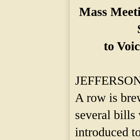
Mass Meeti
to Voi
JEFFERSON C
A row is bre
several bill
introduced to