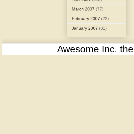
March 2007
(77)
February 2007
(22)
January 2007
(31)
Awesome Inc. th