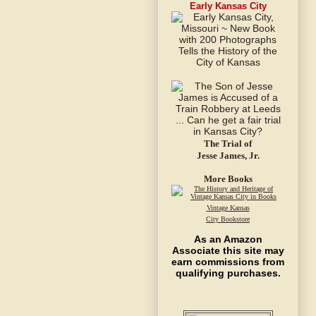
Early Kansas City
The Trial of
Jesse James, Jr.
More Books
Vintage Kansas
City Bookstore
As an Amazon
Associate this site may
earn commissions from
qualifying purchases.