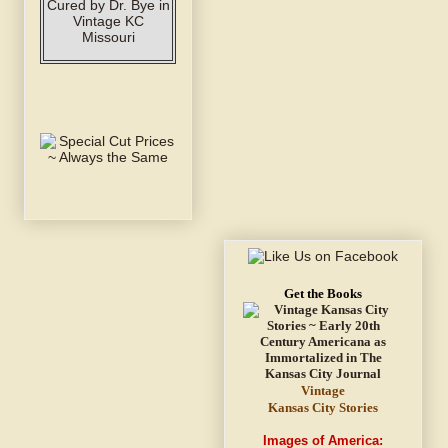
Get the Books
Vintage
Kansas City Stories
Images of America: