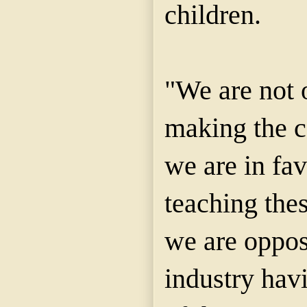
children.
"We are not 
making the c
we are in fav
teaching the
we are oppos
industry havi