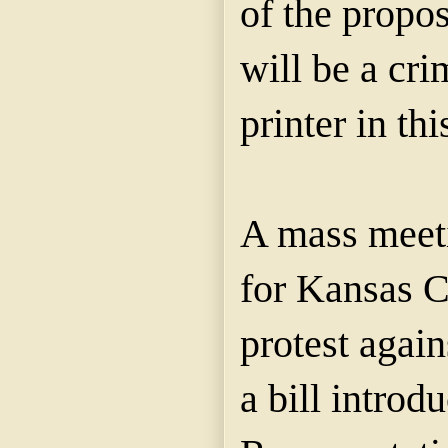
of the propo
will be a cri
printer in th
A mass meeti
for Kansas C
protest again
a bill introd