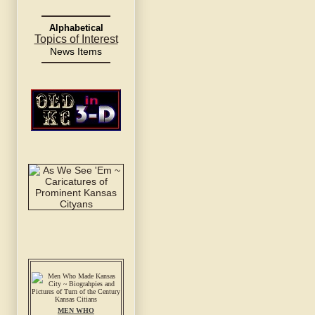
Alphabetical
Topics of Interest
News Items
MEN WHO