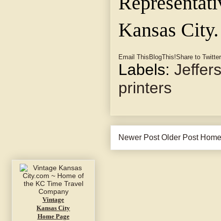
Representati
Kansas City.
Email This
BlogThis!
Share to Twitter
Labels:
Jeffer
printers
Newer Post
Older Post
Hom
Vintage
Kansas City
Home Page