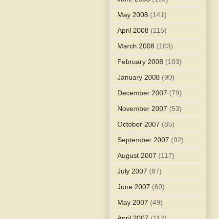
May 2008
(141)
April 2008
(115)
March 2008
(103)
February 2008
(103)
January 2008
(90)
December 2007
(79)
November 2007
(53)
October 2007
(85)
September 2007
(92)
August 2007
(117)
July 2007
(87)
June 2007
(69)
May 2007
(49)
April 2007
(112)