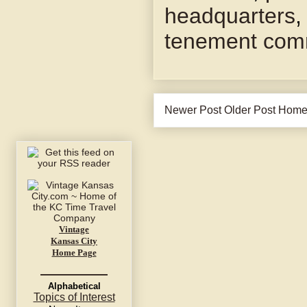
headquarters
tenement com
Newer Post
Older Post
Hom
Vintage
Kansas City
Home Page
Alphabetical
Topics of Interest