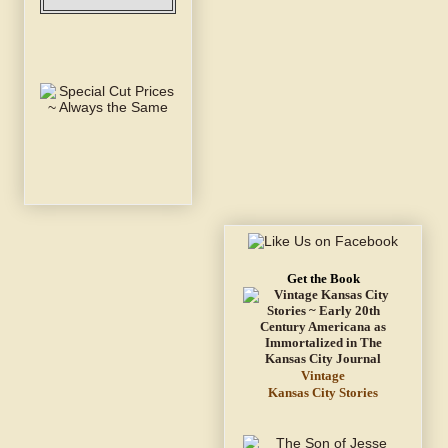
Get the Book
Vintage
Kansas City Stories