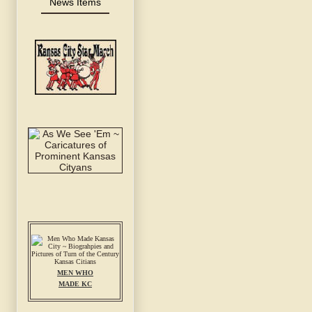
News Items
MEN WHO
MADE KC