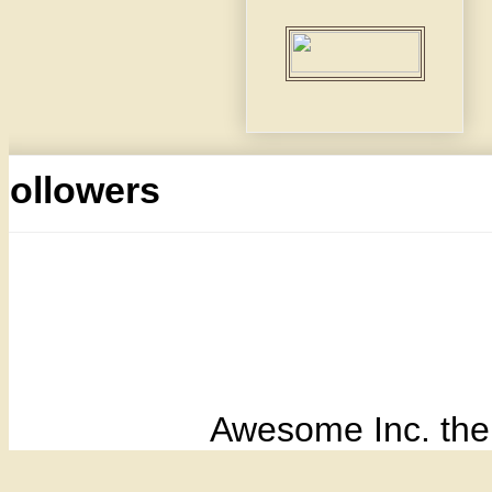
Followers
Awesome Inc. th