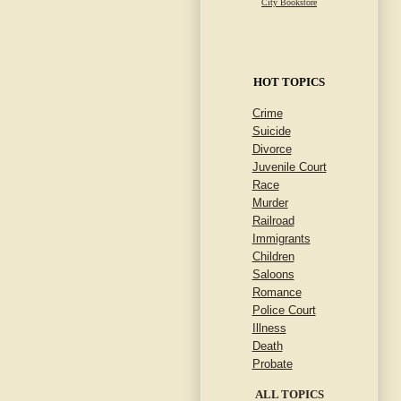
City Bookstore
HOT TOPICS
Crime
Suicide
Divorce
Juvenile Court
Race
Murder
Railroad
Immigrants
Children
Saloons
Romance
Police Court
Illness
Death
Probate
ALL TOPICS