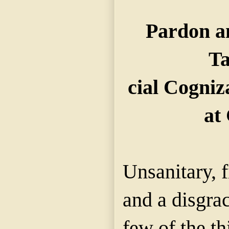
Pardon a
Ta
cial Cogniz
at 
Unsanitary, 
and a disgrac
few of the th