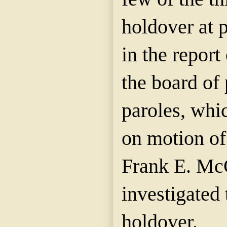
holdover at 
in the report
the board of
paroles, whi
on motion of
Frank E. McC
investigated 
holdover.