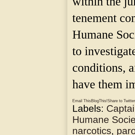
within the ju
tenement co
Humane Soci
to investigat
conditions, a
have them i
Email This
BlogThis!
Share to Twitter
Labels:
Captai
Humane Socie
narcotics
,
paro