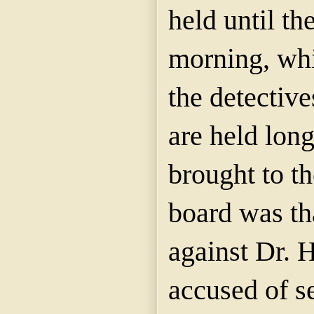
held until th
morning, whi
the detective
are held lon
brought to th
board was th
against Dr. 
accused of s