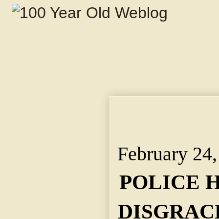
POLICE HOLDOVER IS
Pardon and Parole Bo
Conditions at City Hal
February 24,
POLICE 
DISGRACE