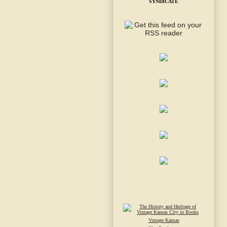
SYNDICATE
Vintage Kansas