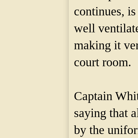
continues, is
well ventilat
making it ver
court room.
Captain Whit
saying that a
by the unifo