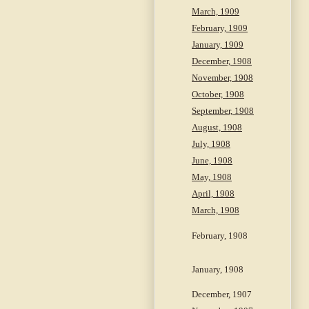
March, 1909
February, 1909
January, 1909
December, 1908
November, 1908
October, 1908
September, 1908
August, 1908
July, 1908
June, 1908
May, 1908
April, 1908
March, 1908
February, 1908
January, 1908
December, 1907