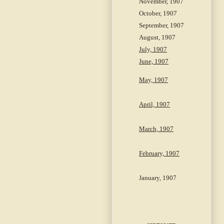
November, 1907
October, 1907
September, 1907
August, 1907
July, 1907
June, 1907
May, 1907
April, 1907
March, 1907
February, 1907
January, 1907