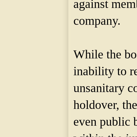
against memb
company.
While the bo
inability to 
unsanitary co
holdover, th
even public 