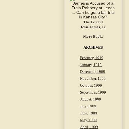
The Trial of
Jesse James, Jr.
More Books
ARCHIVES
February, 1910
January, 1910
December, 1909
November, 1909
October, 1909
September, 1909
August, 1909
July, 1909
June, 1909
May, 1909
April, 1909