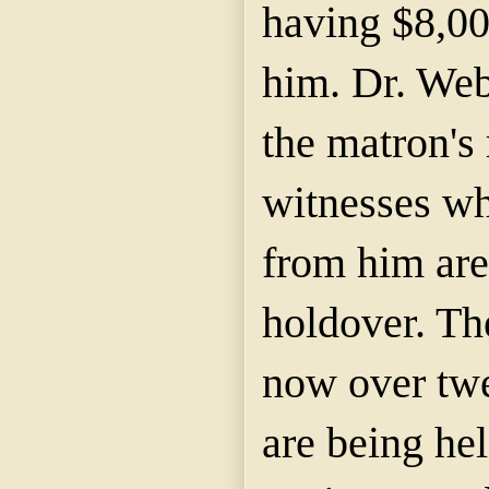
having $8,00
him. Dr. Web
the matron's
witnesses wh
from him are
holdover. Th
now over twe
are being he