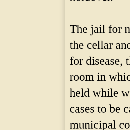
The jail for 
the cellar an
for disease, 
room in whic
held while wa
cases to be c
municipal cou