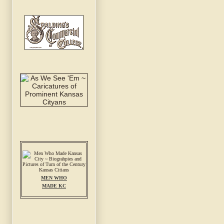
MEN WHO
MADE KC