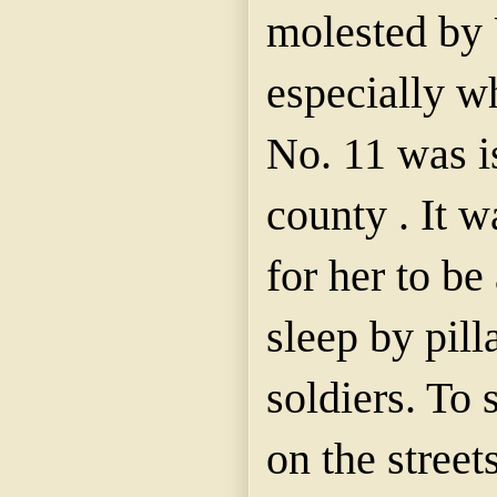
molested by 
especially w
No. 11 was i
county . It 
for her to b
sleep by pil
soldiers. To
on the stree