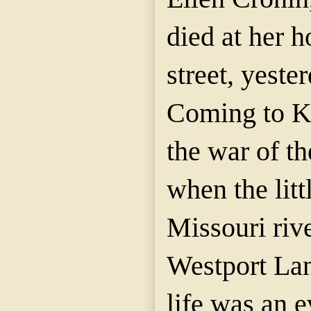
died at her 
street, yeste
Coming to K
the war of t
when the litt
Missouri riv
Westport Lan
life was an e