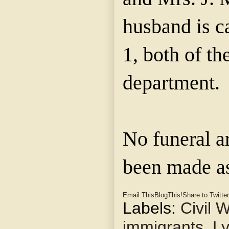
husband is c
1, both of th
department.
No funeral a
been made as
Email This
BlogThis!
Share to Twitter
Labels:
Civil 
immigrants
,
Ly