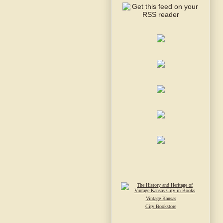
Vintage Kansas
City Bookstore