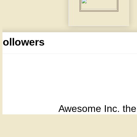
Followers
Awesome Inc. th