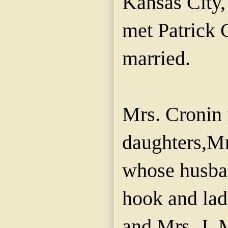
Kansas City,
met Patrick
married.
Mrs. Cronin 
daughters,Mr
whose husban
hook and la
and Mrs. J.