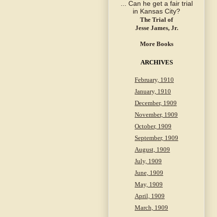
The Trial of
Jesse James, Jr.
More Books
ARCHIVES
February, 1910
January, 1910
December, 1909
November, 1909
October, 1909
September, 1909
August, 1909
July, 1909
June, 1909
May, 1909
April, 1909
March, 1909