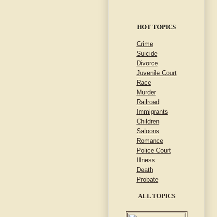
HOT TOPICS
Crime
Suicide
Divorce
Juvenile Court
Race
Murder
Railroad
Immigrants
Children
Saloons
Romance
Police Court
Illness
Death
Probate
ALL TOPICS