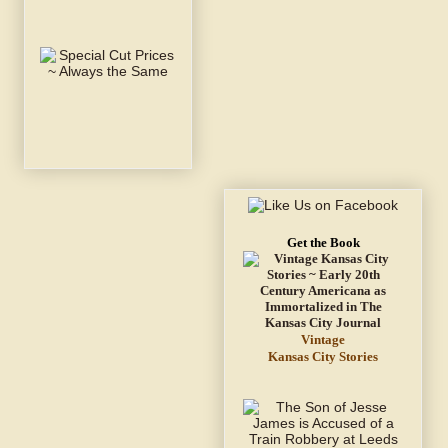
Get the Book
Vintage
Kansas City Stories