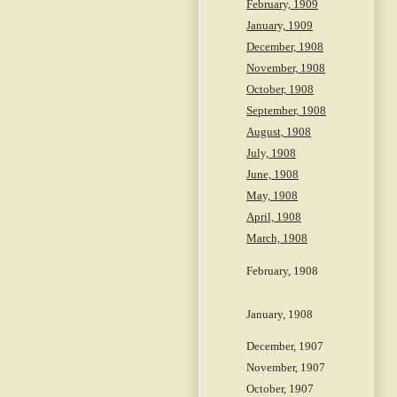
February, 1909
January, 1909
December, 1908
November, 1908
October, 1908
September, 1908
August, 1908
July, 1908
June, 1908
May, 1908
April, 1908
March, 1908
February, 1908
January, 1908
December, 1907
November, 1907
October, 1907