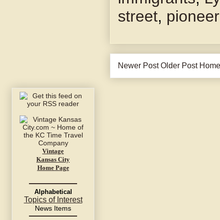
street
,
pioneer
Newer Post
Older Post
Hom
Vintage
Kansas City
Home Page
Alphabetical
Topics of Interest
News Items