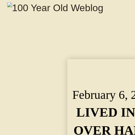
LIVED IN KANSAS CI
Mrs. Ellen Cronin, Wh
1855, Is Dead.
February 6, 
LIVED I
OVER HA