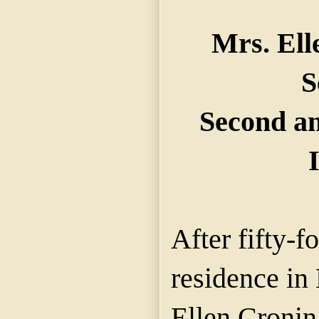
Mrs. Ell
S
Second an
After fifty-f
residence in
Ellen Cronin,