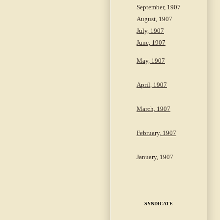
September, 1907
August, 1907
July, 1907
June, 1907
May, 1907
April, 1907
March, 1907
February, 1907
January, 1907
SYNDICATE