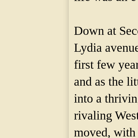
Down at Seco
Lydia avenue
first few year
and as the li
into a thrivin
rivaling West
moved, with 