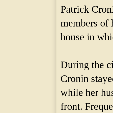
Patrick Cron
members of h
house in whic
During the c
Cronin staye
while her hu
front. Frequ