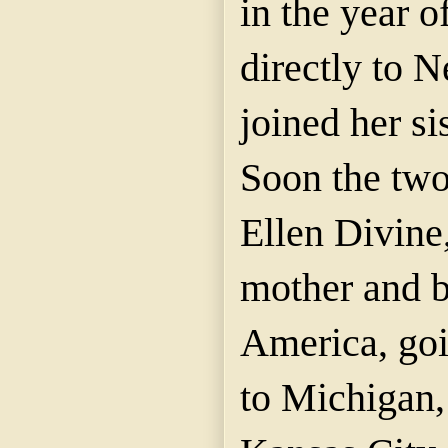
in the year o
directly to 
joined her si
Soon the two
Ellen Divine,
mother and br
America, go
to Michigan,