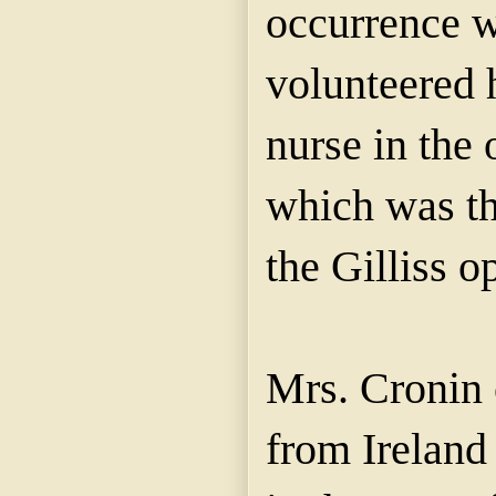
occurrence w
volunteered h
nurse in the 
which was th
the Gilliss o
Mrs. Cronin
from Ireland 