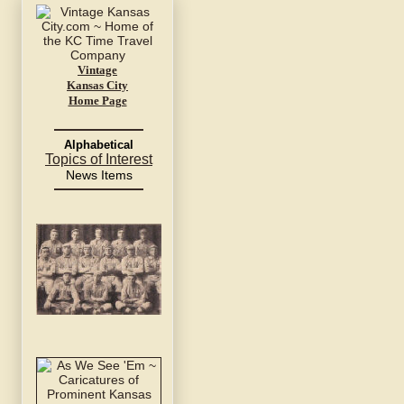
Vintage
Kansas City
Home Page
Alphabetical
Topics of Interest
News Items