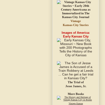
Vintage
Kansas City Stories
Images of America:
Early Kansas City
The Trial of
Jesse James, Jr.
More Books
Vintage Kansas