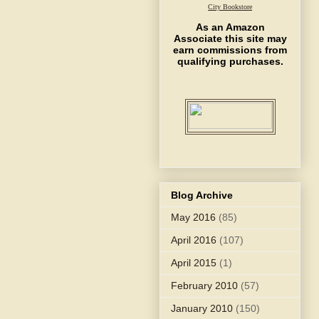
City Bookstore
As an Amazon
Associate this site may
earn commissions from
qualifying purchases.
Blog Archive
May 2016
(85)
April 2016
(107)
April 2015
(1)
February 2010
(57)
January 2010
(150)