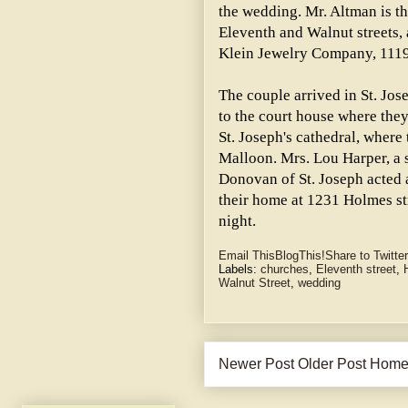
the wedding. Mr. Altman is t
Eleventh and Walnut streets,
Klein Jewelry Company, 1119
The couple arrived in St. Jo
to the court house where they
St. Joseph's cathedral, wher
Malloon. Mrs. Lou Harper, a s
Donovan of St. Joseph acted 
their home at 1231 Holmes str
night.
Email This
BlogThis!
Share to Twitter
Labels:
churches
,
Eleventh street
,
Walnut Street
,
wedding
Newer Post
Older Post
Hom