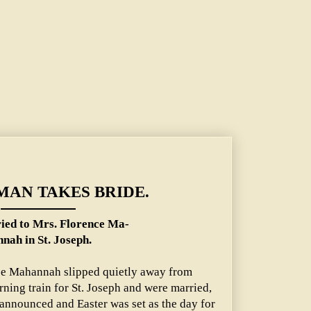
ence Mahannah in St. Joseph.
TMAN TAKES BRIDE.
ed to Mrs. Florence Ma-
nah in St. Joseph.
nce Mahannah slipped quietly away from
rning train for St. Joseph and were married,
announced and Easter was set as the day for