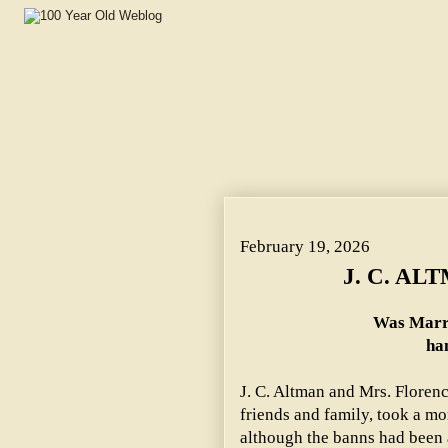
J. C. ALTMAN TAKES BRIDE. ~ Was Married to Mrs. Flor
February 19, 2026
J. C. AL
Was Marri
han
J. C. Altman and Mrs. Flore
friends and family, took a mo
although the banns had been 