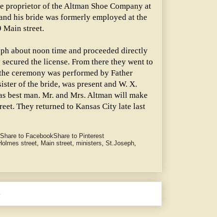
he proprietor of the Altman Shoe Company at
 and his bride was formerly employed at the
 Main street.
seph about noon time and proceeded directly
 secured the license. From there they went to
e the ceremony was performed by Father
ister of the bride, was present and W. X.
as best man. Mr. and Mrs. Altman will make
eet. They returned to Kansas City late last
Share to Facebook
Share to Pinterest
Holmes street
,
Main street
,
ministers
,
St.Joseph
,
e