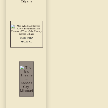
MEN WHO
MADE KC