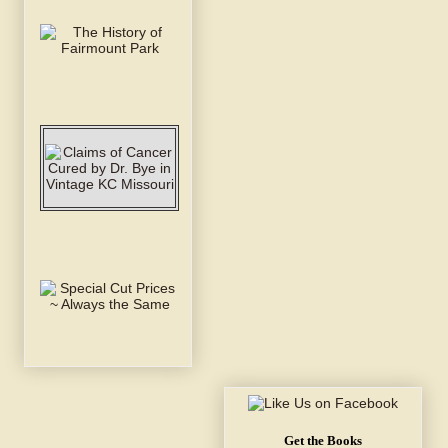
Get the Books