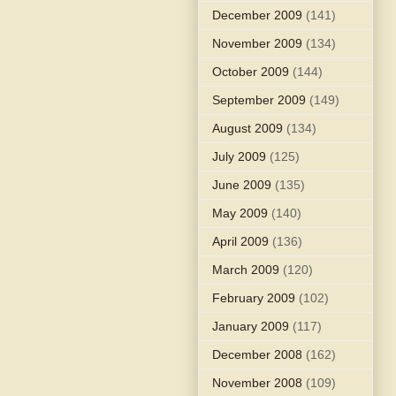
December 2009
(141)
November 2009
(134)
October 2009
(144)
September 2009
(149)
August 2009
(134)
July 2009
(125)
June 2009
(135)
May 2009
(140)
April 2009
(136)
March 2009
(120)
February 2009
(102)
January 2009
(117)
December 2008
(162)
November 2008
(109)