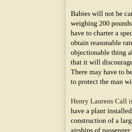
Babies will not be ca
weighing 200 pounds 
have to charter a spec
obtain reasonable rate
objectionable thing a
that it will discourag
There may have to be 
to protect the man wi
Henry Laurens Call i
have a plant installed
construction of a lar
airships of passenger