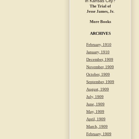
The Trial of
Jesse James, Jr.
More Books
ARCHIVES
February, 1910
January, 1910
December, 1909
November, 1909
October, 1909
September, 1909
August, 1909
July, 1909
June, 1909
May, 1909
April, 1909
March, 1909
February, 1909