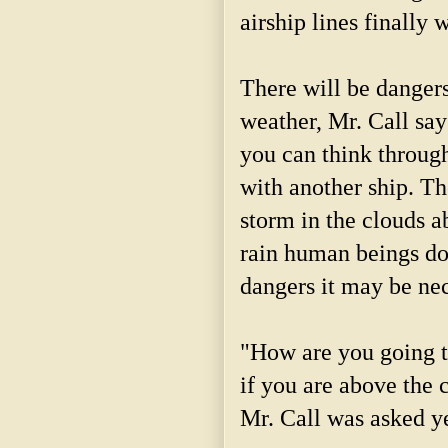
airship lines finally 
There will be dangers
weather, Mr. Call say
you can think through
with another ship. Th
storm in the clouds a
rain human beings do
dangers it may be nec
"How are you going to
if you are above the c
Mr. Call was asked y