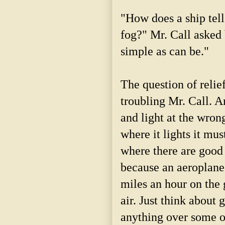
"How does a ship tell
fog?" Mr. Call asked 
simple as can be."
The question of relief
troubling Mr. Call. 
and light at the wrong
where it lights it mus
where there are good 
because an aeroplane 
miles an hour on the g
air. Just think about 
anything over some o