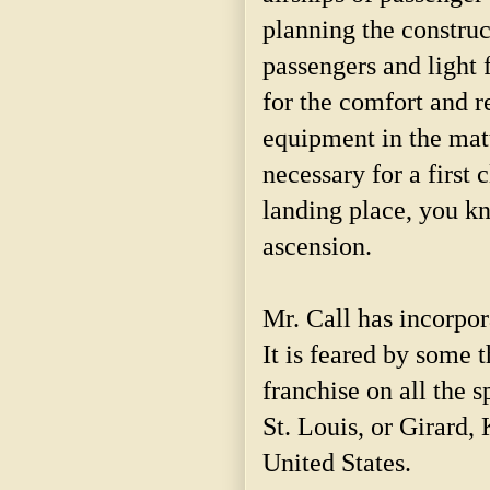
planning the construct
passengers and light f
for the comfort and r
equipment in the matt
necessary for a first 
landing place, you kn
ascension.
Mr. Call has incorpo
It is feared by some 
franchise on all the
St. Louis, or Girard, 
United States.