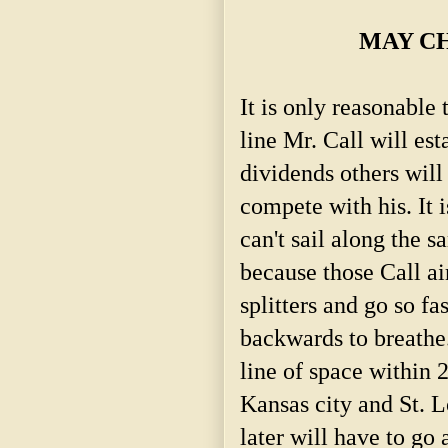
MAY CH
It is only reasonable 
line Mr. Call will est
dividends others will 
compete with his. It i
can't sail along the s
because those Call ai
splitters and go so fas
backwards to breathe.
line of space within 
Kansas city and St. L
later will have to go