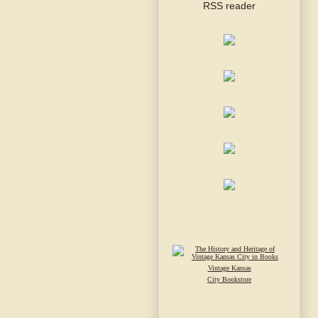
Vintage Kansas
City Bookstore