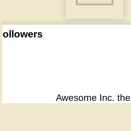
Followers
Awesome Inc. th