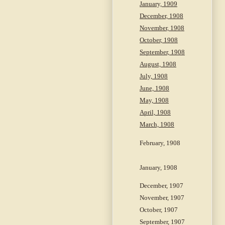
January, 1909
December, 1908
November, 1908
October, 1908
September, 1908
August, 1908
July, 1908
June, 1908
May, 1908
April, 1908
March, 1908
February, 1908
January, 1908
December, 1907
November, 1907
October, 1907
September, 1907