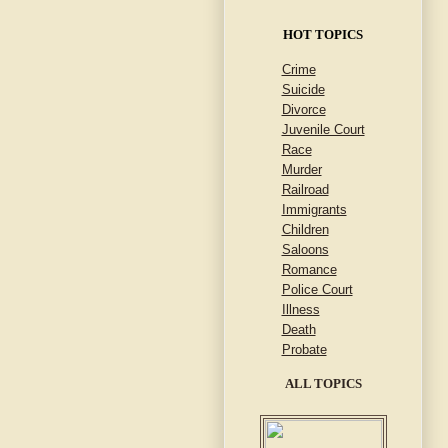
HOT TOPICS
Crime
Suicide
Divorce
Juvenile Court
Race
Murder
Railroad
Immigrants
Children
Saloons
Romance
Police Court
Illness
Death
Probate
ALL TOPICS