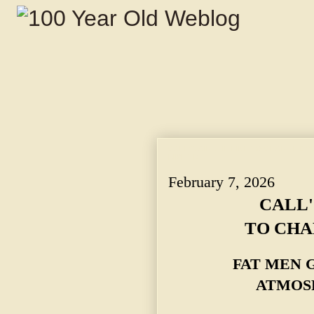
CALL'S AIRSHIP LINE TO CHARGE BY
LIMITED.
February 7, 2026
CALL'
TO CHA
FAT MEN 
ATMOSP