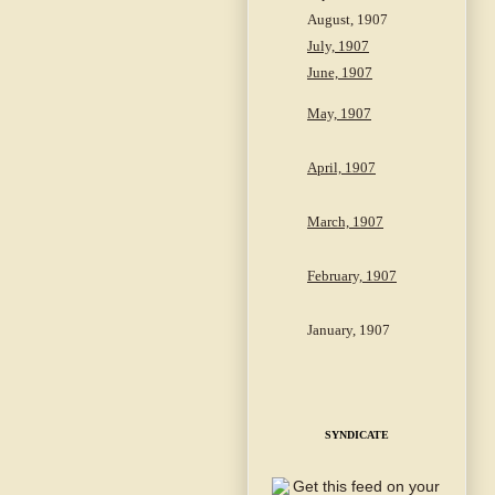
August, 1907
July, 1907
June, 1907
May, 1907
April, 1907
March, 1907
February, 1907
January, 1907
SYNDICATE