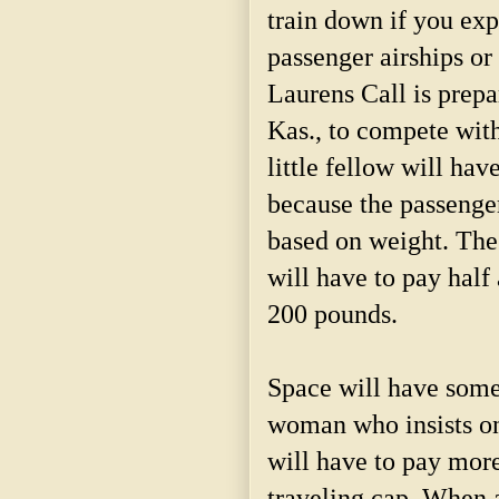
train down if you exp
passenger airships o
Laurens Call is prepa
Kas., to compete with
little fellow will hav
because the passenger
based on weight. Th
will have to pay hal
200 pounds.
Space will have somet
woman who insists o
will have to pay mor
traveling cap. When 