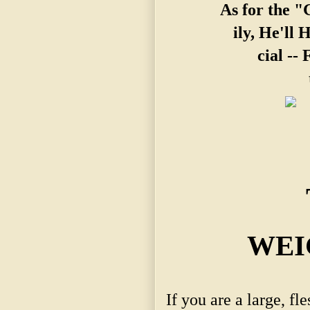
As for the 
ily, He'll 
cial --
WEI
If you are a large, f