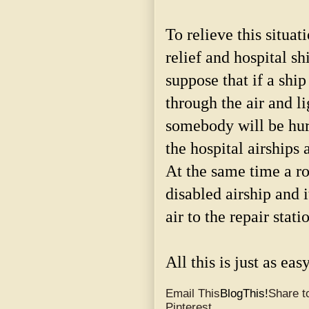
To relieve this situat
relief and hospital sh
suppose that if a ship
through the air and l
somebody will be hurt
the hospital airships 
At the same time a ro
disabled airship and i
air to the repair stati
All this is just as eas
Email This
BlogThis!
Share to
Pinterest