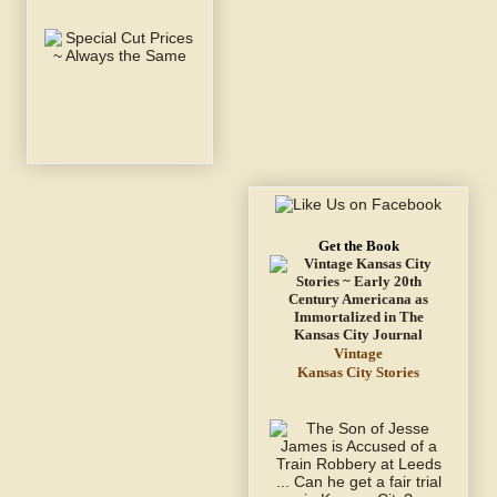
Get the Book
Vintage
Kansas City Stories