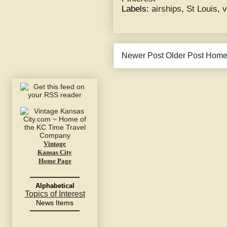
Labels:
airships
,
St Louis
,
v
Newer Post
Older Post
Hom
Vintage
Kansas City
Home Page
Alphabetical
Topics of Interest
News Items