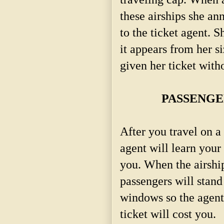
these airships she a
to the ticket agent. S
it appears from her siz
given her ticket with
PASSENGE
After you travel on a 
agent will learn your
you. When the airship
passengers will stand
windows so the agent 
ticket will cost you.