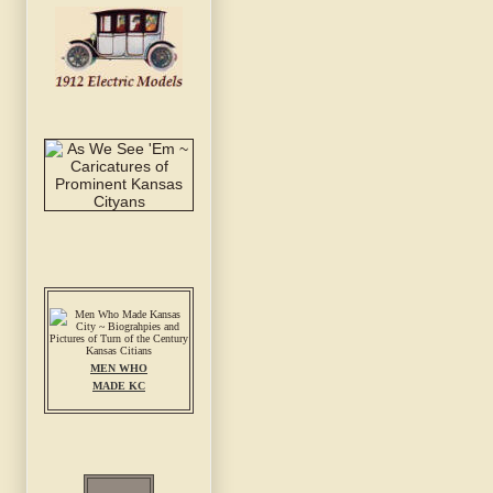
MEN WHO
MADE KC