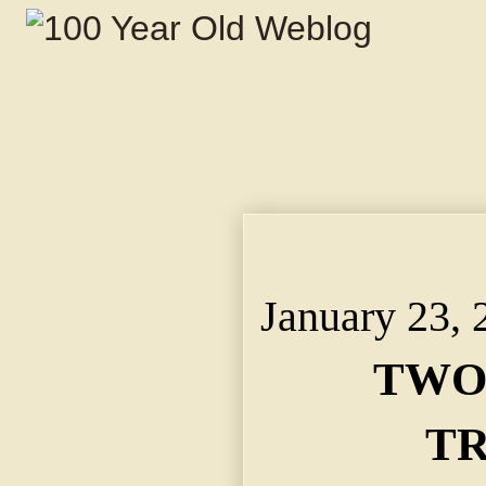
TWO JOHNS IN TROUB
Hospital and the Other
January 23, 
TWO
TR