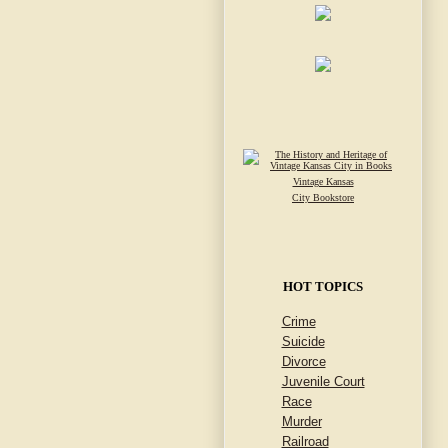
Vintage Kansas
City Bookstore
HOT TOPICS
Crime
Suicide
Divorce
Juvenile Court
Race
Murder
Railroad