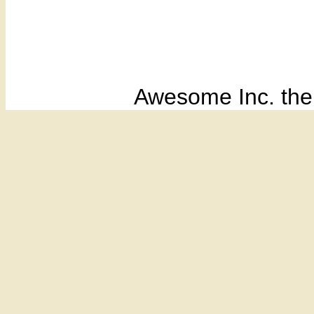
Awesome Inc. th