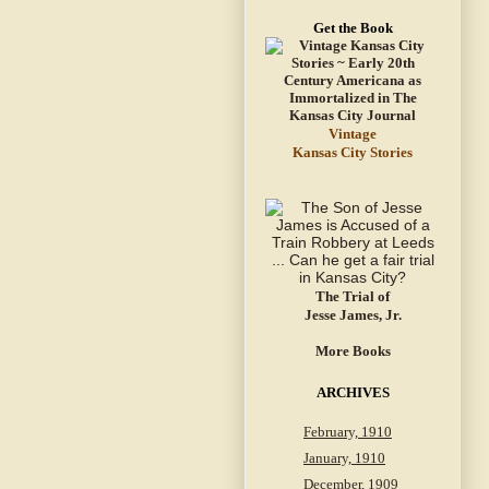
Get the Book
Vintage
Kansas City Stories
The Trial of
Jesse James, Jr.
More Books
ARCHIVES
February, 1910
January, 1910
December, 1909