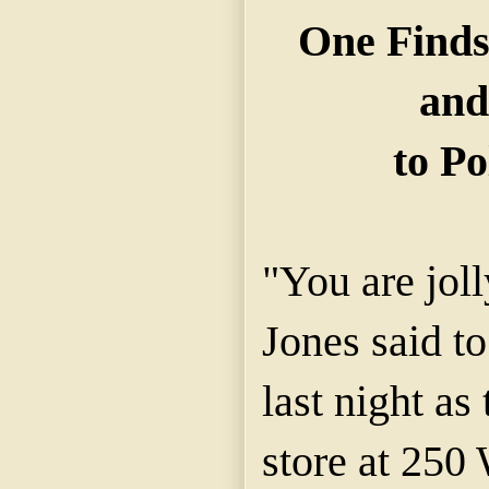
One Finds
and
to Po
"You are jol
Jones said 
last night as 
store at 250 