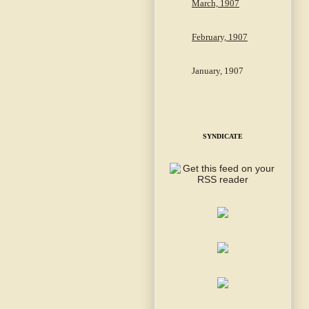
March, 1907
February, 1907
January, 1907
SYNDICATE