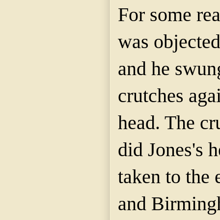
For some rea
was objecte
and he swung
crutches aga
head. The cr
did Jones's 
taken to the
and Birming