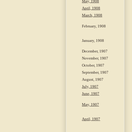
May, 1908
April, 1908
March, 1908
February, 1908
January, 1908
December, 1907
November, 1907
October, 1907
September, 1907
August, 1907
July, 1907
June, 1907
May, 1907
April, 1907