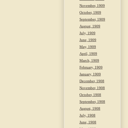
November, 1909
October, 1909
September, 1909
August, 1909
July, 1909
June, 1909
May, 1909
April, 1909
March, 1909
February, 1909
January, 1909
December, 1908
November, 1908
October, 1908
September, 1908
August, 1908
July, 1908
June, 1908