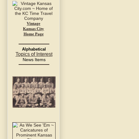
Vintage
Kansas City
Home Page
Alphabetical
Topics of Interest
News Items