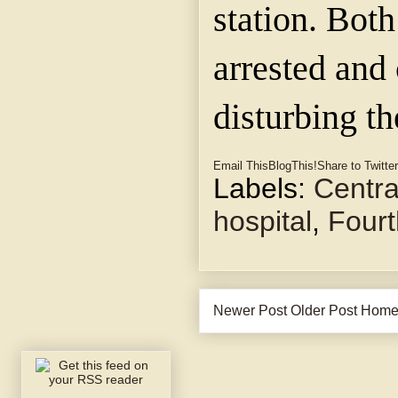
station. Bot
arrested and
disturbing th
Email This
BlogThis!
Share to Twitter
Labels:
Centra
hospital
,
Fourt
Newer Post
Older Post
Hom