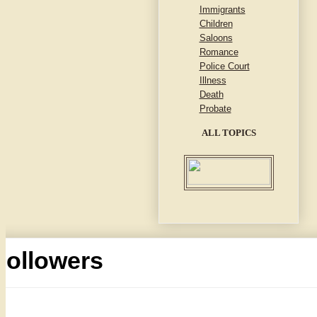
Immigrants
Children
Saloons
Romance
Police Court
Illness
Death
Probate
ALL TOPICS
Followers