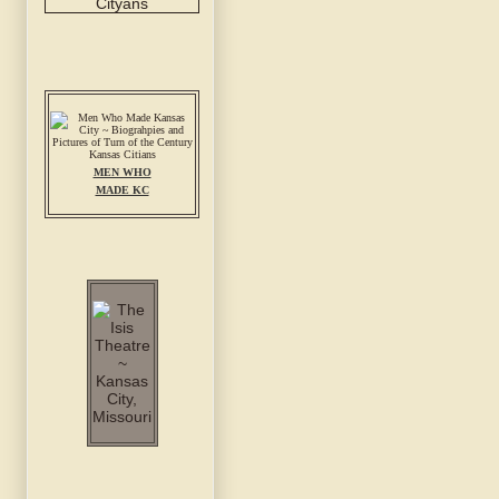
MEN WHO
MADE KC