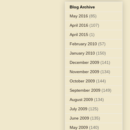
Blog Archive
May 2016
(85)
April 2016
(107)
April 2015
(1)
February 2010
(57)
January 2010
(150)
December 2009
(141)
November 2009
(134)
October 2009
(144)
September 2009
(149)
August 2009
(134)
July 2009
(125)
June 2009
(135)
May 2009
(140)