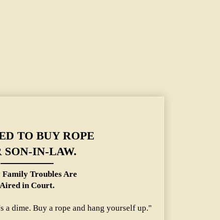
y Troubles Are Aired in Court.
ED TO BUY ROPE
 SON-IN-LAW.
 Family Troubles Are
Aired in Court.
's a dime. Buy a rope and hang yourself up."