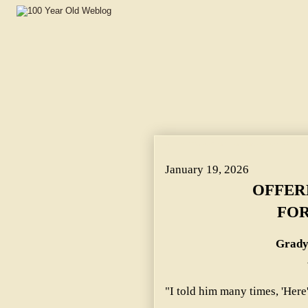
OFFERED TO BUY ROPE FOR SON-IN-LAW. ~ Grady Famil
January 19, 2026
OFFER
FOR
Grady
"I told him many times, 'Here