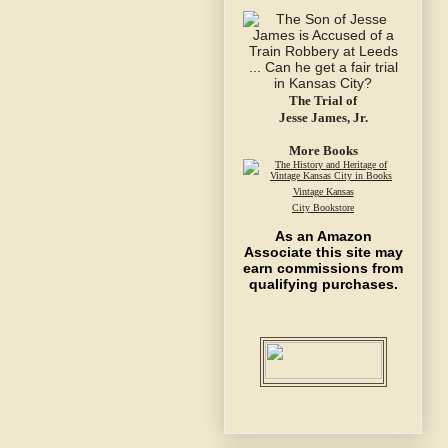
The Trial of
Jesse James, Jr.
More Books
Vintage Kansas
City Bookstore
As an Amazon
Associate this site may
earn commissions from
qualifying purchases.