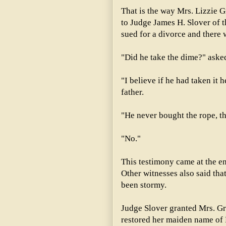
That is the way Mrs. Lizzie G
to Judge James H. Slover of t
sued for a divorce and there 
"Did he take the dime?" aske
"I believe if he had taken it 
father.
"He never bought the rope, t
"No."
This testimony came at the end
Other witnesses also said that
been stormy.
Judge Slover granted Mrs. G
restored her maiden name of 