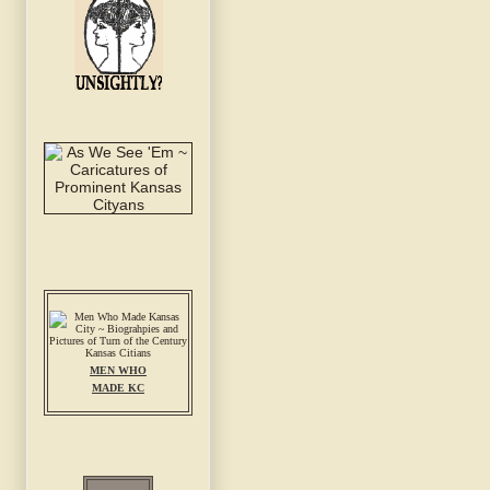
MEN WHO
MADE KC