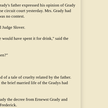
rady's father expressed his opinion of Grady
he circuit court yesterday. Mrs. Grady had
was no contest.
d Judge Slover.
he would have spent it for drink," said the
hen?"
 of a tale of cruelty related by the father.
 the brief married life of the Gradys had
rady the decree from Ernewst Grady and
Frederick.