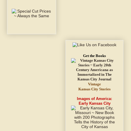
Get the Books
Vintage
Kansas City Stories
Images of America:
Early Kansas City