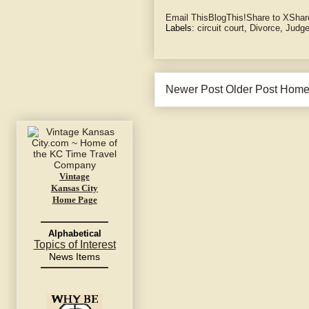
Email This
BlogThis!
Share to X
Shar
Labels:
circuit court
,
Divorce
,
Judge
Newer Post
Older Post
Hom
Vintage
Kansas City
Home Page
Alphabetical
Topics of Interest
News Items