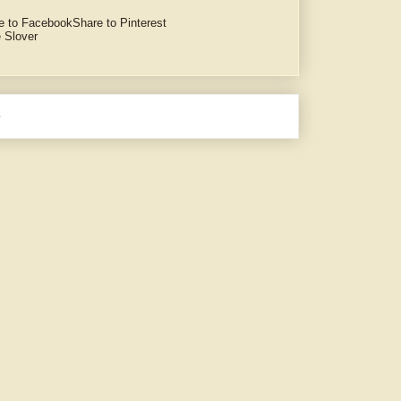
e to Facebook
Share to Pinterest
 Slover
e