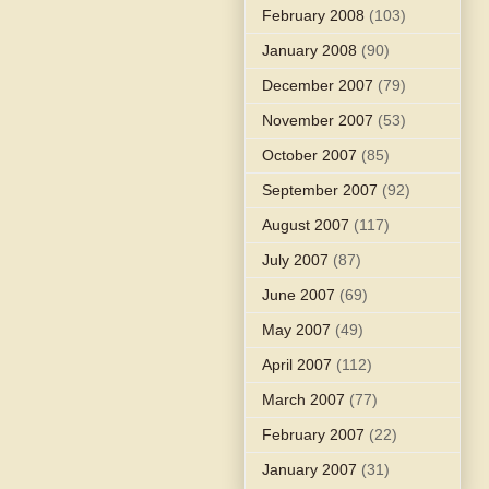
February 2008
(103)
January 2008
(90)
December 2007
(79)
November 2007
(53)
October 2007
(85)
September 2007
(92)
August 2007
(117)
July 2007
(87)
June 2007
(69)
May 2007
(49)
April 2007
(112)
March 2007
(77)
February 2007
(22)
January 2007
(31)