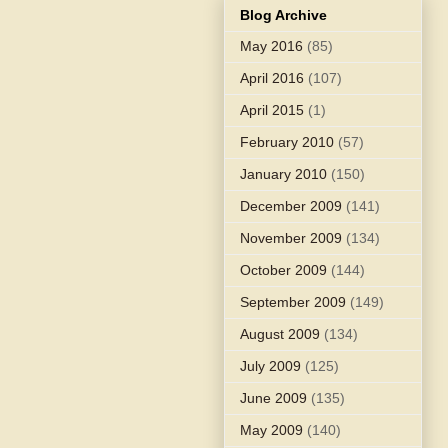
Blog Archive
May 2016
(85)
April 2016
(107)
April 2015
(1)
February 2010
(57)
January 2010
(150)
December 2009
(141)
November 2009
(134)
October 2009
(144)
September 2009
(149)
August 2009
(134)
July 2009
(125)
June 2009
(135)
May 2009
(140)