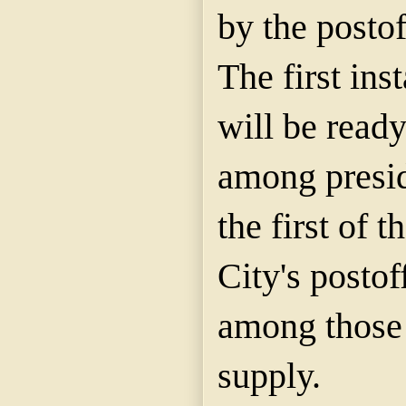
by the posto
The first ins
will be ready
among presid
the first of 
City's postof
among those 
supply.