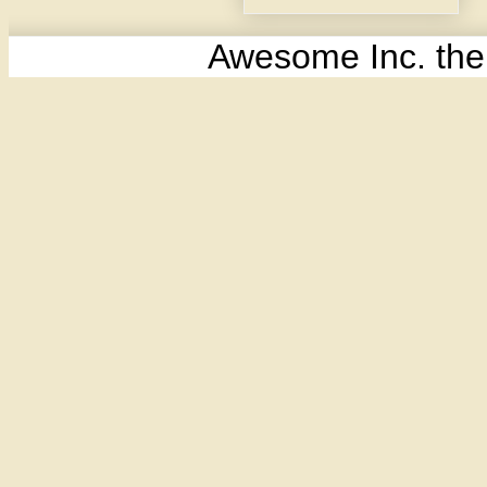
Awesome Inc. th