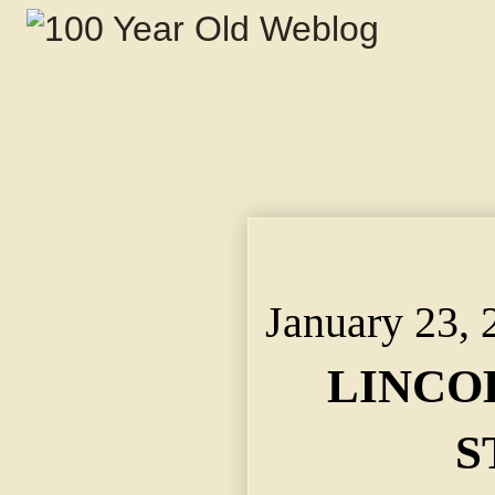
LINCOLN POSTAGE S
of 100th Birthday of 
January 23, 
LINCO
S