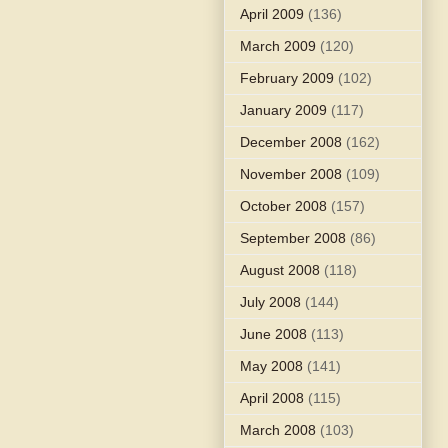
April 2009
(136)
March 2009
(120)
February 2009
(102)
January 2009
(117)
December 2008
(162)
November 2008
(109)
October 2008
(157)
September 2008
(86)
August 2008
(118)
July 2008
(144)
June 2008
(113)
May 2008
(141)
April 2008
(115)
March 2008
(103)