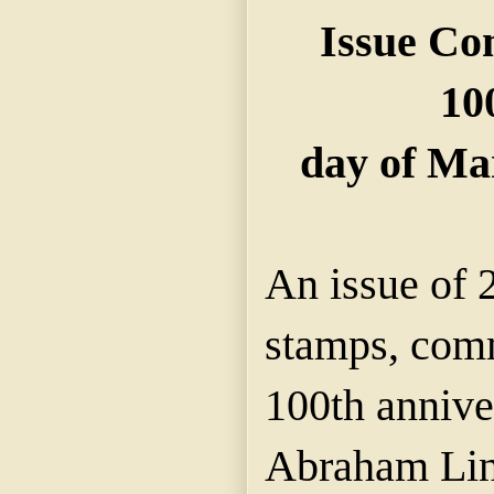
Issue Co
10
day of Ma
An issue of 
stamps, com
100th anniver
Abraham Linc