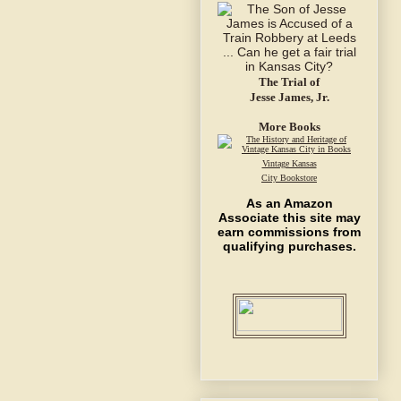
The Trial of
Jesse James, Jr.
More Books
Vintage Kansas
City Bookstore
As an Amazon
Associate this site may
earn commissions from
qualifying purchases.