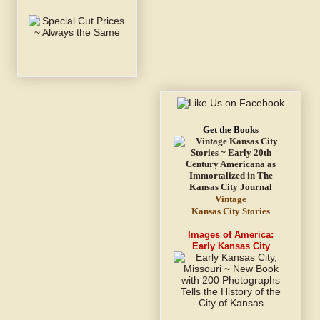
Get the Books
Vintage
Kansas City Stories
Images of America:
Early Kansas City