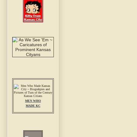
MEN WHO
MADE KC