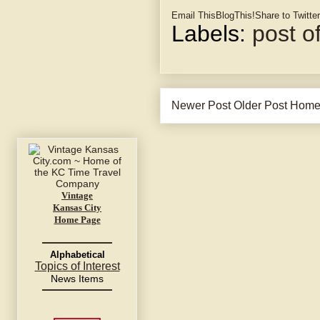
Email This
BlogThis!
Share to Twitter
Labels:
post of
Newer Post
Older Post
Hom
Vintage
Kansas City
Home Page
Alphabetical
Topics of Interest
News Items