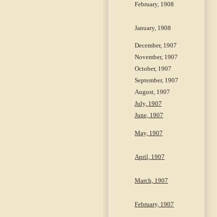
February, 1908
January, 1908
December, 1907
November, 1907
October, 1907
September, 1907
August, 1907
July, 1907
June, 1907
May, 1907
April, 1907
March, 1907
February, 1907