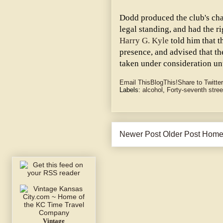
Dodd produced the club's cha
legal standing, and had the ri
Harry G. Kyle
told him that t
presence, and advised that 
taken under consideration unt
Email This
BlogThis!
Share to Twitter
Labels:
alcohol
,
Forty-seventh stree
Newer Post
Older Post
Hom
Vintage