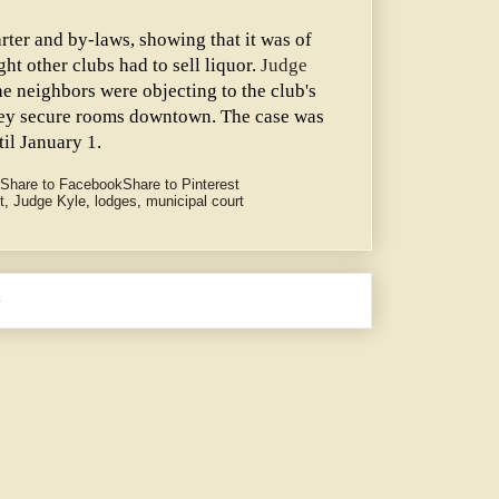
rter and by-laws, showing that it was of
ght other clubs had to sell liquor.
Judge
he neighbors were objecting to the club's
they secure rooms downtown. The case was
il January 1.
Share to Facebook
Share to Pinterest
t
,
Judge Kyle
,
lodges
,
municipal court
e