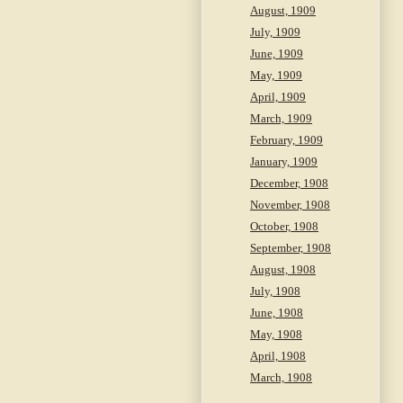
August, 1909
July, 1909
June, 1909
May, 1909
April, 1909
March, 1909
February, 1909
January, 1909
December, 1908
November, 1908
October, 1908
September, 1908
August, 1908
July, 1908
June, 1908
May, 1908
April, 1908
March, 1908