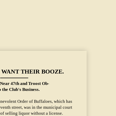
and Troost Object to the Club's Business.
 WANT THEIR BOOZE.
Near 47th and Troost Ob-
o the Club's Business.
enevolent Order of Buffaloes, which has
eventh street, was in the municipal court
of selling liquor without a license.