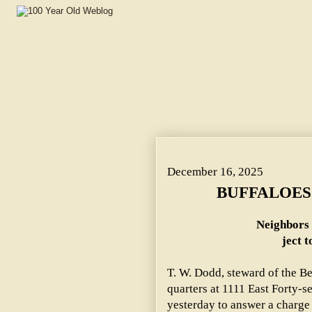
BUFFALOES WANT THEIR BOOZE. ~ Neighbors Near 47th 
December 16, 2025
BUFFALOES
Neighbors 
ject t
T. W. Dodd, steward of the B
quarters at 1111 East Forty-s
yesterday to answer a charge 