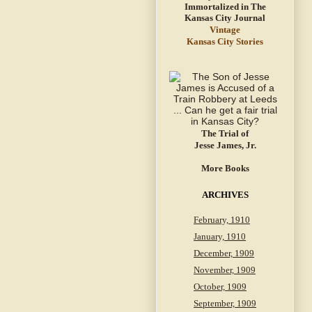
Vintage
Kansas City Stories
The Trial of
Jesse James, Jr.
More Books
ARCHIVES
February, 1910
January, 1910
December, 1909
November, 1909
October, 1909
September, 1909