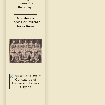
Kansas City
Home Page
Alphabetical
Topics of Interest
News Items