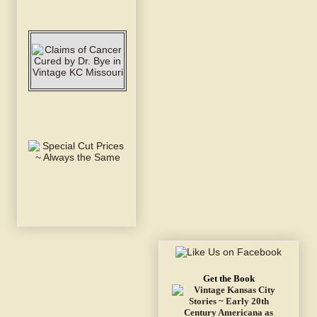
Get the Book