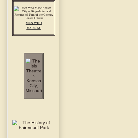
MEN WHO
MADE KC