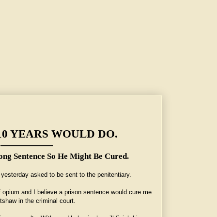
ong Sentence So He Might Be Cured.
10 YEARS WOULD DO.
ng Sentence So He Might Be Cured.
yesterday asked to be sent to the penitentiary.
f opium and I believe a prison sentence would cure me
tshaw in the criminal court.