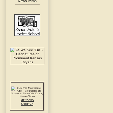
News Items
MEN WHO
MADE KC