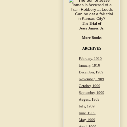
The Trial of
Jesse James, Jr.
More Books
ARCHIVES
February, 1910
January, 1910
December, 1909
November, 1909
October, 1909
September, 1909
August, 1909
July, 1909
June, 1909
May, 1909
April, 1909