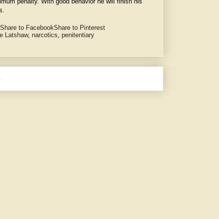
imum penalty. With good behavior he will finish his
s.
Share to Facebook
Share to Pinterest
e Latshaw
,
narcotics
,
penitentiary
e