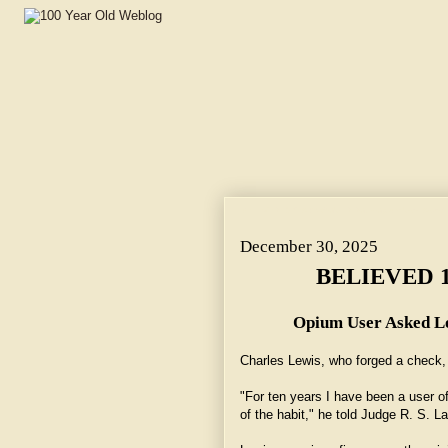
BELIEVED 10 YEARS WOULD DO. ~ Opium User Asked L
December 30, 2025
BELIEVED 
Opium User Asked Lo
Charles Lewis, who forged a check, 
"For ten years I have been a user o
of the habit," he told Judge R. S. La