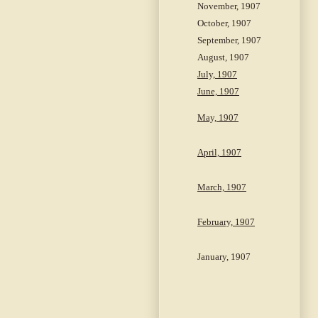
November, 1907
October, 1907
September, 1907
August, 1907
July, 1907
June, 1907
May, 1907
April, 1907
March, 1907
February, 1907
January, 1907