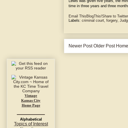
Lewis was given five years, the min
time in three years and three month
Email This
BlogThis!
Share to Twitter
Labels:
criminal court
,
forgery
,
Judg
Newer Post
Older Post
Hom
Vintage
Kansas City
Home Page
Alphabetical
Topics of Interest