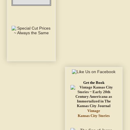
Get the Book
Vintage
Kansas City Stories