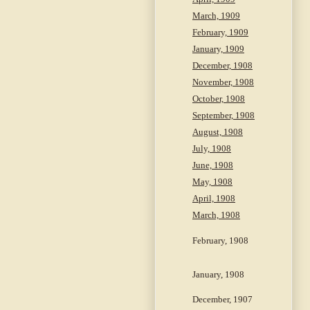
March, 1909
February, 1909
January, 1909
December, 1908
November, 1908
October, 1908
September, 1908
August, 1908
July, 1908
June, 1908
May, 1908
April, 1908
March, 1908
February, 1908
January, 1908
December, 1907