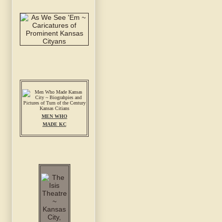
MEN WHO
MADE KC