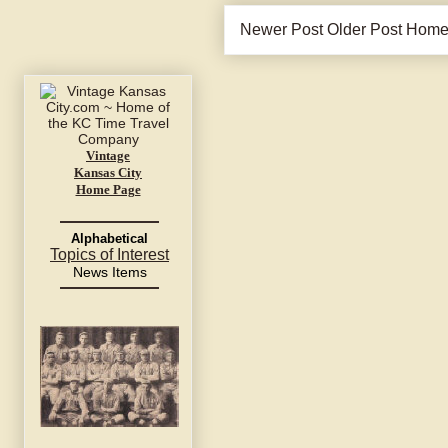
Newer Post
Older Post
Hom
Vintage
Kansas City
Home Page
Alphabetical
Topics of Interest
News Items