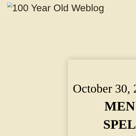
MEN WON THE SPELLI
Standing When Last
October 30,
MEN
SPEL