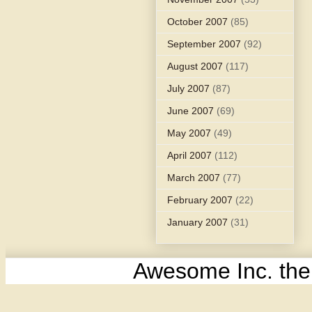
October 2007
(85)
September 2007
(92)
August 2007
(117)
July 2007
(87)
June 2007
(69)
May 2007
(49)
April 2007
(112)
March 2007
(77)
February 2007
(22)
January 2007
(31)
Awesome Inc. th