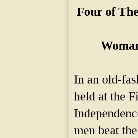
Four of Th
Woman
In an old-fa
held at the F
Independence,
men beat th