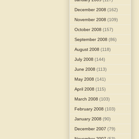
December 2008
(162)
November 2008
(109)
October 2008
(157)
September 2008
(86)
August 2008
(118)
July 2008
(144)
June 2008
(113)
May 2008
(141)
April 2008
(115)
March 2008
(103)
February 2008
(103)
January 2008
(90)
December 2007
(79)
November 2007
(53)