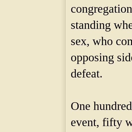
congregation
standing when
sex, who com
opposing sid
defeat.
One hundred 
event, fifty