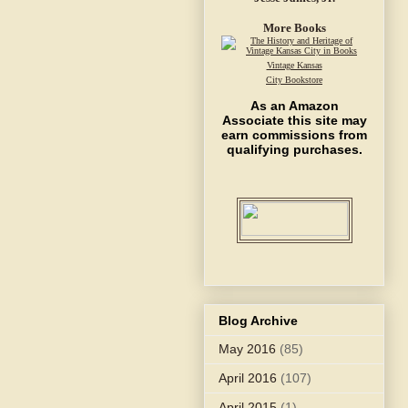
More Books
Vintage Kansas
City Bookstore
As an Amazon
Associate this site may
earn commissions from
qualifying purchases.
Blog Archive
May 2016
(85)
April 2016
(107)
April 2015
(1)