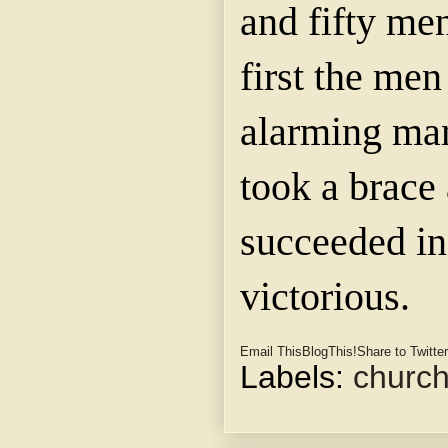
and fifty men
first the me
alarming man
took a brace 
succeeded in
victorious.
Email This
BlogThis!
Share to Twitter
Labels:
churc