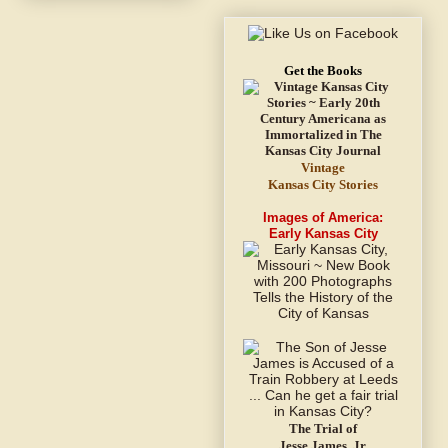
Get the Books
Vintage
Kansas City Stories
Images of America:
Early Kansas City
The Trial of
Jesse James, Jr.