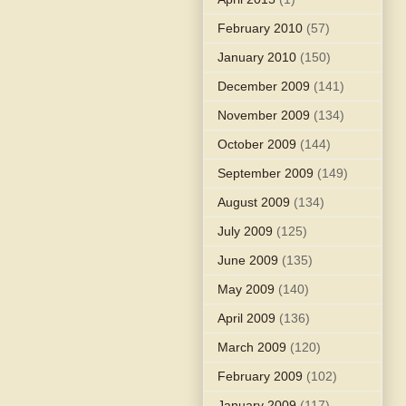
February 2010
(57)
January 2010
(150)
December 2009
(141)
November 2009
(134)
October 2009
(144)
September 2009
(149)
August 2009
(134)
July 2009
(125)
June 2009
(135)
May 2009
(140)
April 2009
(136)
March 2009
(120)
February 2009
(102)
January 2009
(117)