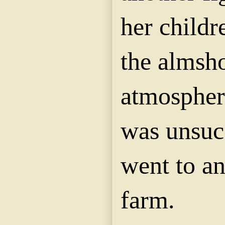
her child
the almsh
atmospher
was unsuc
went to a
farm.