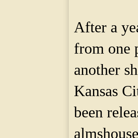
After a ye
from one 
another sh
Kansas Cit
been relea
almshouse