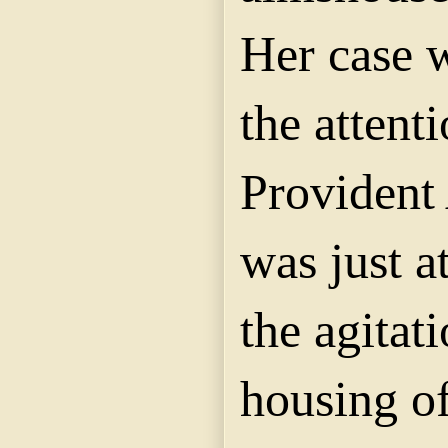
Her case 
the attenti
Provident 
was just at
the agitat
housing of