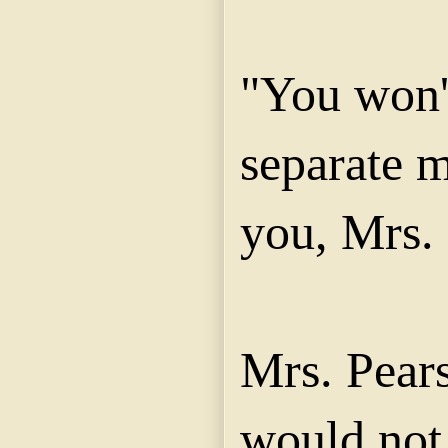
"You won'
separate m
you, Mrs.
Mrs. Pears
would not