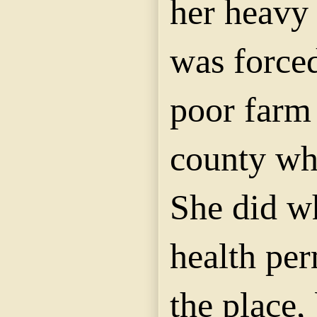
her heavy
was forced
poor farm 
county whe
She did w
health pe
the place,