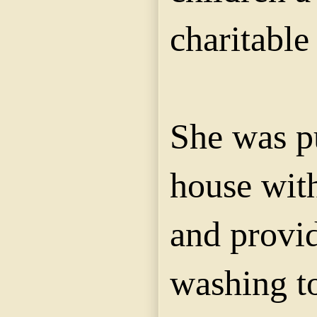
charitable 
She was put
house with
and provi
washing t