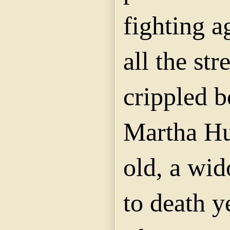
fighting a
all the str
crippled b
Martha Hu
old, a wi
to death y