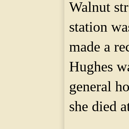
Walnut str
station wa
made a re
Hughes wa
general ho
she died a