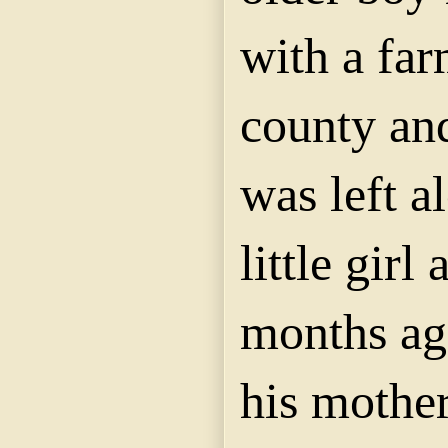
with a far
county an
was left a
little girl
months ag
his mother