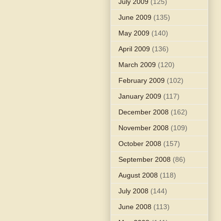
July 2009
(125)
June 2009
(135)
May 2009
(140)
April 2009
(136)
March 2009
(120)
February 2009
(102)
January 2009
(117)
December 2008
(162)
November 2008
(109)
October 2008
(157)
September 2008
(86)
August 2008
(118)
July 2008
(144)
June 2008
(113)