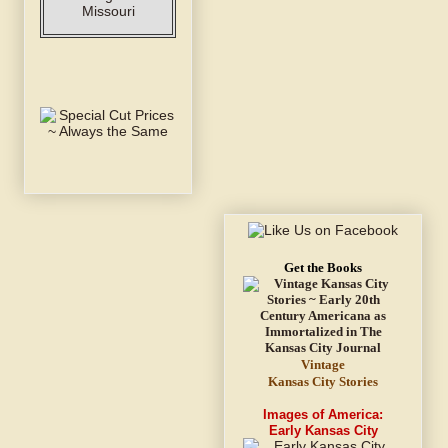
Get the Books
Vintage
Kansas City Stories
Images of America:
Early Kansas City