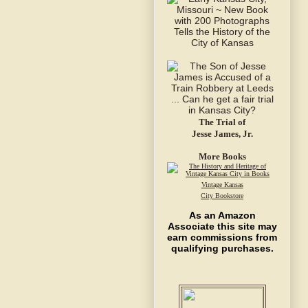
The Trial of
Jesse James, Jr.
More Books
Vintage Kansas
City Bookstore
As an Amazon
Associate this site may
earn commissions from
qualifying purchases.