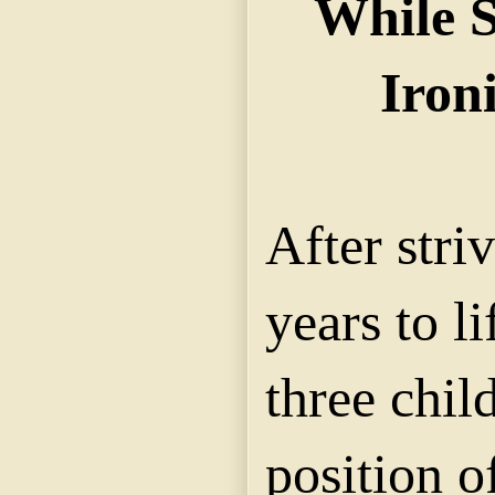
While S
Iron
After stri
years to li
three chil
position o