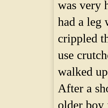
was very h
had a leg
crippled t
use crutc
walked upo
After a sh
older boy 