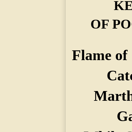
KE
OF PO
Flame of 
Cat
Marth
G