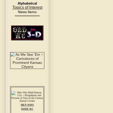
Alphabetical
Topics of Interest
News Items
MEN WHO
MADE KC