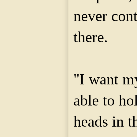
never cont
there.
"I want my
able to ho
heads in t