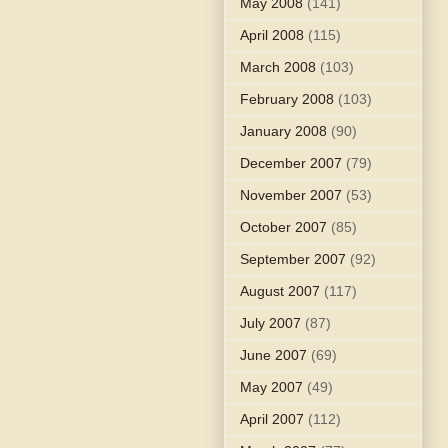
May 2008
(141)
April 2008
(115)
March 2008
(103)
February 2008
(103)
January 2008
(90)
December 2007
(79)
November 2007
(53)
October 2007
(85)
September 2007
(92)
August 2007
(117)
July 2007
(87)
June 2007
(69)
May 2007
(49)
April 2007
(112)