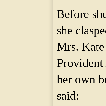
Before sh
she claspe
Mrs. Kate
Provident 
her own b
said: