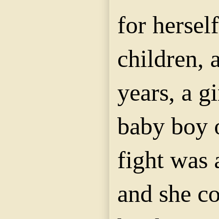
for hersel
children, 
years, a gi
baby boy o
fight was 
and she c