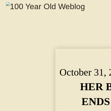
HER BRAVE LIFE END
WIDOW BURNED TO 
October 31,
HER 
ENDS