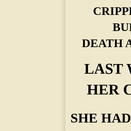
CRIP
BU
DEATH 
LAST
HER 
SHE HAD