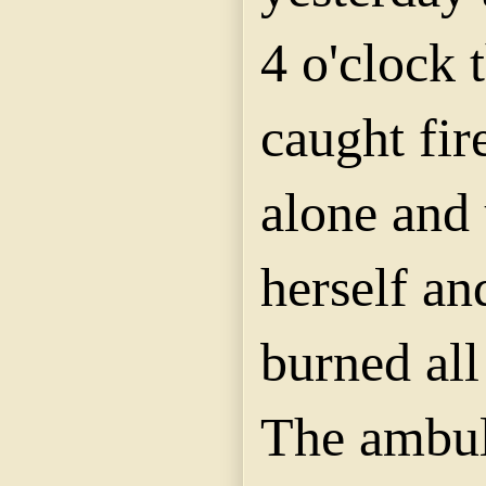
4 o'clock t
caught fir
alone and 
herself an
burned all
The ambul