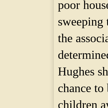
poor hous
sweeping t
the associ
determine
Hughes sh
chance to 
children 