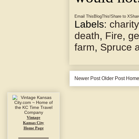
Email This
BlogThis!
Share to X
Shar
Labels:
charity
death
,
Fire
,
ge
farm
,
Spruce 
Newer Post
Older Post
Hom
Vintage
Kansas City
Home Page