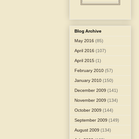
Blog Archive
May 2016
(85)
April 2016
(107)
April 2015
(1)
February 2010
(57)
January 2010
(150)
December 2009
(141)
November 2009
(134)
October 2009
(144)
September 2009
(149)
August 2009
(134)