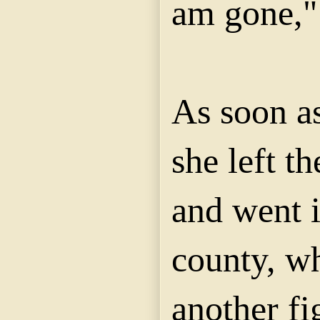
am gone," 
As soon a
she left th
and went i
county, w
another fi