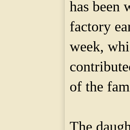
has been 
factory ea
week, whi
contribute
of the fam
The daught