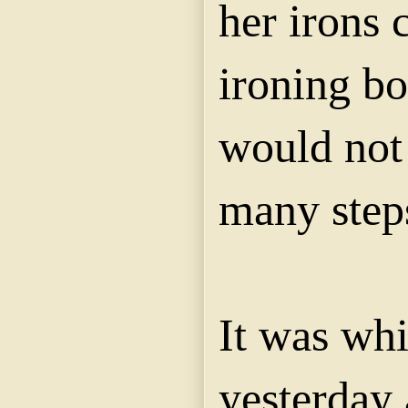
her irons 
ironing bo
would not 
many step
It was whi
yesterday 