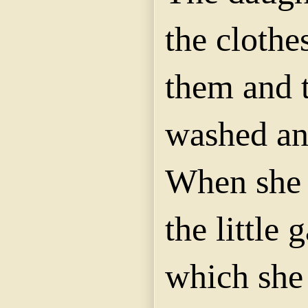
the clothe
them and 
washed an
When she 
the little 
which she 