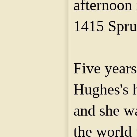
afternoon 
1415 Spru
Five year
Hughes's 
and she w
the world 