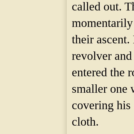
called out. 
momentarily 
their ascent.
revolver and
entered the 
smaller one 
covering his 
cloth.