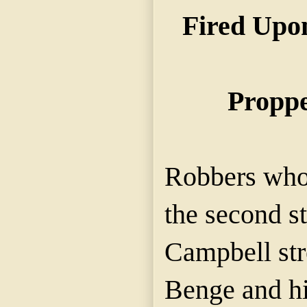
Fired Upo
Proppe
Robbers who 
the second st
Campbell stre
Benge and his