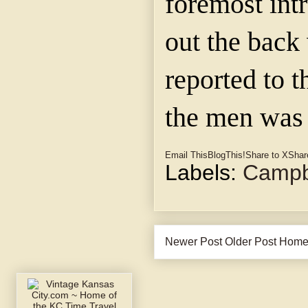
foremost int
out the back
reported to t
the men was 
Email This
BlogThis!
Share to X
Shar
Labels:
Campbe
Newer Post
Older Post
Hom