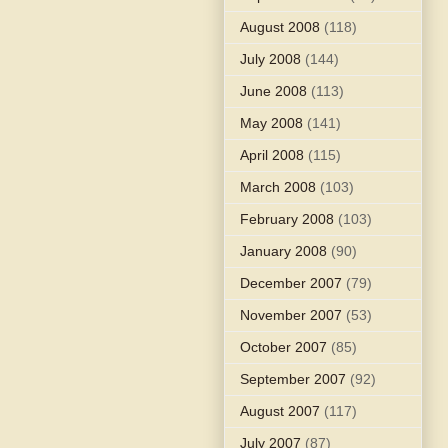
August 2008
(118)
July 2008
(144)
June 2008
(113)
May 2008
(141)
April 2008
(115)
March 2008
(103)
February 2008
(103)
January 2008
(90)
December 2007
(79)
November 2007
(53)
October 2007
(85)
September 2007
(92)
August 2007
(117)
July 2007
(87)