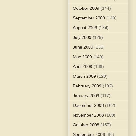
October 2009
(144)
September 2009
(149)
August 2009
(134)
July 2009
(125)
June 2009
(135)
May 2009
(140)
April 2009
(136)
March 2009
(120)
February 2009
(102)
January 2009
(117)
December 2008
(162)
November 2008
(109)
October 2008
(157)
September 2008
(86)