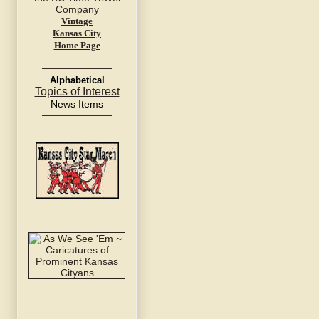
Vintage
Kansas City
Home Page
Alphabetical
Topics of Interest
News Items