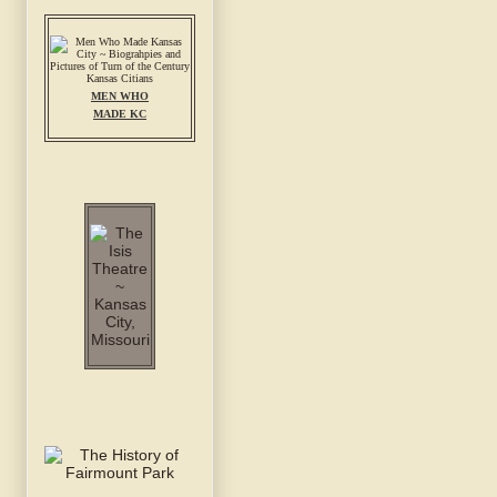
MEN WHO
MADE KC