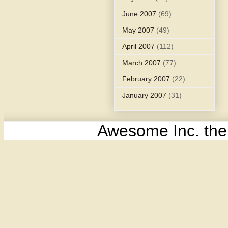
June 2007
(69)
May 2007
(49)
April 2007
(112)
March 2007
(77)
February 2007
(22)
January 2007
(31)
Awesome Inc. th