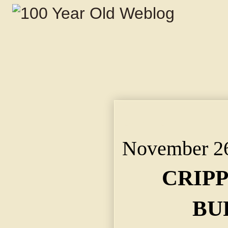
CRIPPLE BESTED BUR
as He Lay Propped in
November 26
CRIP
BU