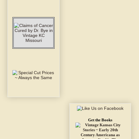
Get the Books