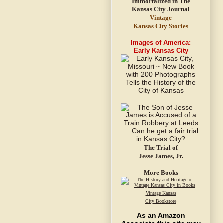
Vintage
Kansas City Stories
Images of America:
Early Kansas City
The Trial of
Jesse James, Jr.
More Books
Vintage Kansas
City Bookstore
As an Amazon