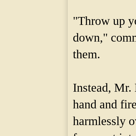
"Throw up yo
down," comm
them.
Instead, Mr.
hand and fir
harmlessly o