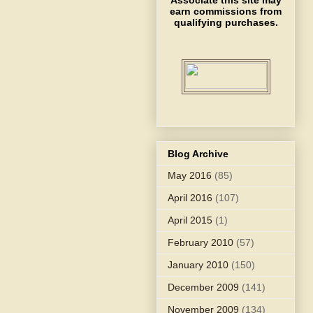
Associate this site may
earn commissions from
qualifying purchases.
Blog Archive
May 2016
(85)
April 2016
(107)
April 2015
(1)
February 2010
(57)
January 2010
(150)
December 2009
(141)
November 2009
(134)