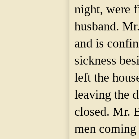
night, were f
husband. Mr.
and is confin
sickness bes
left the hous
leaving the d
closed. Mr. 
men coming u