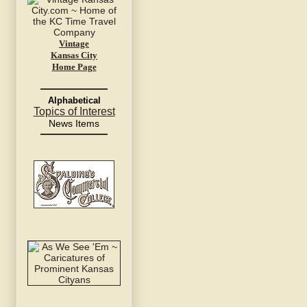
Vintage
Kansas City
Home Page
Alphabetical
Topics of Interest
News Items