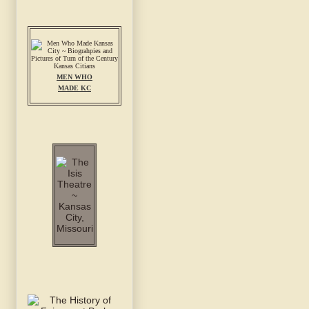
MEN WHO
MADE KC