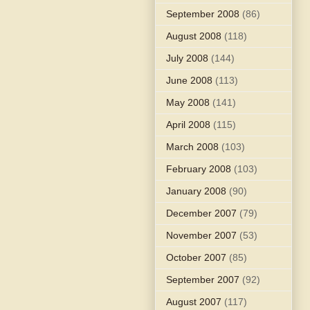
September 2008
(86)
August 2008
(118)
July 2008
(144)
June 2008
(113)
May 2008
(141)
April 2008
(115)
March 2008
(103)
February 2008
(103)
January 2008
(90)
December 2007
(79)
November 2007
(53)
October 2007
(85)
September 2007
(92)
August 2007
(117)