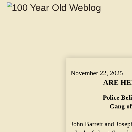
ARE HELD AS SUSPECTS. ~ Police Belie
November 22, 2025
ARE HE
Police Be
Gang of
John Barrett and Josep