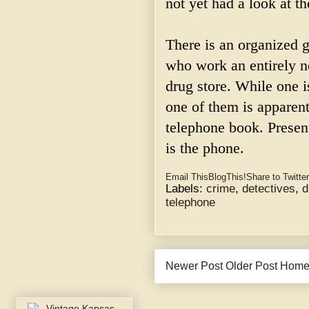
not yet had a look at th
There is an organized g
who work an entirely n
drug store. While one 
one of them is apparen
telephone book. Present
is the phone.
Email This
BlogThis!
Share to Twitter
Labels:
crime
,
detectives
,
d
telephone
Newer Post
Older Post
Hom