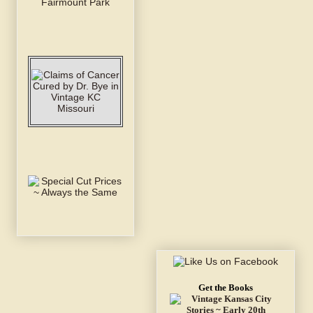
Get the Books