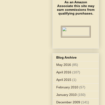
As an Amazon
Associate this site may
earn commissions from
qualifying purchases.
Blog Archive
May 2016
(85)
April 2016
(107)
April 2015
(1)
February 2010
(57)
January 2010
(150)
December 2009
(141)