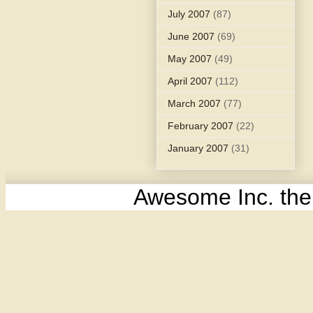
July 2007
(87)
June 2007
(69)
May 2007
(49)
April 2007
(112)
March 2007
(77)
February 2007
(22)
January 2007
(31)
Awesome Inc. th