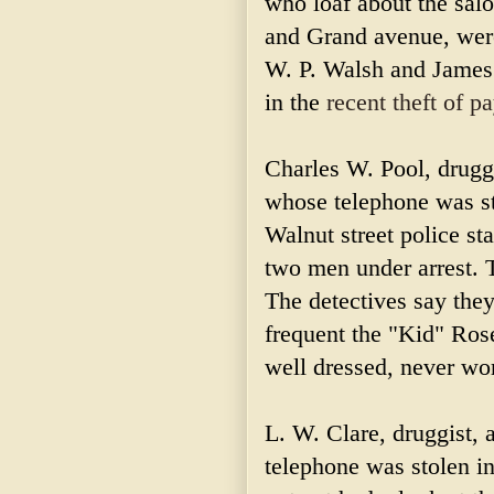
who loaf about the salo
and Grand avenue, were
W. P. Walsh and James 
in the
recent theft of p
Charles W. Pool, druggi
whose telephone was st
Walnut street police sta
two men under arrest. Th
The detectives say the
frequent the "Kid" Ros
well dressed, never wor
L. W. Clare, druggist, 
telephone was stolen i