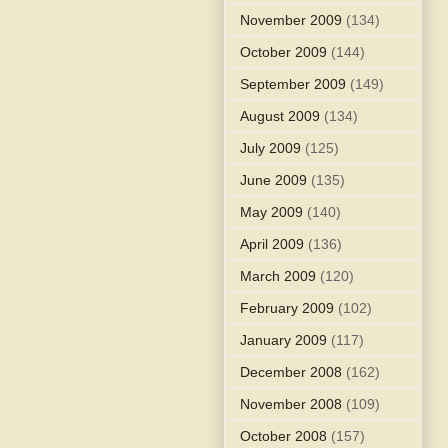
November 2009
(134)
October 2009
(144)
September 2009
(149)
August 2009
(134)
July 2009
(125)
June 2009
(135)
May 2009
(140)
April 2009
(136)
March 2009
(120)
February 2009
(102)
January 2009
(117)
December 2008
(162)
November 2008
(109)
October 2008
(157)