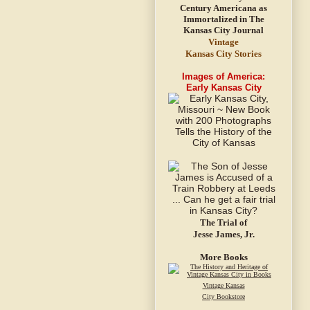
Vintage
Kansas City Stories
Images of America:
Early Kansas City
The Trial of
Jesse James, Jr.
More Books
Vintage Kansas
City Bookstore