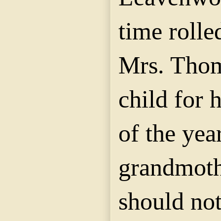
time rolle
Mrs. Thom
child for 
of the yea
grandmoth
should no