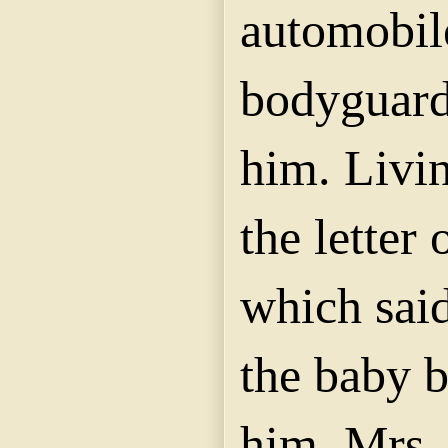
automobil
bodyguard
him. Livin
the letter 
which said
the baby b
him, Mrs