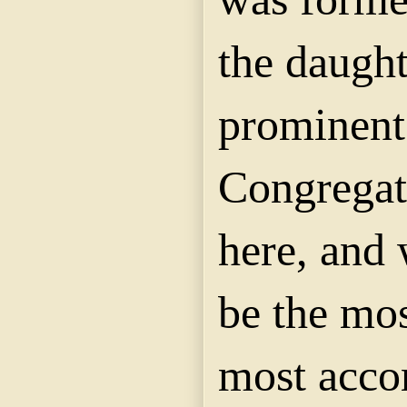
the daught
prominent
Congregat
here, and 
be the mos
most accom