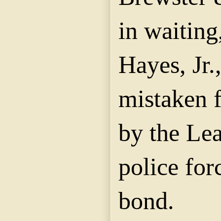
in waiting
Hayes, Jr
mistaken f
by the Le
police for
bond.