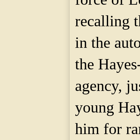
recalling 
in the aut
the Hayes-
agency, ju
young Hay
him for r