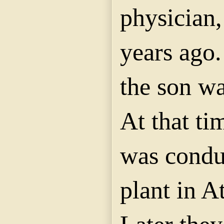
physician,
years ago.
the son wa
At that t
was condu
plant in A