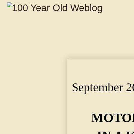
MOTOR CAR USED IN
SPIRITED HER SON 
September 2
MOTOR