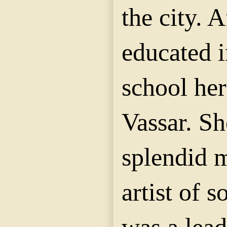
the city. 
educated i
school her
Vassar. Sh
splendid m
artist of s