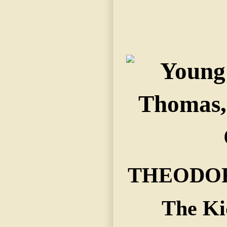
THEODOR
The Ki