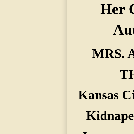
MRS. 
T
Kansas C
Kidnape