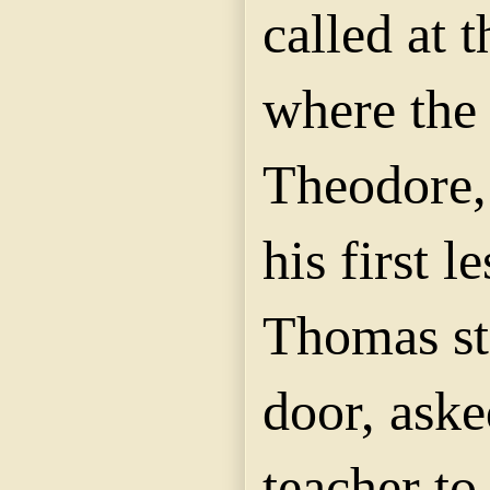
called at 
where the
Theodore, 
his first l
Thomas st
door, aske
teacher to