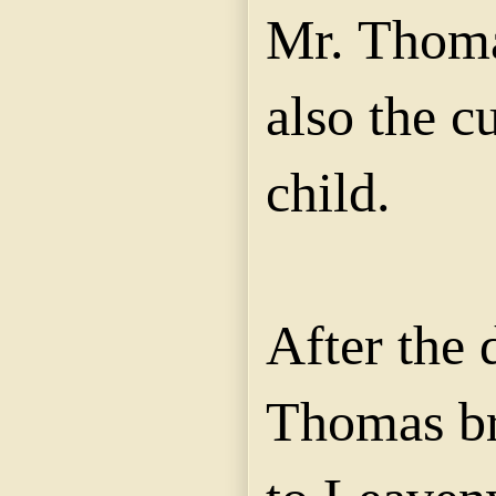
Mr. Thoma
also the c
child.
After the 
Thomas br