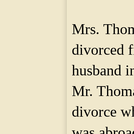
Mrs. Tho
divorced 
husband in
Mr. Thoma
divorce wh
was abroa