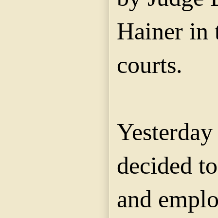
Hainer in
courts.
Yesterday
decided to
and emplo