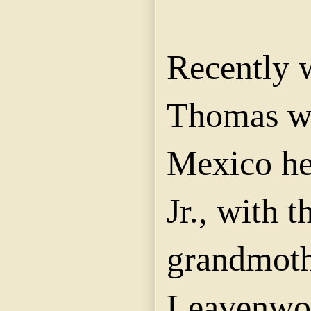
Recently 
Thomas wi
Mexico he
Jr., with t
grandmoth
Leavenwor