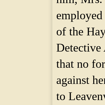
employed 
of the Hay
Detective 
that no fo
against he
to Leaven