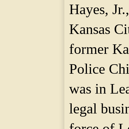
Hayes, Jr.
Kansas Ci
former Ka
Police Ch
was in Le
legal busi
force of 