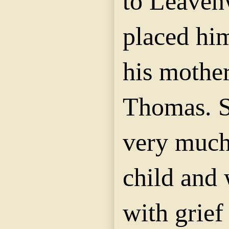
to Leaven
placed him
his mother
Thomas. 
very much 
child and 
with grief