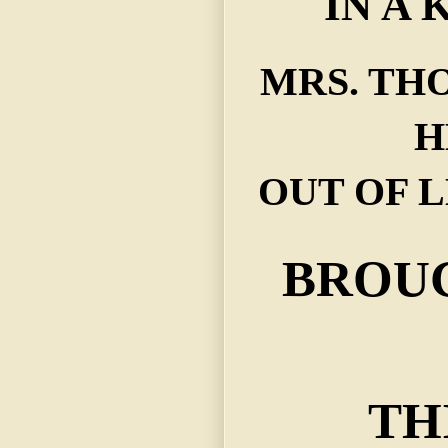
IN A 
MRS. TH
H
OUT OF 
BROU
TH