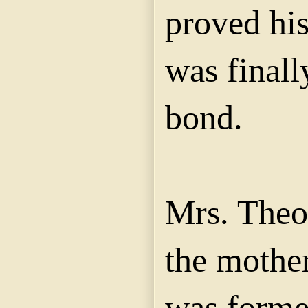
proved hi
was finall
bond.
Mrs. Theo
the mother
was forme