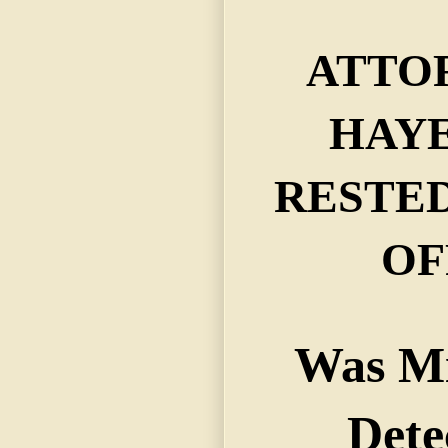
ATTO
HAYES
RESTED
OF
Was Mi
Dete