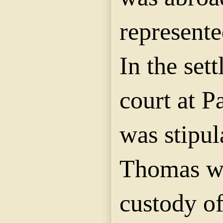
represente
In the set
court at P
was stipul
Thomas wa
custody of