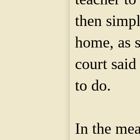
then simpl
home, as s
court said
to do.
In the me