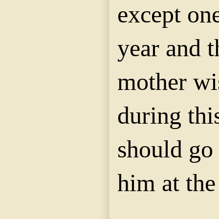
except on
year and th
mother wi
during thi
should go 
him at the