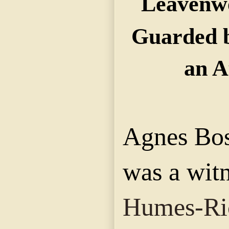
Leavenwo
Guarded b
an A
Agnes Bo
was a witn
Humes-Ri