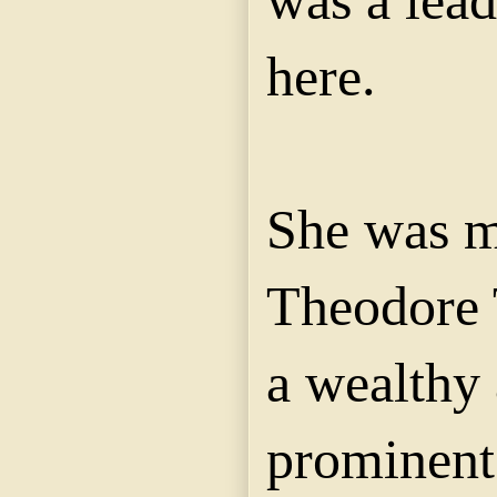
was a lead
here.
She was m
Theodore 
a wealthy
prominent