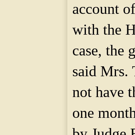
account of
with the 
case, the
said Mrs.
not have t
one month
by Judge 