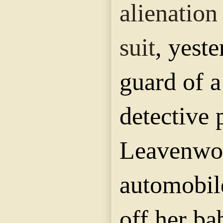
alienation
suit
, yest
guard of a
detective 
Leavenwor
automobil
off her ba