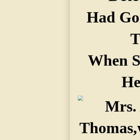
Had Go
T
When S
He