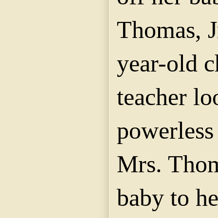
Thomas, Jr
year-old c
teacher lo
powerless 
Mrs. Thom
baby to h