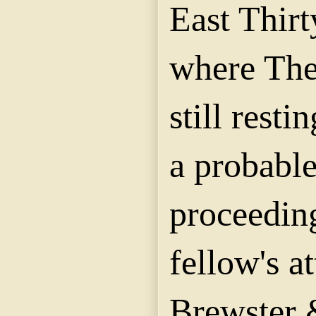
East Thirt
where Theo
still rest
a probabl
proceeding
fellow's a
Brewster 