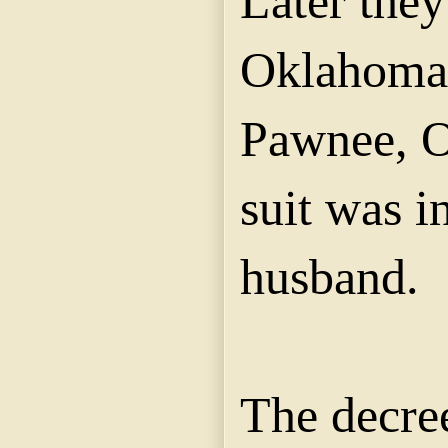
Later the
Oklahoma,
Pawnee, O
suit was i
husband.
The decre