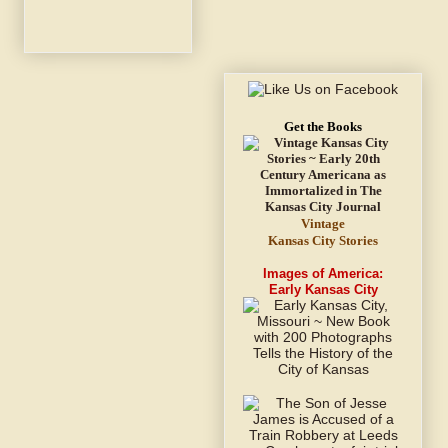
Get the Books
Vintage
Kansas City Stories
Images of America:
Early Kansas City