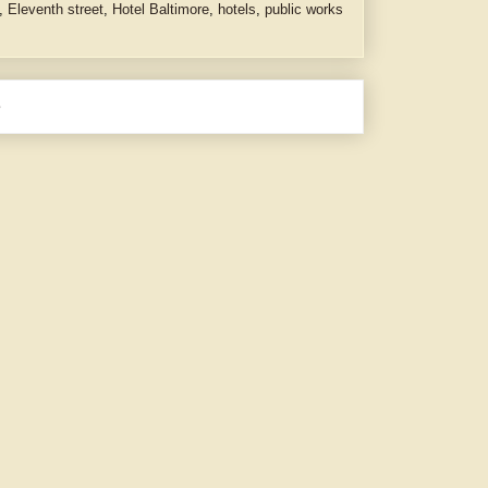
,
Eleventh street
,
Hotel Baltimore
,
hotels
,
public works
e