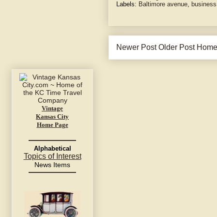
Labels:
Baltimore avenue
,
business
Newer Post
Older Post
Hom
Vintage
Kansas City
Home Page
Alphabetical
Topics of Interest
News Items