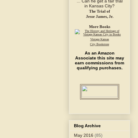
The Trial of
Jesse James, Jr.
More Books
Vintage Kansas
City Bookstore
As an Amazon
Associate this site may
earn commissions from
qualifying purchases.
Blog Archive
May 2016
(85)