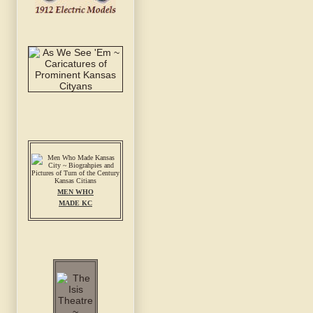
MEN WHO
MADE KC