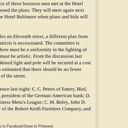
ix of these business men met at the Hotel
ussed the plans. They will meet again next
he Hotel Baltimore when plans and bids will
es on Eleventh street, a different plan from
stricts is necessitated. The committee is
here must be a uniformity in the lighting of
s must be artistic. From the discussion last
mbined light and pole will be secured at a cost
is estimated that there should be no fewer
of the street.
nce last night: C. C. Peters of Emery, Bird,
, president of the German-American bank; D.
siness Mens's League; C. M. Boley, John D.
r of the Robert Keith Furniture Company, and
e to Facebook
Share to Pinterest