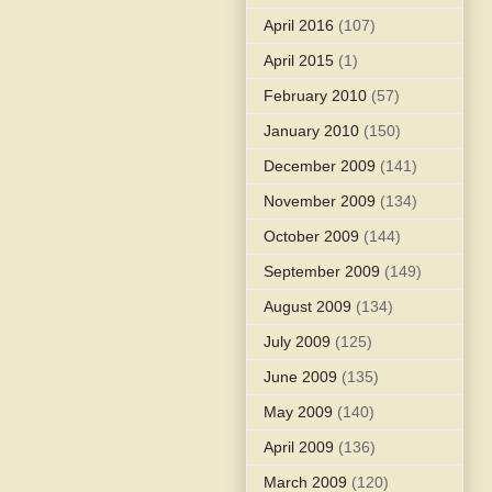
April 2016
(107)
April 2015
(1)
February 2010
(57)
January 2010
(150)
December 2009
(141)
November 2009
(134)
October 2009
(144)
September 2009
(149)
August 2009
(134)
July 2009
(125)
June 2009
(135)
May 2009
(140)
April 2009
(136)
March 2009
(120)