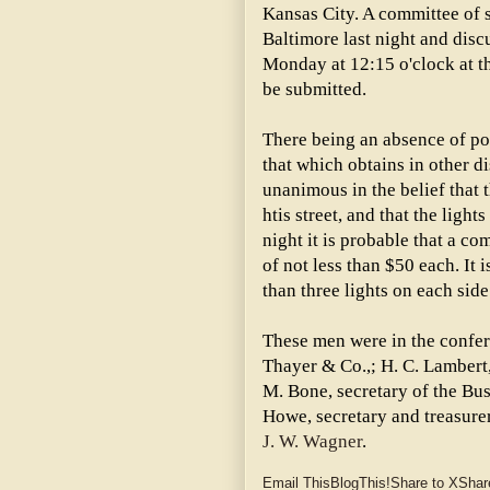
Kansas City. A committee of s
Baltimore last night and disc
Monday at 12:15 o'clock at t
be submitted.
There being an absence of pol
that which obtains in other di
unanimous in the belief that t
htis street, and that the light
night it is probable that a co
of not less than $50 each. It 
than three lights on each side 
These men were in the confere
Thayer & Co.,; H. C. Lambert
M. Bone, secretary of the Bu
Howe, secretary and treasure
J. W. Wagner
.
Email This
BlogThis!
Share to X
Shar