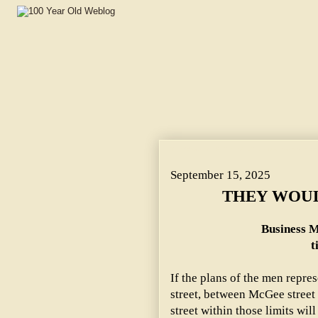
THEY WOULD LIGHT ELEVENTH. ~ Business Men Make P
September 15, 2025
THEY WOUL
Business 
t
If the plans of the men repre
street, between McGee street
street within those limits will