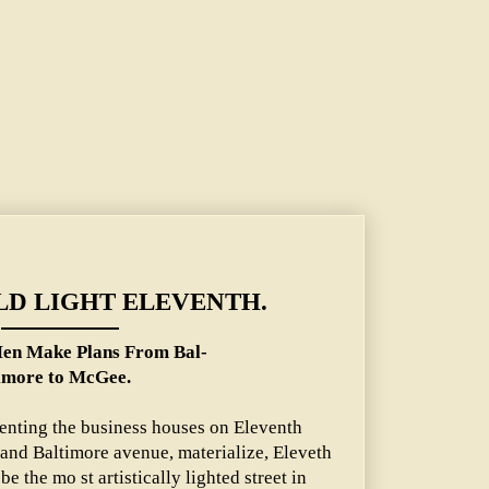
lans From Baltimore to McGee.
D LIGHT ELEVENTH.
Men Make Plans From Bal-
imore to McGee.
senting the business houses on Eleventh
 and Baltimore avenue, materialize, Eleveth
 be the mo st artistically lighted street in