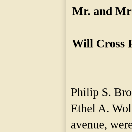
Mr. and Mrs
Will Cross 
Philip S. Bro
Ethel A. Wol
avenue, were