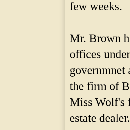
few weeks.
Mr. Brown ha
offices under
governmnet 
the firm of
Miss Wolf's f
estate dealer.