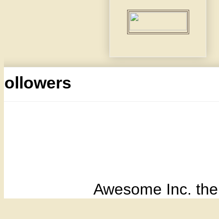
Followers
Awesome Inc. th