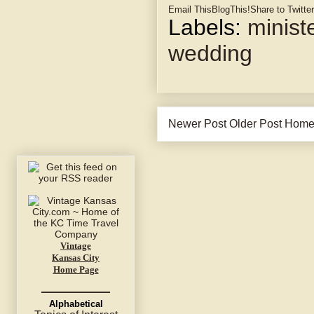
Email This
BlogThis!
Share to Twitter
Labels:
minist
wedding
Newer Post
Older Post
Hom
Vintage
Kansas City
Home Page
Alphabetical