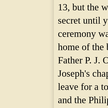
13, but the 
secret until 
ceremony wa
home of the 
Father P. J. 
Joseph's cha
leave for a t
and the Phili