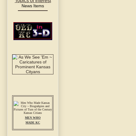
Topics of Interest
News Items
MEN WHO
MADE KC