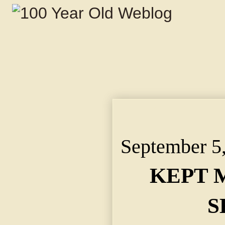
KEPT MARRIAGE A SEC
Brown, Jr., Will Cros
September 5
KEPT 
S