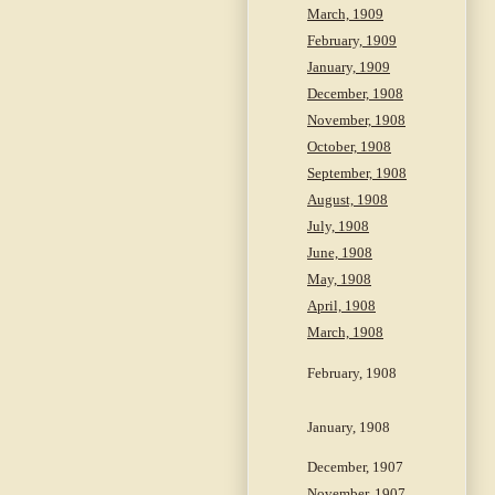
March, 1909
February, 1909
January, 1909
December, 1908
November, 1908
October, 1908
September, 1908
August, 1908
July, 1908
June, 1908
May, 1908
April, 1908
March, 1908
February, 1908
January, 1908
December, 1907
November, 1907