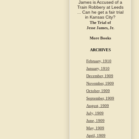
The Trial of
Jesse James, Jr.
More Books
ARCHIVES
February, 1910
January, 1910
December, 1909
November, 1909
October, 1909
September, 1909
August, 1909
July, 1909
June, 1909
May, 1909
April, 1909