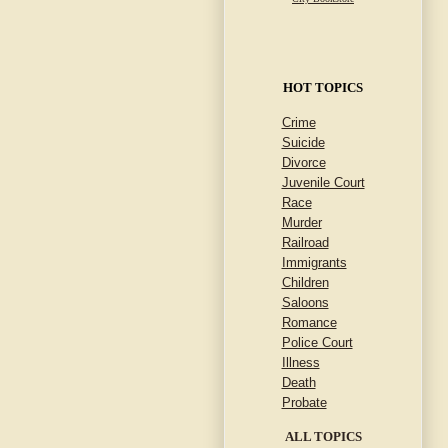
HOT TOPICS
Crime
Suicide
Divorce
Juvenile Court
Race
Murder
Railroad
Immigrants
Children
Saloons
Romance
Police Court
Illness
Death
Probate
ALL TOPICS