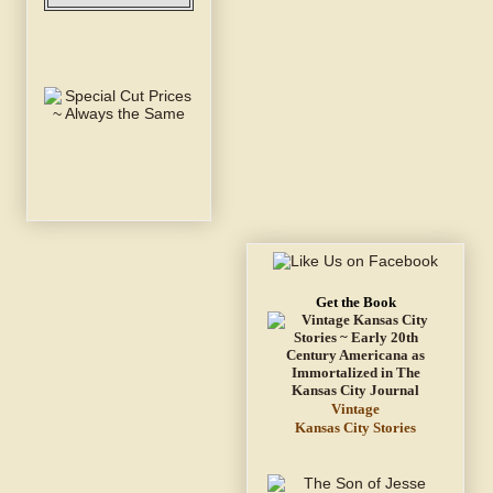
Get the Book
Vintage
Kansas City Stories