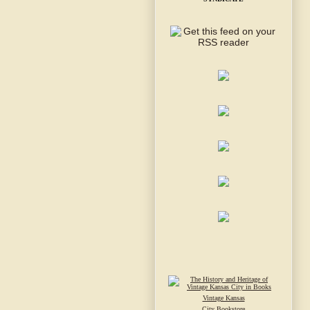
Vintage Kansas
City Bookstore