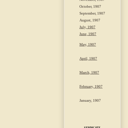
October, 1907
September, 1907
August, 1907
July, 1907
June, 1907
May, 1907
April, 1907
March, 1907
February, 1907
January, 1907
SYNDICATE