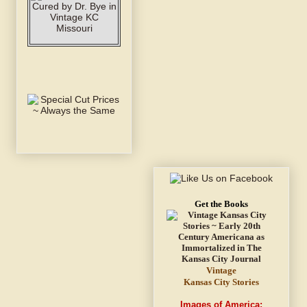
Get the Books
Vintage
Kansas City Stories
Images of America: