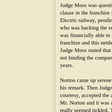
Judge Moss was questio
clause in the franchise
Electric railway, pendi
who was backing the en
was financially able to
franchise and this nett
Judge Moss stated that
not binding the company
years.
Norton came up serenel
his remark. Then Judge
courtesy, accepted the
Mr. Norton and it was
really seemed tickled. 