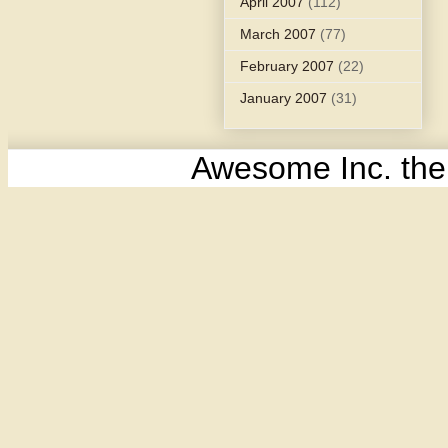
April 2007
(112)
March 2007
(77)
February 2007
(22)
January 2007
(31)
Awesome Inc. th