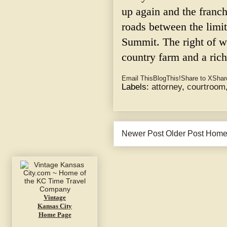
up again and the franch
roads between the limi
Summit. The right of w
country farm and a rich
Email This
BlogThis!
Share to X
Shar
Labels:
attorney
,
courtroom
Newer Post
Older Post
Hom
Vintage
Kansas City
Home Page