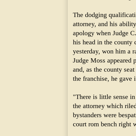
The dodging qualificat
attorney, and his abili
apology when Judge C. 
his head in the county
yesterday, won him a ra
Judge Moss appeared p
and, as the county seat
the franchise, he gave i
"There is little sense 
the attorney which riled
bystanders were bespatt
court rom bench right 