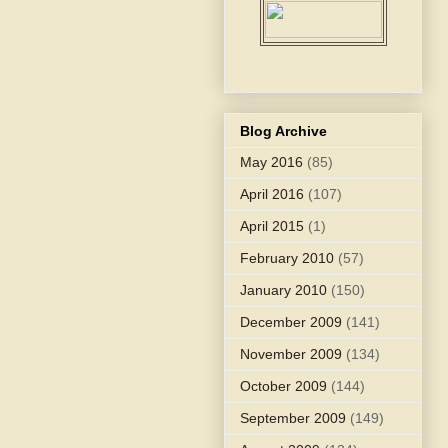
Blog Archive
May 2016
(85)
April 2016
(107)
April 2015
(1)
February 2010
(57)
January 2010
(150)
December 2009
(141)
November 2009
(134)
October 2009
(144)
September 2009
(149)