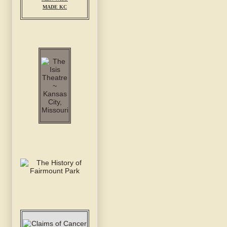
MADE KC