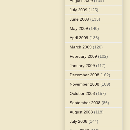
August 2009
(134)
July 2009
(125)
June 2009
(135)
May 2009
(140)
April 2009
(136)
March 2009
(120)
February 2009
(102)
January 2009
(117)
December 2008
(162)
November 2008
(109)
October 2008
(157)
September 2008
(86)
August 2008
(118)
July 2008
(144)