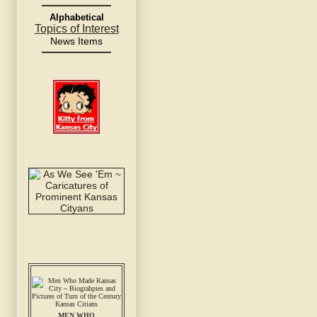
Alphabetical
Topics of Interest
News Items
MEN WHO