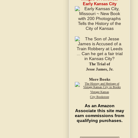
Early Kansas City
The Trial of
Jesse James, Jr.
More Books
Vintage Kansas
City Bookstore
As an Amazon
Associate this site may
earn commissions from
qualifying purchases.