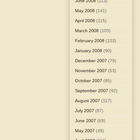
June 2008
(113)
May 2008
(141)
April 2008
(115)
March 2008
(103)
February 2008
(103)
January 2008
(90)
December 2007
(79)
November 2007
(53)
October 2007
(85)
September 2007
(92)
August 2007
(117)
July 2007
(87)
June 2007
(69)
May 2007
(49)