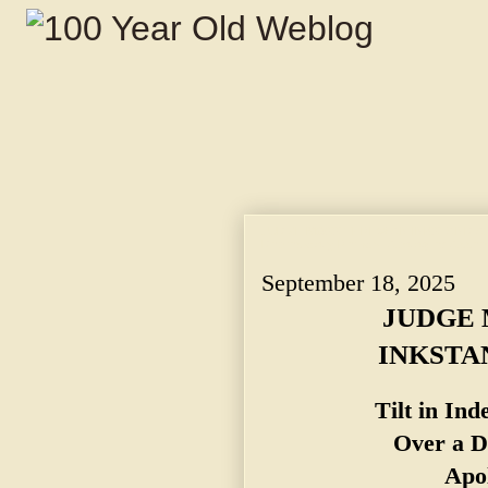
JUDGE MOSS THREW AN INKSTAND AT A 
Depreciatory Remark. Apologies Accep
September 18, 2025
JUDGE 
INKSTA
Tilt in In
Over a D
Apol