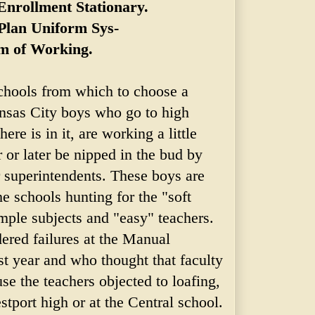
nrollment Stationary.
Plan Uniform Sys-
m of Working.
schools from which to choose a
ansas City boys who go to high
here is in it, are working a little
 or later be nipped in the bud by
r superintendents. These boys are
e schools hunting for the "soft
mple subjects and "easy" teachers.
red failures at the Manual
st year and who thought that faculty
use the teachers objected to loafing,
stport high or at the Central school.