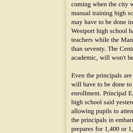
coming when the city wi
manual training high sc
may have to be done in 
Westport high school ha
teachers while the Man
than seventy. The Centr
academic, will won't be
Even the principals are
will have to be done to
enrollment. Principal E
high school said yester
allowing pupils to atte
the principals in embarr
prepares for 1,400 or 1