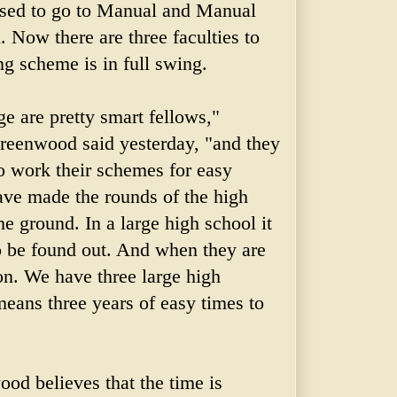
used to go to Manual and Manual
. Now there are three faculties to
ng scheme is in full swing.
e are pretty smart fellows,"
reenwood said yesterday, "and they
 work their schemes for easy
ve made the rounds of the high
he ground. In a large high school it
to be found out. And when they are
n. We have three large high
eans three years of easy times to
od believes that the time is