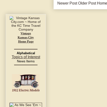
Newer Post
Older Post
Hom
Vintage
Kansas City
Home Page
Alphabetical
Topics of Interest
News Items