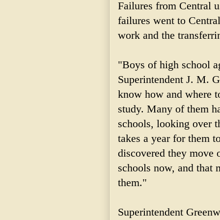
Failures from Central 
failures went to Central
work and the transferri
"Boys of high school ag
Superintendent J. M. G
know how and where to
study. Many of them ha
schools, looking over t
takes a year for them 
discovered they move o
schools now, and that m
them."
Superintendent Greenwo