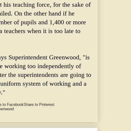
at his teaching force, for the sake of
iled. On the other hand if he
umber of pupils and 1,400 or more
a teachers when it is too late to
ays Superintendent Greenwood, "is
re working too independently of
ter the superintendents are going to
a uniform system of working and a
."
e to Facebook
Share to Pinterest
reenwood