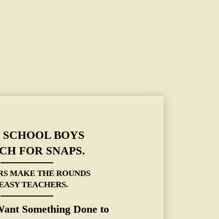
ERS MAKE THE ROUNDS OF EASY TEACHERS.
 SCHOOL BOYS
CH FOR SNAPS.
RS MAKE THE ROUNDS
 EASY TEACHERS.
Want Something Done to