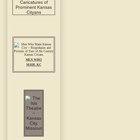
MEN WHO
MADE KC