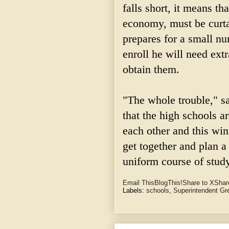
falls short, it means th
economy, must be curta
prepares for a small n
enroll he will need extr
obtain them.
"The whole trouble," s
that the high schools a
each other and this win
get together and plan 
uniform course of study
Email This
BlogThis!
Share to X
Shar
Labels:
schools
,
Superintendent G