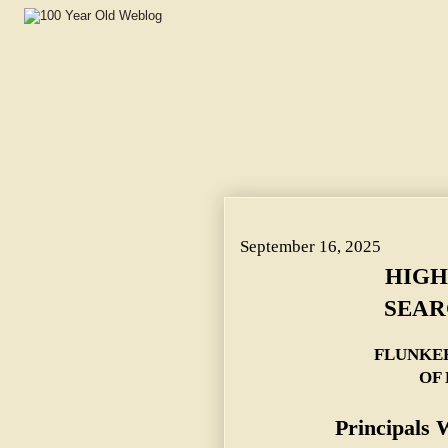
HIGH SCHOOL BOYS SEARCH FOR SNAPS. ~ FLUNK
September 16, 2025
HIGH
SEAR
FLUNKE
OF
Principals 