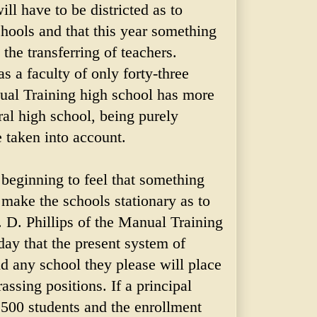
ll have to be districted as to
hools and that this year something
the transferring of teachers.
s a faculty of only forty-three
ual Training high school has more
al high school, being purely
 taken into account.
 beginning to feel that something
 make the schools stationary as to
. D. Phillips of the Manual Training
day that the present system of
nd any school they please will place
assing positions. If a principal
,500 students and the enrollment