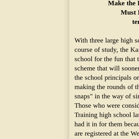
Make the E
Must 
te
With three large high 
course of study, the K
school for the fun that t
scheme that will sooner
the school principals o
making the rounds of th
snaps" in the way of si
Those who were conside
Training high school la
had it in for them beca
are registered at the We