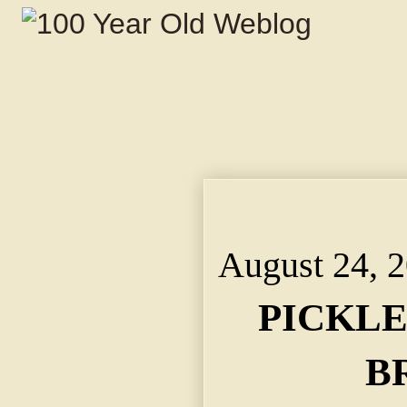
PICKLE'S BODY NOT 
Mark of Violence. Ma
August 24, 
PICKLE
B