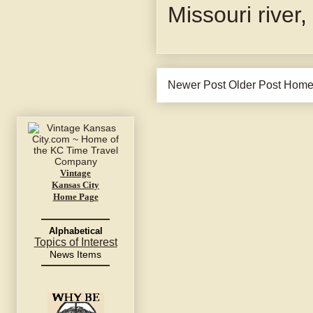
Missouri river
,
Newer Post
Older Post
Hom
Vintage
Kansas City
Home Page
Alphabetical
Topics of Interest
News Items