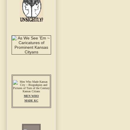
MEN WHO
MADE KC