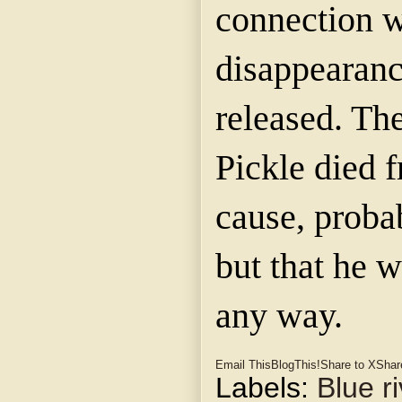
connection w
disappearanc
released. Th
Pickle died
cause, proba
but that he w
any way.
Email This
BlogThis!
Share to X
Shar
Labels:
Blue ri