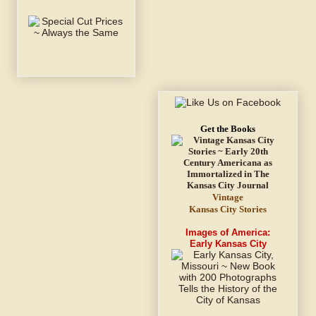
Get the Books
Vintage
Kansas City Stories
Images of America:
Early Kansas City